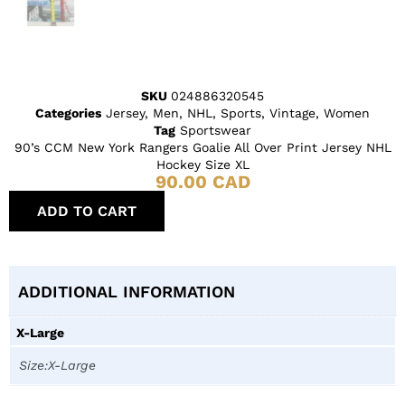
SKU
024886320545
Categories
Jersey
,
Men
,
NHL
,
Sports
,
Vintage
,
Women
Tag
Sportswear
90’s CCM New York Rangers Goalie All Over Print Jersey NHL
Hockey Size XL
90.00
CAD
ADD TO CART
ADDITIONAL INFORMATION
X-Large
Size:X-Large