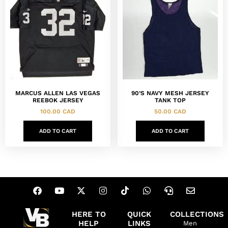
MARCUS ALLEN LAS VEGAS
90’S NAVY MESH JERSEY
REEBOK JERSEY
TANK TOP
100.00
CAD
50.00
CAD
ADD TO CART
ADD TO CART
HERE TO
QUICK
COLLECTIONS
HELP
LINKS
Men