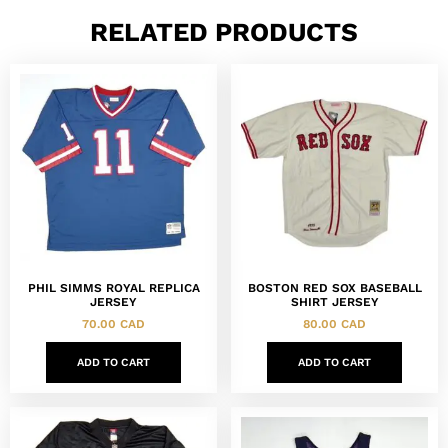
RELATED PRODUCTS
PHIL SIMMS ROYAL REPLICA
BOSTON RED SOX BASEBALL
JERSEY
SHIRT JERSEY
70.00
CAD
80.00
CAD
ADD TO CART
ADD TO CART