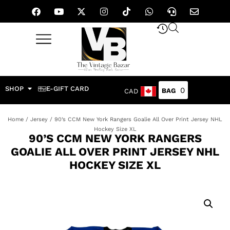
SHOP
E-GIFT CARD
0
CAD
Home
/
Jersey
/ 90’s CCM New York Rangers Goalie All Over Print Jersey NHL
Hockey Size XL
90’S CCM NEW YORK RANGERS
GOALIE ALL OVER PRINT JERSEY NHL
HOCKEY SIZE XL