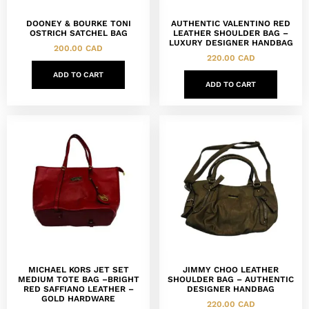
DOONEY & BOURKE TONI
AUTHENTIC VALENTINO RED
OSTRICH SATCHEL BAG
LEATHER SHOULDER BAG –
LUXURY DESIGNER HANDBAG
200.00
CAD
220.00
CAD
ADD TO CART
ADD TO CART
MICHAEL KORS JET SET
JIMMY CHOO LEATHER
MEDIUM TOTE BAG –BRIGHT
SHOULDER BAG – AUTHENTIC
RED SAFFIANO LEATHER –
DESIGNER HANDBAG
GOLD HARDWARE
220.00
CAD