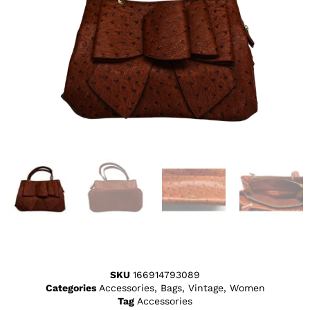
SKU
166914793089
Categories
Accessories
,
Bags
,
Vintage
,
Women
Tag
Accessories