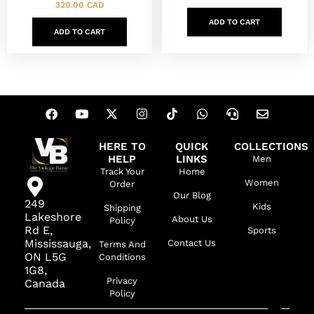
320.00
CAD
ADD TO CART
ADD TO CART
HERE TO
QUICK
COLLECTIONS
HELP
LINKS
Men
Track Your
Home
Women
Order
Our Blog
249
Kids
Shipping
Lakeshore
About Us
Policy
Rd E,
Sports
Mississauga,
Contact Us
Terms And
ON L5G
Conditions
1G8,
Privacy
Canada
Policy