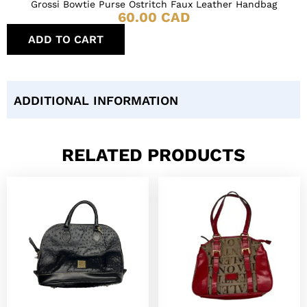
Grossi Bowtie Purse Ostritch Faux Leather Handbag
60.00
CAD
ADD TO CART
ADDITIONAL INFORMATION
RELATED PRODUCTS