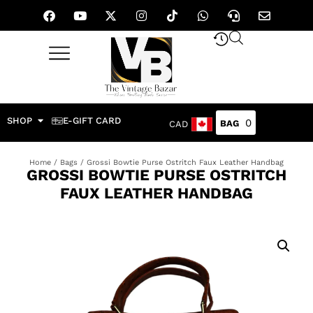
SHOP
E-GIFT CARD
0
CAD
Home
/
Bags
/ Grossi Bowtie Purse Ostritch Faux Leather Handbag
GROSSI BOWTIE PURSE OSTRITCH
FAUX LEATHER HANDBAG