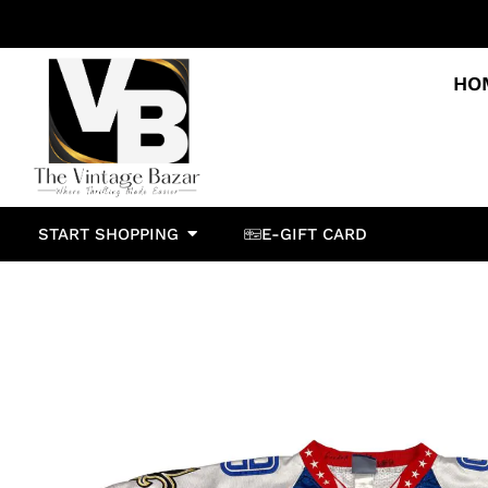
HO
START SHOPPING
E-GIFT CARD