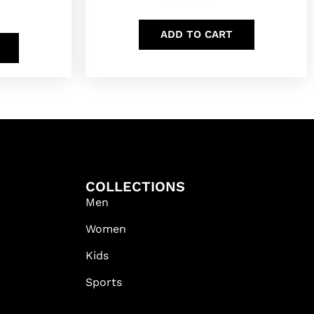
ADD TO CART
COLLECTIONS
Men
Women
Kids
Sports