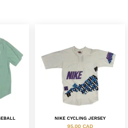
SEBALL
NIKE CYCLING JERSEY
95.00
CAD