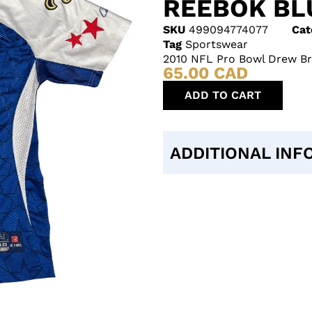
REEBOK BL
SKU
499094774077
Cat
Tag
Sportswear
2010 NFL Pro Bowl Drew Bre
65.00
CAD
ADD TO CART
ADDITIONAL INF