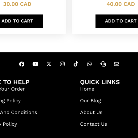
30.00
CAD
40.00
CAD
ADD TO CART
ADD TO CART
 TO HELP
QUICK LINKS
Your Order
Home
ng Policy
Our Blog
 And Conditions
About Us
y Policy
Contact Us