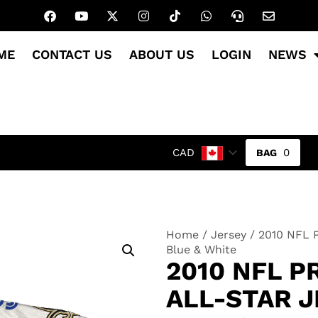
ME
CONTACT US
ABOUT US
LOGIN
NEWS
0
CAD
Home
/
Jersey
/ 2010 NFL P
Blue & White
2010 NFL 
ALL-STAR J