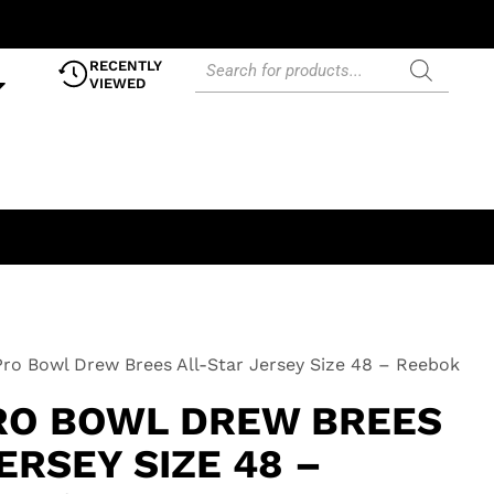
RECENTLY
VIEWED
ro Bowl Drew Brees All-Star Jersey Size 48 – Reebok
PRO BOWL DREW BREES
ERSEY SIZE 48 –