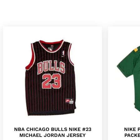
NBA CHICAGO BULLS NIKE #23
NIKE 
MICHAEL JORDAN JERSEY
PACKE