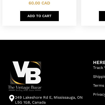
60.00
CAD
ADD TO CART
HERE
Track 
Shippi
Terms
Privac
249 Lakeshore Rd E, Mississauga, ON
L5G 1G8, Canada