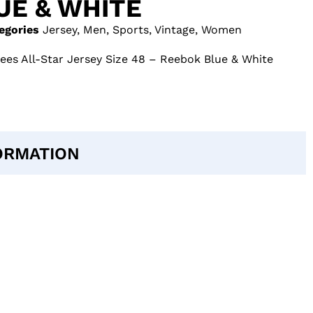
UE & WHITE
egories
Jersey
,
Men
,
Sports
,
Vintage
,
Women
es All-Star Jersey Size 48 – Reebok Blue & White
ORMATION