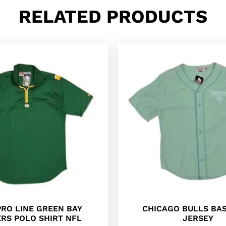
RELATED PRODUCTS
PRO LINE GREEN BAY
CHICAGO BULLS BA
RS POLO SHIRT NFL
JERSEY