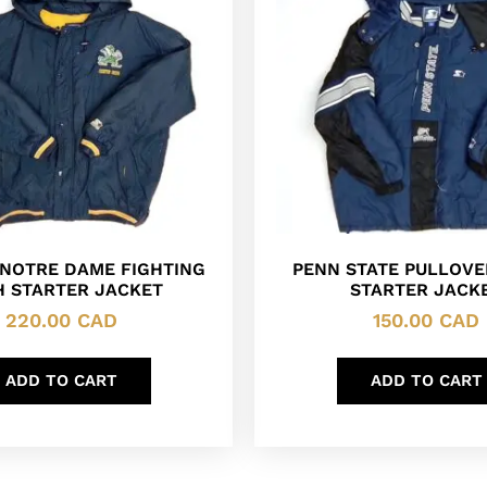
 NOTRE DAME FIGHTING
PENN STATE PULLOVER
H STARTER JACKET
STARTER JACK
220.00
CAD
150.00
CAD
ADD TO CART
ADD TO CART