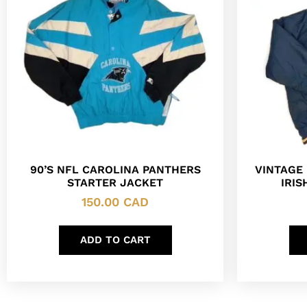
90’S NFL CAROLINA PANTHERS
VINTAGE
STARTER JACKET
IRIS
150.00
CAD
ADD TO CART