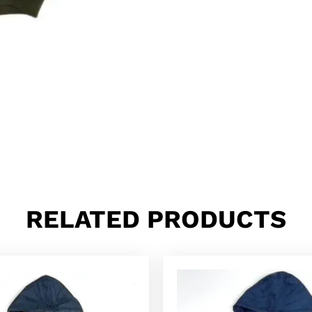
RELATED PRODUCTS