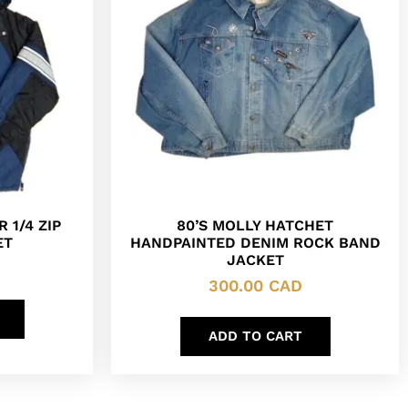
 1/4 ZIP
80’S MOLLY HATCHET
ET
HANDPAINTED DENIM ROCK BAND
JACKET
300.00
CAD
ADD TO CART