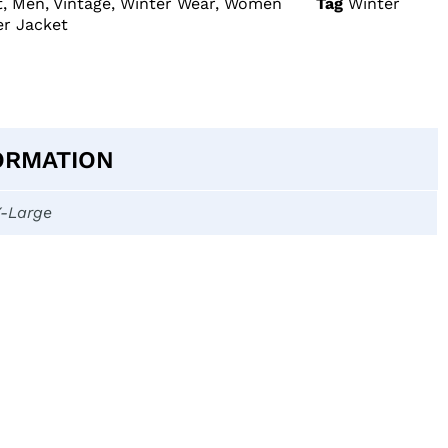
t
,
Men
,
Vintage
,
Winter Wear
,
Women
Tag
Winter
r Jacket
ORMATION
X-Large