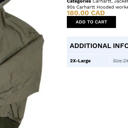
Categories
Carhartt
,
Jacke
90s Carhartt Hooded worke
180.00
CAD
ADD TO CART
ADDITIONAL INF
2X-Large
Size:2