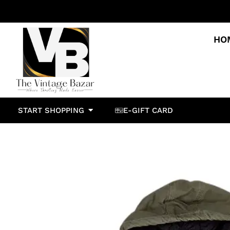
HO
START SHOPPING
E-GIFT CARD