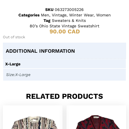
SKU
063273005226
Categories
Men
,
Vintage
,
Winter Wear
,
Women
Tag
Sweaters & Knits
80’s Ohio State Vintage Sweatshirt
90.00
CAD
Out of stock
ADDITIONAL INFORMATION
X-Large
Size:X-Large
RELATED PRODUCTS