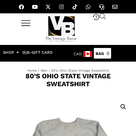
SHOP
E-GIFT CARD
0
CAD
Home
/
Men
/ 80’s Ohio State Vintage Sweatshirt
80’S OHIO STATE VINTAGE
SWEATSHIRT