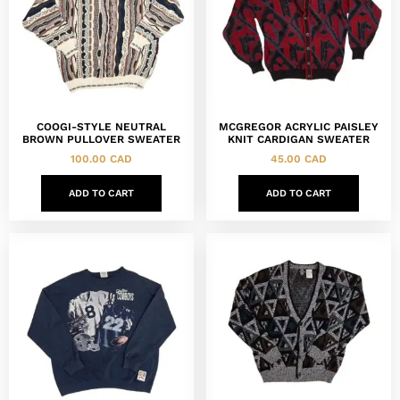
COOGI-STYLE NEUTRAL
MCGREGOR ACRYLIC PAISLEY
BROWN PULLOVER SWEATER
KNIT CARDIGAN SWEATER
100.00
CAD
45.00
CAD
ADD TO CART
ADD TO CART