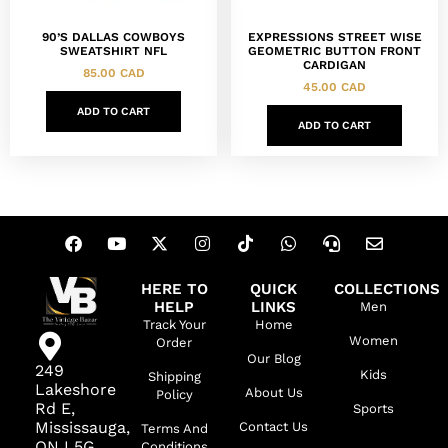
90’S DALLAS COWBOYS
EXPRESSIONS STREET WISE
SWEATSHIRT NFL
GEOMETRIC BUTTON FRONT
CARDIGAN
85.00
CAD
45.00
CAD
ADD TO CART
ADD TO CART
HERE TO
QUICK
COLLECTIONS
HELP
LINKS
Men
Track Your
Home
Women
Order
Our Blog
249
Kids
Shipping
Lakeshore
About Us
Policy
Rd E,
Sports
Mississauga,
Contact Us
Terms And
ON L5G
Conditions