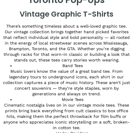
Vintage Graphic T-Shirts
There’s something timeless about a well-loved graphic tee.
Our vintage collection brings together hand picked favorites
that reflect individual style and bold personality — all rooted
in the energy of local streetwear scenes across Mississauga,
Brampton, Toronto, and the GTA. Whether you’re digging
through racks for that worn-in classic or building a look that
stands out, these tees carry stories worth wearing.
Band Tees
Music lovers know the value of a great band tee. From
legendary tours to underground icons, each shirt in our
collection captures a piece of music history. These aren’t just
concert souvenirs — they’re style staples, worn by
generations and always on trend.
Movie Tees
Cinematic nostalgia lives on in our vintage movie tees. These
prints bring back everything from cult classics to box office
hits, making them the perfect throwback for film buffs or
anyone who appreciates iconic storytelling on a soft, broken-
in cotton tee.