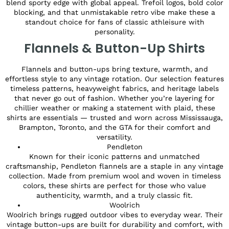
blend sporty edge with global appeal. Trefoil logos, bold color
blocking, and that unmistakable retro vibe make these a
standout choice for fans of classic athleisure with
personality.
Flannels & Button-Up Shirts
Flannels and button-ups bring texture, warmth, and
effortless style to any vintage rotation. Our selection features
timeless patterns, heavyweight fabrics, and heritage labels
that never go out of fashion. Whether you’re layering for
chillier weather or making a statement with plaid, these
shirts are essentials — trusted and worn across Mississauga,
Brampton, Toronto, and the GTA for their comfort and
versatility.
Pendleton
Known for their iconic patterns and unmatched
craftsmanship, Pendleton flannels are a staple in any vintage
collection. Made from premium wool and woven in timeless
colors, these shirts are perfect for those who value
authenticity, warmth, and a truly classic fit.
Woolrich
Woolrich brings rugged outdoor vibes to everyday wear. Their
vintage button-ups are built for durability and comfort, with