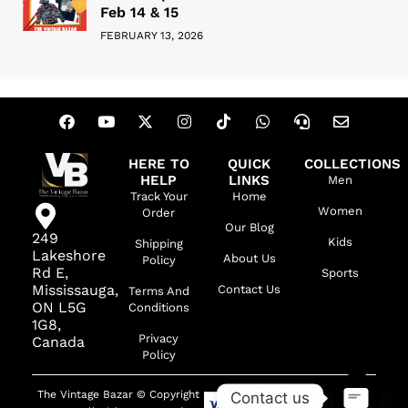
Feb 14 & 15
FEBRUARY 13, 2026
HERE TO
QUICK
COLLECTIONS
HELP
LINKS
Men
Track Your
Home
Women
Order
Our Blog
249
Kids
Shipping
Lakeshore
About Us
Policy
Rd E,
Sports
Mississauga,
Contact Us
Terms And
ON L5G
Conditions
1G8,
Privacy
Canada
Policy
The Vintage Bazar © Copyright
Contact us