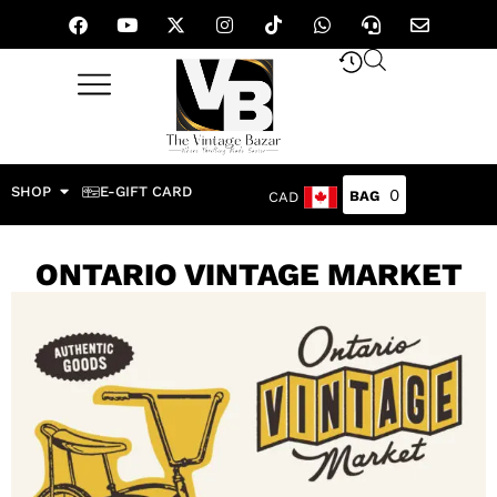
SHOP
E-GIFT CARD
0
CAD
ONTARIO VINTAGE MARKET