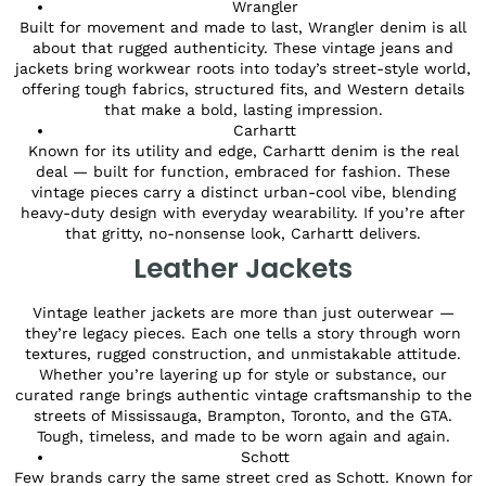
Wrangler
Built for movement and made to last, Wrangler denim is all
about that rugged authenticity. These vintage jeans and
jackets bring workwear roots into today’s street-style world,
offering tough fabrics, structured fits, and Western details
that make a bold, lasting impression.
Carhartt
Known for its utility and edge, Carhartt denim is the real
deal — built for function, embraced for fashion. These
vintage pieces carry a distinct urban-cool vibe, blending
heavy-duty design with everyday wearability. If you’re after
that gritty, no-nonsense look, Carhartt delivers.
Leather Jackets
Vintage leather jackets are more than just outerwear —
they’re legacy pieces. Each one tells a story through worn
textures, rugged construction, and unmistakable attitude.
Whether you’re layering up for style or substance, our
curated range brings authentic vintage craftsmanship to the
streets of Mississauga, Brampton, Toronto, and the GTA.
Tough, timeless, and made to be worn again and again.
Schott
Few brands carry the same street cred as Schott. Known for