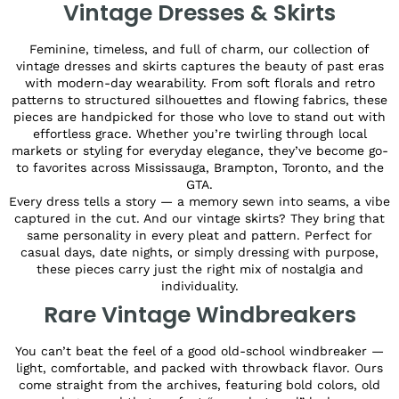
Vintage Dresses & Skirts
Feminine, timeless, and full of charm, our collection of
vintage dresses and skirts captures the beauty of past eras
with modern-day wearability. From soft florals and retro
patterns to structured silhouettes and flowing fabrics, these
pieces are handpicked for those who love to stand out with
effortless grace. Whether you’re twirling through local
markets or styling for everyday elegance, they’ve become go-
to favorites across Mississauga, Brampton, Toronto, and the
GTA.
Every dress tells a story — a memory sewn into seams, a vibe
captured in the cut. And our vintage skirts? They bring that
same personality in every pleat and pattern. Perfect for
casual days, date nights, or simply dressing with purpose,
these pieces carry just the right mix of nostalgia and
individuality.
Rare Vintage Windbreakers
You can’t beat the feel of a good old-school windbreaker —
light, comfortable, and packed with throwback flavor. Ours
come straight from the archives, featuring bold colors, old