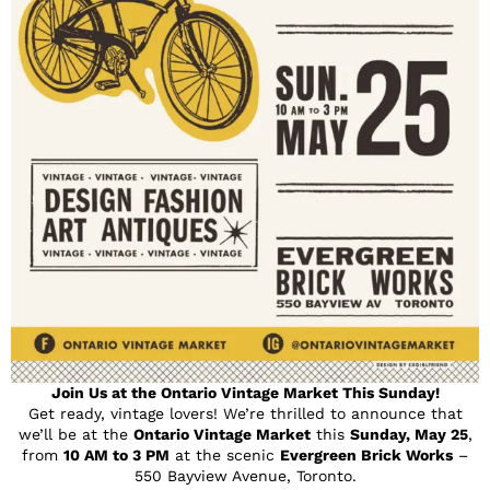
Join Us at the Ontario Vintage Market This Sunday!
Get ready, vintage lovers! We’re thrilled to announce that
we’ll be at the
Ontario Vintage Market
this
Sunday, May 25
,
from
10 AM to 3 PM
at the scenic
Evergreen Brick Works
–
550 Bayview Avenue, Toronto.