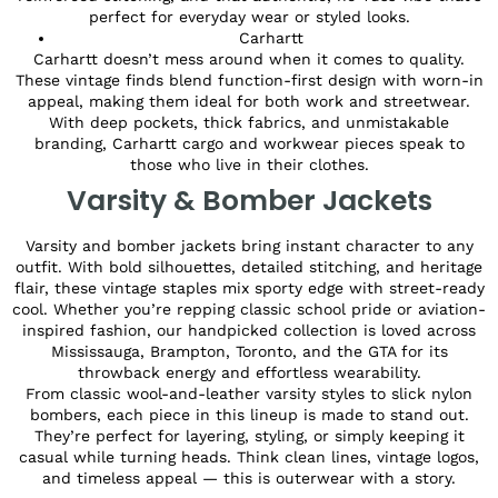
perfect for everyday wear or styled looks.
Carhartt
Carhartt doesn’t mess around when it comes to quality.
These vintage finds blend function-first design with worn-in
appeal, making them ideal for both work and streetwear.
With deep pockets, thick fabrics, and unmistakable
branding, Carhartt cargo and workwear pieces speak to
those who live in their clothes.
Varsity & Bomber Jackets
Varsity and bomber jackets bring instant character to any
outfit. With bold silhouettes, detailed stitching, and heritage
flair, these vintage staples mix sporty edge with street-ready
cool. Whether you’re repping classic school pride or aviation-
inspired fashion, our handpicked collection is loved across
Mississauga, Brampton, Toronto, and the GTA for its
throwback energy and effortless wearability.
From classic wool-and-leather varsity styles to slick nylon
bombers, each piece in this lineup is made to stand out.
They’re perfect for layering, styling, or simply keeping it
casual while turning heads. Think clean lines, vintage logos,
and timeless appeal — this is outerwear with a story.