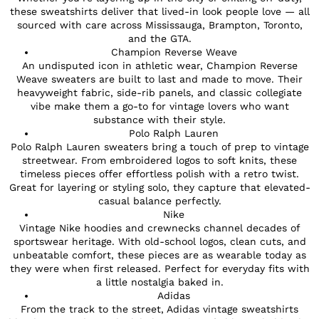
these sweatshirts deliver that lived-in look people love — all
sourced with care across Mississauga, Brampton, Toronto,
and the GTA.
Champion Reverse Weave
An undisputed icon in athletic wear, Champion Reverse
Weave sweaters are built to last and made to move. Their
heavyweight fabric, side-rib panels, and classic collegiate
vibe make them a go-to for vintage lovers who want
substance with their style.
Polo Ralph Lauren
Polo Ralph Lauren sweaters bring a touch of prep to vintage
streetwear. From embroidered logos to soft knits, these
timeless pieces offer effortless polish with a retro twist.
Great for layering or styling solo, they capture that elevated-
casual balance perfectly.
Nike
Vintage Nike hoodies and crewnecks channel decades of
sportswear heritage. With old-school logos, clean cuts, and
unbeatable comfort, these pieces are as wearable today as
they were when first released. Perfect for everyday fits with
a little nostalgia baked in.
Adidas
From the track to the street, Adidas vintage sweatshirts