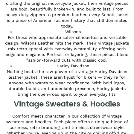
crafting the original motorcycle jacket, their vintage pieces
are bold, beautifully broken-in, and built to last. From
heavy-duty zippers to premium leather, every Schott jacket
is a piece of American fashion history that still dominates
today.
Wilsons
For those who appreciate softer silhouettes and versatile
design, Wilsons Leather hits the mark. Their vintage jackets
mix retro appeal with everyday wearability, offering both
edge and elegance. Perfect for layering, these pieces blend
fashion-forward cuts with classic cool.
Harley Davidson
Nothing beats the raw power of a vintage Harley Davidson
leather jacket. These aren’t just for bikers — they’re for
anyone who wants to wear confidence. With bold logos,
durable builds, and undeniable presence, Harley jackets
bring the open-road spirit to your everyday fits.
Vintage Sweaters & Hoodies
Comfort meets character in our collection of vintage
sweaters and hoodies. Each piece offers a unique blend of
coziness, retro branding, and timeless streetwear style.
Whether you’re layering up in the city or chilling off-duty,