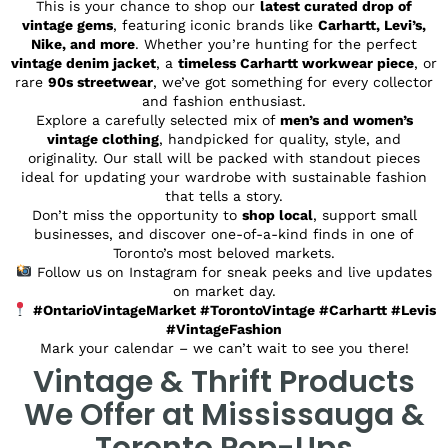
This is your chance to shop our
latest curated drop of
vintage gems
, featuring iconic brands like
Carhartt, Levi’s,
Nike, and more
. Whether you’re hunting for the perfect
vintage denim jacket
, a
timeless Carhartt workwear piece
, or
rare
90s streetwear
, we’ve got something for every collector
and fashion enthusiast.
Explore a carefully selected mix of
men’s and women’s
vintage clothing
, handpicked for quality, style, and
originality. Our stall will be packed with standout pieces
ideal for updating your wardrobe with sustainable fashion
that tells a story.
Don’t miss the opportunity to
shop local
, support small
businesses, and discover one-of-a-kind finds in one of
Toronto’s most beloved markets.
Follow us on Instagram for sneak peeks and live updates
on market day.
#OntarioVintageMarket #TorontoVintage #Carhartt #Levis
#VintageFashion
Mark your calendar – we can’t wait to see you there!
Vintage & Thrift Products
We Offer at Mississauga &
Toronto Pop-Ups