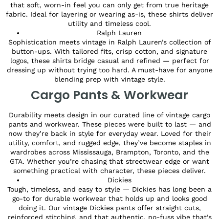
that soft, worn-in feel you can only get from true heritage
fabric. Ideal for layering or wearing as-is, these shirts deliver
utility and timeless cool.
Ralph Lauren
Sophistication meets vintage in Ralph Lauren’s collection of
button-ups. With tailored fits, crisp cotton, and signature
logos, these shirts bridge casual and refined — perfect for
dressing up without trying too hard. A must-have for anyone
blending prep with vintage style.
Cargo Pants & Workwear
Durability meets design in our curated line of vintage cargo
pants and workwear. These pieces were built to last — and
now they’re back in style for everyday wear. Loved for their
utility, comfort, and rugged edge, they’ve become staples in
wardrobes across Mississauga, Brampton, Toronto, and the
GTA. Whether you’re chasing that streetwear edge or want
something practical with character, these pieces deliver.
Dickies
Tough, timeless, and easy to style — Dickies has long been a
go-to for durable workwear that holds up and looks good
doing it. Our vintage Dickies pants offer straight cuts,
reinforced stitching, and that authentic, no-fuss vibe that’s