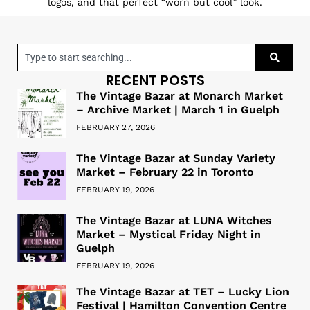
logos, and that perfect “worn but cool” look.
RECENT POSTS
The Vintage Bazar at Monarch Market
– Archive Market | March 1 in Guelph
FEBRUARY 27, 2026
The Vintage Bazar at Sunday Variety
Market – February 22 in Toronto
FEBRUARY 19, 2026
The Vintage Bazar at LUNA Witches
Market – Mystical Friday Night in
Guelph
FEBRUARY 19, 2026
The Vintage Bazar at TET – Lucky Lion
Festival | Hamilton Convention Centre