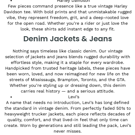
Harley Davidson
Few pieces command presence like a true vintage Harley
Davidson tee. With bold prints and that unmistakable rugged
vibe, they represent freedom, grit, and a deep-rooted love
for the open road. Whether you’re a rider or just love the
look, these shirts add instant edge to any fit.
Denim Jackets & Jeans
Nothing says timeless like classic denim. Our vintage
selection of jackets and jeans blends rugged durability with
effortless style, making it a staple for every wardrobe.
Handpicked from trusted heritage labels, these pieces have
been worn, loved, and now reimagined for new life on the
streets of Mississauga, Brampton, Toronto, and the GTA.
Whether you’re styling up or dressing down, this denim
carries real history — and a serious attitude.
Levi’s
A name that needs no introduction, Levi’s has long defined
the standard in vintage denim. From perfectly faded 501s to
heavyweight trucker jackets, each piece reflects decades of
quality, comfort, and that lived-in feel that only time can
create. Worn by generations and still leading the pack, Levi’s
never misses.