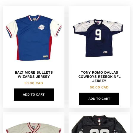
BALTIMORE BULLETS
TONY ROMO DALLAS
WIZARDS JERSEY
COWBOYS REEBOK NFL
JERSEY
50.00
CAD
50.00
CAD
ADD TO CART
ADD TO CART