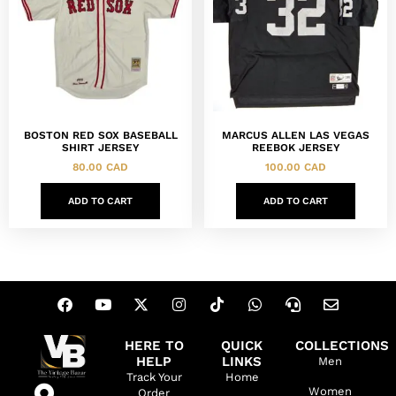
BOSTON RED SOX BASEBALL
MARCUS ALLEN LAS VEGAS
SHIRT JERSEY
REEBOK JERSEY
80.00
CAD
100.00
CAD
ADD TO CART
ADD TO CART
HERE TO
QUICK
COLLECTIONS
HELP
LINKS
Men
Track Your
Home
Women
Order