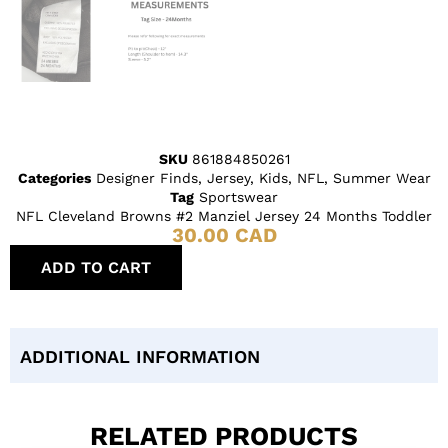
SKU
861884850261
Categories
Designer Finds
,
Jersey
,
Kids
,
NFL
,
Summer Wear
Tag
Sportswear
NFL Cleveland Browns #2 Manziel Jersey 24 Months Toddler
30.00
CAD
ADD TO CART
ADDITIONAL INFORMATION
RELATED PRODUCTS