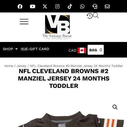
SHOP
E-GIFT CARD
0
CAD
Home
/
Jersey
/ NFL Cleveland Browns #2 Manziel Jersey 24 Months Toddler
NFL CLEVELAND BROWNS #2
MANZIEL JERSEY 24 MONTHS
TODDLER