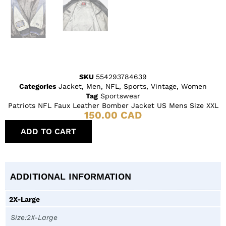
SKU
554293784639
Categories
Jacket
,
Men
,
NFL
,
Sports
,
Vintage
,
Women
Tag
Sportswear
Patriots NFL Faux Leather Bomber Jacket US Mens Size XXL
150.00
CAD
ADD TO CART
ADDITIONAL INFORMATION
2X-Large
Size:2X-Large