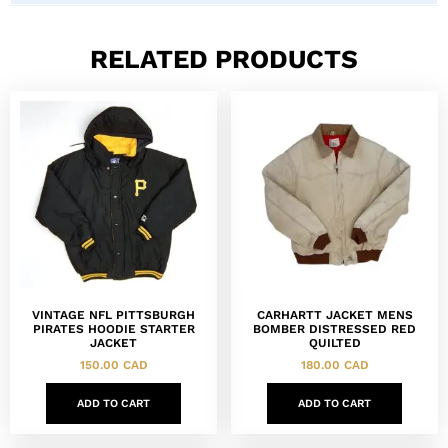
RELATED PRODUCTS
VINTAGE NFL PITTSBURGH
CARHARTT JACKET MENS
PIRATES HOODIE STARTER
BOMBER DISTRESSED RED
JACKET
QUILTED
150.00
CAD
180.00
CAD
ADD TO CART
ADD TO CART