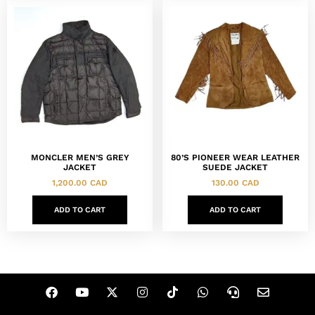
MONCLER MEN’S GREY
80’S PIONEER WEAR LEATHER
JACKET
SUEDE JACKET
1,200.00
CAD
130.00
CAD
ADD TO CART
ADD TO CART