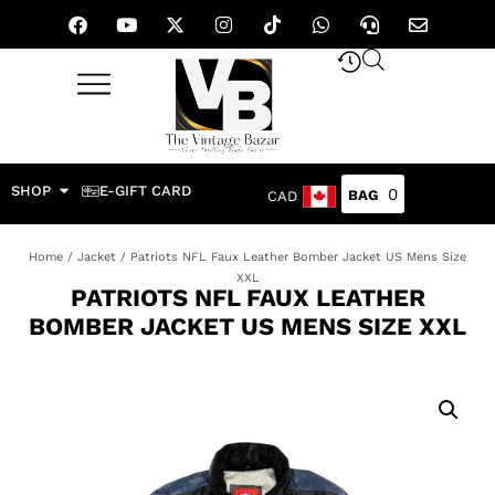
SHOP
E-GIFT CARD
0
CAD
Home
/
Jacket
/ Patriots NFL Faux Leather Bomber Jacket US Mens Size
XXL
PATRIOTS NFL FAUX LEATHER
BOMBER JACKET US MENS SIZE XXL