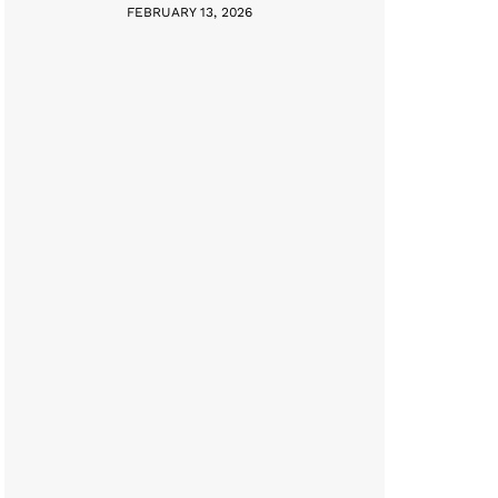
FEBRUARY 13, 2026