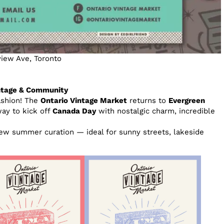
iew Ave, Toronto
intage & Community
ashion! The
Ontario Vintage Market
returns to
Evergreen
way to kick off
Canada Day
with nostalgic charm, incredible
ew summer curation — ideal for sunny streets, lakeside