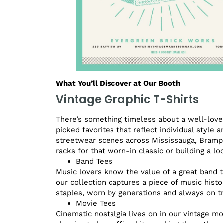
What You’ll Discover at Our Booth
Vintage Graphic T-Shirts
There’s something timeless about a well-loved
picked favorites that reflect individual style 
streetwear scenes across Mississauga, Brampt
racks for that worn-in classic or building a l
Band Tees
Music lovers know the value of a great band t
our collection captures a piece of music histo
staples, worn by generations and always on t
Movie Tees
Cinematic nostalgia lives on in our vintage mo