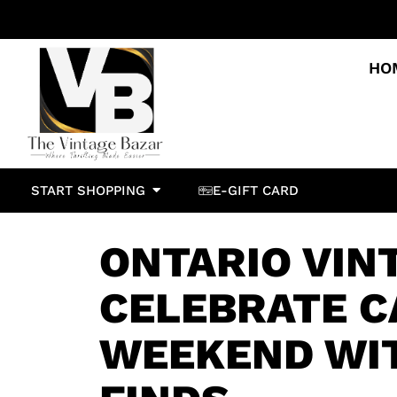
HO
START SHOPPING
E-GIFT CARD
ONTARIO VIN
CELEBRATE C
WEEKEND WI