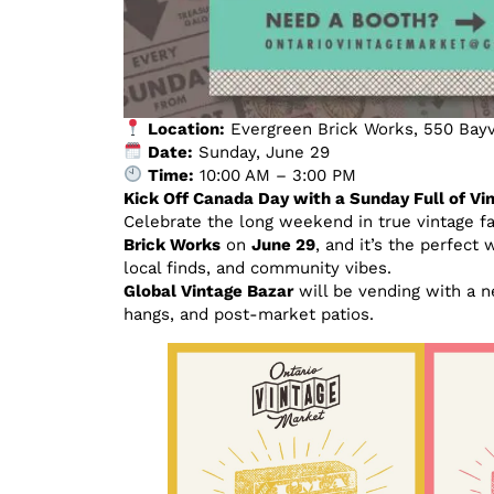
Location:
Evergreen Brick Works, 550 Bayv
Date:
Sunday, June 29
Time:
10:00 AM – 3:00 PM
Kick Off Canada Day with a Sunday Full of V
Celebrate the long weekend in true vintage f
Brick Works
on
June 29
, and it’s the perfect 
local finds, and community vibes.
Global Vintage Bazar
will be vending with a n
hangs, and post-market patios.