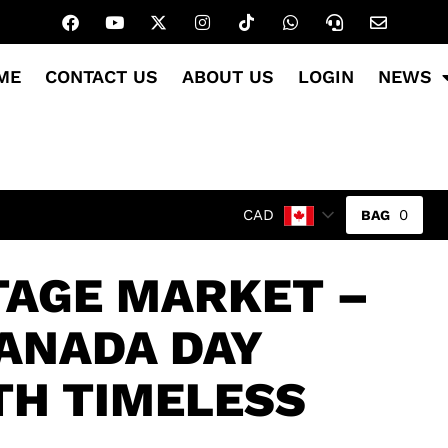
ME
CONTACT US
ABOUT US
LOGIN
NEWS
0
CAD
TAGE MARKET –
ANADA DAY
TH TIMELESS