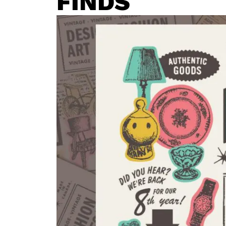
FINDS