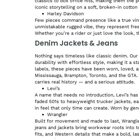
classics to box office hits, making them the 
iconic storytelling on a soft, broken-in cotton 
Harley Davidson
Few pieces command presence like a true vint
unmistakable rugged vibe, they represent free
Whether you’re a rider or just love the look, t
Denim Jackets & Jeans
Nothing says timeless like classic denim. Our
durability with effortless style, making it a 
labels, these pieces have been worn, loved, a
Mississauga, Brampton, Toronto, and the GTA.
carries real history — and a serious attitude.
Levi’s
A name that needs no introduction, Levi’s has
faded 501s to heavyweight trucker jackets, eac
in feel that only time can create. Worn by gen
Wrangler
Built for movement and made to last, Wrangler
jeans and jackets bring workwear roots into to
fits, and Western details that make a bold, la