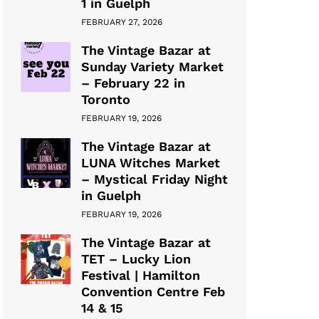
1 in Guelph
FEBRUARY 27, 2026
The Vintage Bazar at
Sunday Variety Market
– February 22 in
Toronto
FEBRUARY 19, 2026
The Vintage Bazar at
LUNA Witches Market
– Mystical Friday Night
in Guelph
FEBRUARY 19, 2026
The Vintage Bazar at
TET – Lucky Lion
Festival | Hamilton
Convention Centre Feb
14 & 15