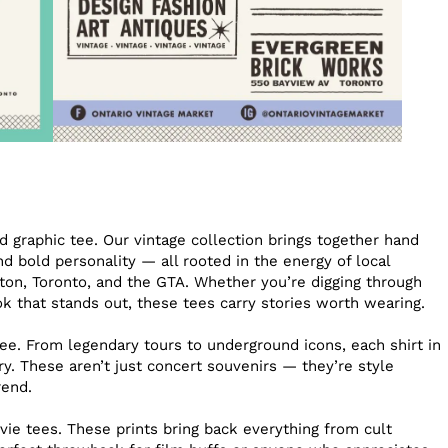
 graphic tee. Our vintage collection brings together hand
and bold personality — all rooted in the energy of local
on, Toronto, and the GTA. Whether you’re digging through
ook that stands out, these tees carry stories worth wearing.
ee. From legendary tours to underground icons, each shirt in
ry. These aren’t just concert souvenirs — they’re style
rend.
vie tees. These prints bring back everything from cult