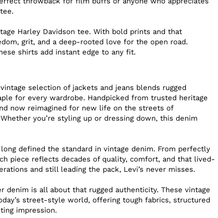
perfect throwback for film buffs or anyone who appreciates
tee.
age Harley Davidson tee. With bold prints and that
dom, grit, and a deep-rooted love for the open road.
hese shirts add instant edge to any fit.
 vintage selection of jackets and jeans blends rugged
staple for every wardrobe. Handpicked from trusted heritage
nd now reimagined for new life on the streets of
 Whether you’re styling up or dressing down, this denim
 long defined the standard in vintage denim. From perfectly
h piece reflects decades of quality, comfort, and that lived-
erations and still leading the pack, Levi’s never misses.
 denim is all about that rugged authenticity. These vintage
day’s street-style world, offering tough fabrics, structured
sting impression.