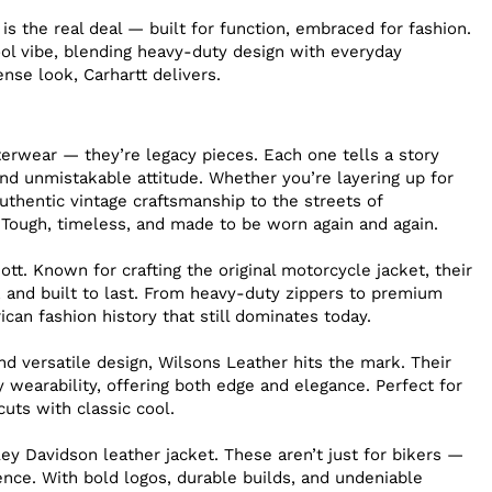
 is the real deal — built for function, embraced for fashion.
ool vibe, blending heavy-duty design with everyday
sense look, Carhartt delivers.
terwear — they’re legacy pieces. Each one tells a story
nd unmistakable attitude. Whether you’re layering up for
uthentic vintage craftsmanship to the streets of
 Tough, timeless, and made to be worn again and again.
t. Known for crafting the original motorcycle jacket, their
n, and built to last. From heavy-duty zippers to premium
ican fashion history that still dominates today.
nd versatile design, Wilsons Leather hits the mark. Their
 wearability, offering both edge and elegance. Perfect for
uts with classic cool.
ey Davidson leather jacket. These aren’t just for bikers —
nce. With bold logos, durable builds, and undeniable