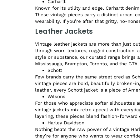
Carhartt
Known for its utility and edge, Carhartt denim
These vintage pieces carry a distinct urban-c
wearability. If you’re after that gritty, no-non
Leather Jackets
Vintage leather jackets are more than just ou
through worn textures, rugged construction, a
style or substance, our curated range brings a
Mississauga, Brampton, Toronto, and the GTA.
Schott
Few brands carry the same street cred as Schot
vintage pieces are bold, beautifully broken-i
leather, every Schott jacket is a piece of Amer
Wilsons
For those who appreciate softer silhouettes a
vintage jackets mix retro appeal with everyday
layering, these pieces blend fashion-forward c
Harley Davidson
Nothing beats the raw power of a vintage Harl
they’re for anyone who wants to wear confide