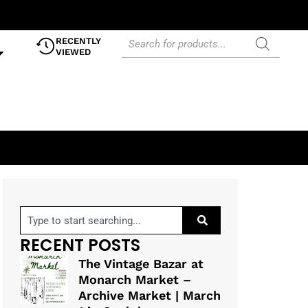
RECENTLY
VIEWED
RECENT POSTS
The Vintage Bazar at
Monarch Market –
Archive Market | March