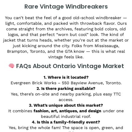
Rare Vintage Windbreakers
You can’t beat the feel of a good old-school windbreaker —
light, comfortable, and packed with throwback flavor. Ours
come straight from the archives, featuring bold colors, old
logos, and that perfect “worn but cool” look. The kind of
jacket that turns heads, whether you’re out at the market or
just kicking around the city. Folks from Mississauga,
Brampton, Toronto, and the GTA know — this is what real
vintage feels like.
FAQs About Ontario Vintage Market
1. Where is it located?
Evergreen Brick Works – 550 Bayview Avenue, Toronto.
2. Is there parking available?
Yes, there’s on-site and nearby parking, plus easy TTC
access.
3. What’s unique about this market?
It combines
fashion, art, antiques, and design
under one
beautiful industrial roof.
4. Is this a family-friendly event?
Yes, bring the whole fam! The space is open, green, and