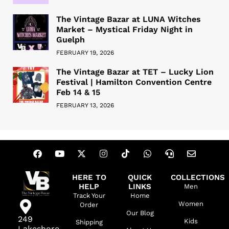
The Vintage Bazar at LUNA Witches
Market – Mystical Friday Night in
Guelph
FEBRUARY 19, 2026
The Vintage Bazar at TET – Lucky Lion
Festival | Hamilton Convention Centre
Feb 14 & 15
FEBRUARY 13, 2026
HERE TO
QUICK
COLLECTIONS
HELP
LINKS
Men
Track Your
Home
Women
Order
Our Blog
249
Kids
Shipping
Lakeshore