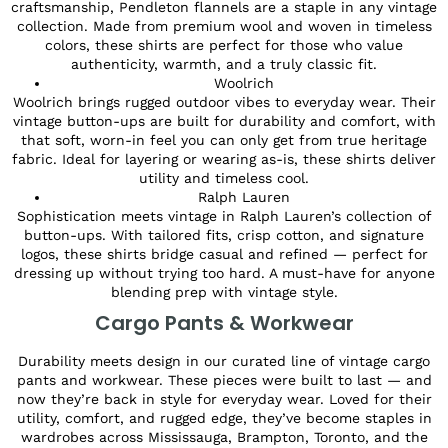
craftsmanship, Pendleton flannels are a staple in any vintage
collection. Made from premium wool and woven in timeless
colors, these shirts are perfect for those who value
authenticity, warmth, and a truly classic fit.
Woolrich
Woolrich brings rugged outdoor vibes to everyday wear. Their
vintage button-ups are built for durability and comfort, with
that soft, worn-in feel you can only get from true heritage
fabric. Ideal for layering or wearing as-is, these shirts deliver
utility and timeless cool.
Ralph Lauren
Sophistication meets vintage in Ralph Lauren’s collection of
button-ups. With tailored fits, crisp cotton, and signature
logos, these shirts bridge casual and refined — perfect for
dressing up without trying too hard. A must-have for anyone
blending prep with vintage style.
Cargo Pants & Workwear
Durability meets design in our curated line of vintage cargo
pants and workwear. These pieces were built to last — and
now they’re back in style for everyday wear. Loved for their
utility, comfort, and rugged edge, they’ve become staples in
wardrobes across Mississauga, Brampton, Toronto, and the