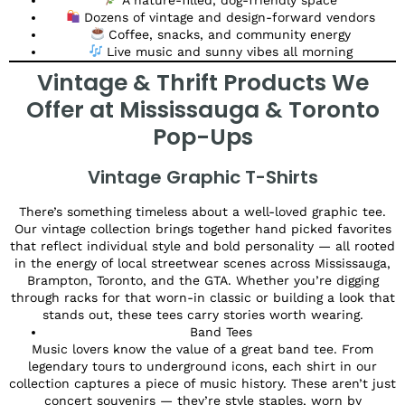
Dozens of vintage and design-forward vendors
Coffee, snacks, and community energy
Live music and sunny vibes all morning
Vintage & Thrift Products We
Offer at Mississauga & Toronto
Pop-Ups
Vintage Graphic T-Shirts
There’s something timeless about a well-loved graphic tee.
Our vintage collection brings together hand picked favorites
that reflect individual style and bold personality — all rooted
in the energy of local streetwear scenes across Mississauga,
Brampton, Toronto, and the GTA. Whether you’re digging
through racks for that worn-in classic or building a look that
stands out, these tees carry stories worth wearing.
Band Tees
Music lovers know the value of a great band tee. From
legendary tours to underground icons, each shirt in our
collection captures a piece of music history. These aren’t just
concert souvenirs — they’re style staples, worn by