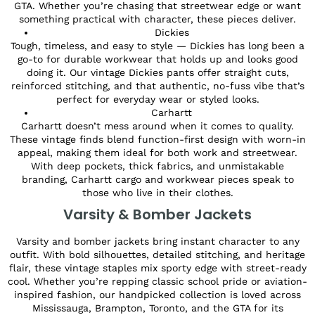
GTA. Whether you’re chasing that streetwear edge or want
something practical with character, these pieces deliver.
Dickies
Tough, timeless, and easy to style — Dickies has long been a
go-to for durable workwear that holds up and looks good
doing it. Our vintage Dickies pants offer straight cuts,
reinforced stitching, and that authentic, no-fuss vibe that’s
perfect for everyday wear or styled looks.
Carhartt
Carhartt doesn’t mess around when it comes to quality.
These vintage finds blend function-first design with worn-in
appeal, making them ideal for both work and streetwear.
With deep pockets, thick fabrics, and unmistakable
branding, Carhartt cargo and workwear pieces speak to
those who live in their clothes.
Varsity & Bomber Jackets
Varsity and bomber jackets bring instant character to any
outfit. With bold silhouettes, detailed stitching, and heritage
flair, these vintage staples mix sporty edge with street-ready
cool. Whether you’re repping classic school pride or aviation-
inspired fashion, our handpicked collection is loved across
Mississauga, Brampton, Toronto, and the GTA for its