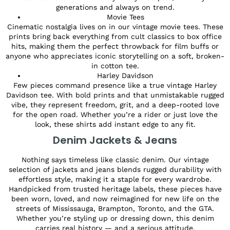
generations and always on trend.
Movie Tees
Cinematic nostalgia lives on in our vintage movie tees. These
prints bring back everything from cult classics to box office
hits, making them the perfect throwback for film buffs or
anyone who appreciates iconic storytelling on a soft, broken-
in cotton tee.
Harley Davidson
Few pieces command presence like a true vintage Harley
Davidson tee. With bold prints and that unmistakable rugged
vibe, they represent freedom, grit, and a deep-rooted love
for the open road. Whether you’re a rider or just love the
look, these shirts add instant edge to any fit.
Denim Jackets & Jeans
Nothing says timeless like classic denim. Our vintage
selection of jackets and jeans blends rugged durability with
effortless style, making it a staple for every wardrobe.
Handpicked from trusted heritage labels, these pieces have
been worn, loved, and now reimagined for new life on the
streets of Mississauga, Brampton, Toronto, and the GTA.
Whether you’re styling up or dressing down, this denim
carries real history — and a serious attitude.