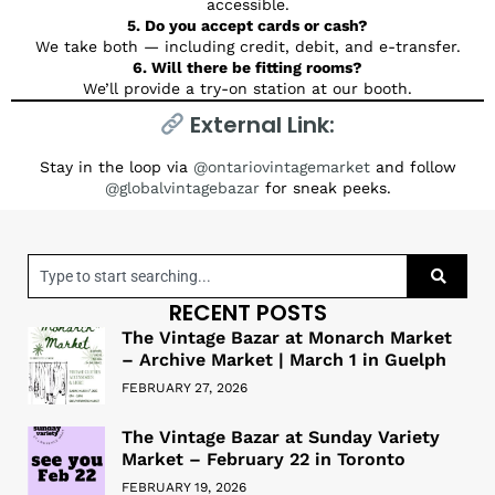
accessible.
5. Do you accept cards or cash?
We take both — including credit, debit, and e-transfer.
6. Will there be fitting rooms?
We’ll provide a try-on station at our booth.
External Link:
Stay in the loop via
@ontariovintagemarket
and follow
@globalvintagebazar
for sneak peeks.
RECENT POSTS
The Vintage Bazar at Monarch Market
– Archive Market | March 1 in Guelph
FEBRUARY 27, 2026
The Vintage Bazar at Sunday Variety
Market – February 22 in Toronto
FEBRUARY 19, 2026