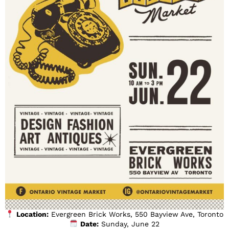
Location:
Evergreen Brick Works, 550 Bayview Ave, Toronto
Date:
Sunday, June 22