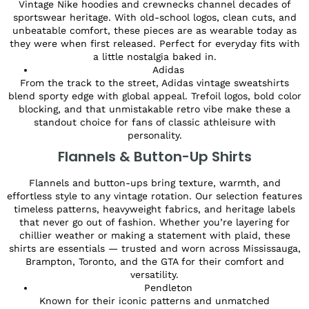
Vintage Nike hoodies and crewnecks channel decades of
sportswear heritage. With old-school logos, clean cuts, and
unbeatable comfort, these pieces are as wearable today as
they were when first released. Perfect for everyday fits with
a little nostalgia baked in.
Adidas
From the track to the street, Adidas vintage sweatshirts
blend sporty edge with global appeal. Trefoil logos, bold color
blocking, and that unmistakable retro vibe make these a
standout choice for fans of classic athleisure with
personality.
Flannels & Button-Up Shirts
Flannels and button-ups bring texture, warmth, and
effortless style to any vintage rotation. Our selection features
timeless patterns, heavyweight fabrics, and heritage labels
that never go out of fashion. Whether you’re layering for
chillier weather or making a statement with plaid, these
shirts are essentials — trusted and worn across Mississauga,
Brampton, Toronto, and the GTA for their comfort and
versatility.
Pendleton
Known for their iconic patterns and unmatched