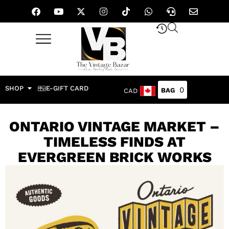
SHOP
E-GIFT CARD
0
CAD
ONTARIO VINTAGE MARKET –
TIMELESS FINDS AT
EVERGREEN BRICK WORKS