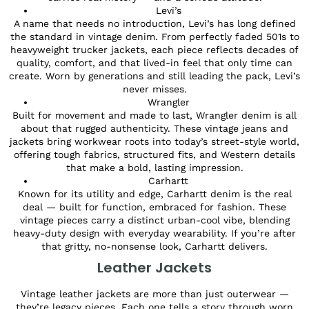
Levi’s
A name that needs no introduction, Levi’s has long defined
the standard in vintage denim. From perfectly faded 501s to
heavyweight trucker jackets, each piece reflects decades of
quality, comfort, and that lived-in feel that only time can
create. Worn by generations and still leading the pack, Levi’s
never misses.
Wrangler
Built for movement and made to last, Wrangler denim is all
about that rugged authenticity. These vintage jeans and
jackets bring workwear roots into today’s street-style world,
offering tough fabrics, structured fits, and Western details
that make a bold, lasting impression.
Carhartt
Known for its utility and edge, Carhartt denim is the real
deal — built for function, embraced for fashion. These
vintage pieces carry a distinct urban-cool vibe, blending
heavy-duty design with everyday wearability. If you’re after
that gritty, no-nonsense look, Carhartt delivers.
Leather Jackets
Vintage leather jackets are more than just outerwear —
they’re legacy pieces. Each one tells a story through worn