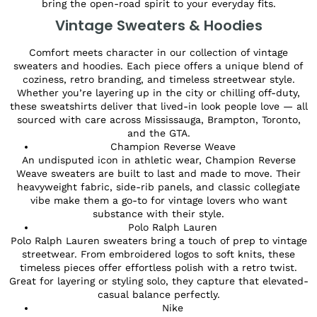
bring the open-road spirit to your everyday fits.
Vintage Sweaters & Hoodies
Comfort meets character in our collection of vintage
sweaters and hoodies. Each piece offers a unique blend of
coziness, retro branding, and timeless streetwear style.
Whether you’re layering up in the city or chilling off-duty,
these sweatshirts deliver that lived-in look people love — all
sourced with care across Mississauga, Brampton, Toronto,
and the GTA.
Champion Reverse Weave
An undisputed icon in athletic wear, Champion Reverse
Weave sweaters are built to last and made to move. Their
heavyweight fabric, side-rib panels, and classic collegiate
vibe make them a go-to for vintage lovers who want
substance with their style.
Polo Ralph Lauren
Polo Ralph Lauren sweaters bring a touch of prep to vintage
streetwear. From embroidered logos to soft knits, these
timeless pieces offer effortless polish with a retro twist.
Great for layering or styling solo, they capture that elevated-
casual balance perfectly.
Nike