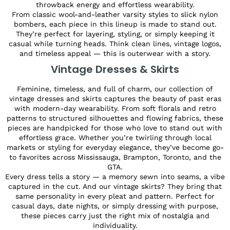
throwback energy and effortless wearability.
From classic wool-and-leather varsity styles to slick nylon
bombers, each piece in this lineup is made to stand out.
They’re perfect for layering, styling, or simply keeping it
casual while turning heads. Think clean lines, vintage logos,
and timeless appeal — this is outerwear with a story.
Vintage Dresses & Skirts
Feminine, timeless, and full of charm, our collection of
vintage dresses and skirts captures the beauty of past eras
with modern-day wearability. From soft florals and retro
patterns to structured silhouettes and flowing fabrics, these
pieces are handpicked for those who love to stand out with
effortless grace. Whether you’re twirling through local
markets or styling for everyday elegance, they’ve become go-
to favorites across Mississauga, Brampton, Toronto, and the
GTA.
Every dress tells a story — a memory sewn into seams, a vibe
captured in the cut. And our vintage skirts? They bring that
same personality in every pleat and pattern. Perfect for
casual days, date nights, or simply dressing with purpose,
these pieces carry just the right mix of nostalgia and
individuality.