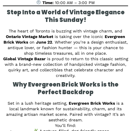
Time:
10:00 AM – 3:00 PM
Step Into a World of Vintage Elegance
This Sunday!
The heart of Toronto is buzzing with vintage charm, and
Ontario Vintage Market
is taking over the iconic
Evergreen
Brick Works
on
June 22
. Whether you’re a design enthusiast,
antique lover, or fashion hunter — this is your chance to
shop timeless treasures, all in one place.
Global Vintage Bazar
is proud to return to this classic setting
with a brand-new collection of handpicked vintage fashion,
quirky art, and collectibles that celebrate character and
creativity.
Why Evergreen Brick Works is the
Perfect Backdrop
Set in a lush heritage setting,
Evergreen Brick Works
is a
local landmark known for sustainability, charm, and its
amazing artisan market scene. Paired with vintage? It’s an
aesthetic dream.
You’ll find:
A nature-filled, dog-friendly space