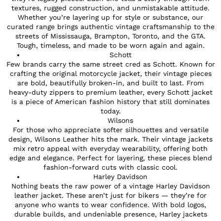
textures, rugged construction, and unmistakable attitude.
Whether you’re layering up for style or substance, our
curated range brings authentic vintage craftsmanship to the
streets of Mississauga, Brampton, Toronto, and the GTA.
Tough, timeless, and made to be worn again and again.
Schott
Few brands carry the same street cred as Schott. Known for
crafting the original motorcycle jacket, their vintage pieces
are bold, beautifully broken-in, and built to last. From
heavy-duty zippers to premium leather, every Schott jacket
is a piece of American fashion history that still dominates
today.
Wilsons
For those who appreciate softer silhouettes and versatile
design, Wilsons Leather hits the mark. Their vintage jackets
mix retro appeal with everyday wearability, offering both
edge and elegance. Perfect for layering, these pieces blend
fashion-forward cuts with classic cool.
Harley Davidson
Nothing beats the raw power of a vintage Harley Davidson
leather jacket. These aren’t just for bikers — they’re for
anyone who wants to wear confidence. With bold logos,
durable builds, and undeniable presence, Harley jackets