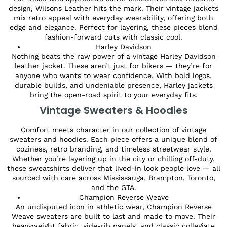
design, Wilsons Leather hits the mark. Their vintage jackets
mix retro appeal with everyday wearability, offering both
edge and elegance. Perfect for layering, these pieces blend
fashion-forward cuts with classic cool.
Harley Davidson
Nothing beats the raw power of a vintage Harley Davidson
leather jacket. These aren’t just for bikers — they’re for
anyone who wants to wear confidence. With bold logos,
durable builds, and undeniable presence, Harley jackets
bring the open-road spirit to your everyday fits.
Vintage Sweaters & Hoodies
Comfort meets character in our collection of vintage
sweaters and hoodies. Each piece offers a unique blend of
coziness, retro branding, and timeless streetwear style.
Whether you’re layering up in the city or chilling off-duty,
these sweatshirts deliver that lived-in look people love — all
sourced with care across Mississauga, Brampton, Toronto,
and the GTA.
Champion Reverse Weave
An undisputed icon in athletic wear, Champion Reverse
Weave sweaters are built to last and made to move. Their
heavyweight fabric, side-rib panels, and classic collegiate