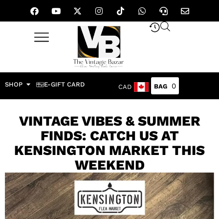
SHOP
E-GIFT CARD
0
CAD
VINTAGE VIBES & SUMMER
FINDS: CATCH US AT
KENSINGTON MARKET THIS
WEEKEND