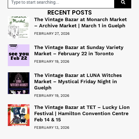
RECENT POSTS
The Vintage Bazar at Monarch Market
– Archive Market | March 1 in Guelph
FEBRUARY 27, 2026
The Vintage Bazar at Sunday Variety
Market – February 22 in Toronto
FEBRUARY 19, 2026
The Vintage Bazar at LUNA Witches
Market – Mystical Friday Night in
Guelph
FEBRUARY 19, 2026
The Vintage Bazar at TET – Lucky Lion
Festival | Hamilton Convention Centre
Feb 14 & 15
FEBRUARY 13, 2026