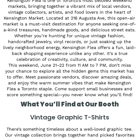
Kensington Flea is one of Toronto’s most beloved weekend
markets, bringing together a vibrant mix of local vendors,
vintage collectors, artists, and food lovers in the heart of
Kensington Market. Located at 216 Augusta Ave, this open-air
market is a must-visit destination for anyone seeking one-of-
a-kind treasures, handmade goods, and delicious street eats.
Whether you’re hunting for unique vintage fashion,
handcrafted jewelry, vinyl records, or just soaking up the
lively neighborhood energy, Kensington Flea offers a fun, laid-
back shopping experience unlike any other. It’s a true
celebration of creativity, culture, and community.
This weekend, June 21–22 from 11 AM to 7 PM, don’t miss
your chance to explore all the hidden gems this market has
to offer. Meet passionate vendors, discover amazing deals,
and enjoy the warm summer vibes that make Kensington
Flea a Toronto staple. Come support small businesses and
score something special—you never know what you’ll find!
What You’ll Find at Our Booth
Vintage Graphic T-Shirts
There’s something timeless about a well-loved graphic tee.
Our vintage collection brings together hand picked favorites