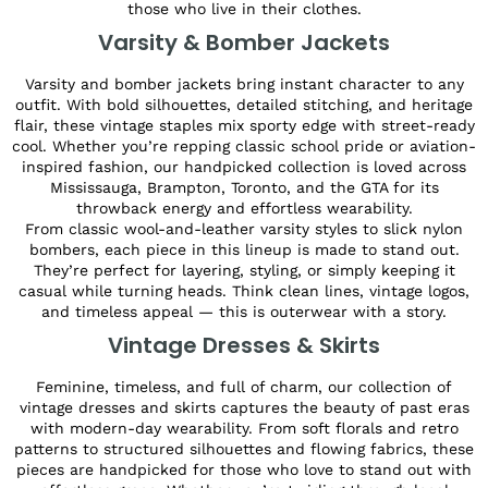
those who live in their clothes.
Varsity & Bomber Jackets
Varsity and bomber jackets bring instant character to any
outfit. With bold silhouettes, detailed stitching, and heritage
flair, these vintage staples mix sporty edge with street-ready
cool. Whether you’re repping classic school pride or aviation-
inspired fashion, our handpicked collection is loved across
Mississauga, Brampton, Toronto, and the GTA for its
throwback energy and effortless wearability.
From classic wool-and-leather varsity styles to slick nylon
bombers, each piece in this lineup is made to stand out.
They’re perfect for layering, styling, or simply keeping it
casual while turning heads. Think clean lines, vintage logos,
and timeless appeal — this is outerwear with a story.
Vintage Dresses & Skirts
Feminine, timeless, and full of charm, our collection of
vintage dresses and skirts captures the beauty of past eras
with modern-day wearability. From soft florals and retro
patterns to structured silhouettes and flowing fabrics, these
pieces are handpicked for those who love to stand out with