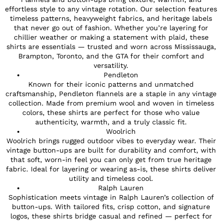
effortless style to any vintage rotation. Our selection features
timeless patterns, heavyweight fabrics, and heritage labels
that never go out of fashion. Whether you’re layering for
chillier weather or making a statement with plaid, these
shirts are essentials — trusted and worn across Mississauga,
Brampton, Toronto, and the GTA for their comfort and
versatility.
Pendleton
Known for their iconic patterns and unmatched
craftsmanship, Pendleton flannels are a staple in any vintage
collection. Made from premium wool and woven in timeless
colors, these shirts are perfect for those who value
authenticity, warmth, and a truly classic fit.
Woolrich
Woolrich brings rugged outdoor vibes to everyday wear. Their
vintage button-ups are built for durability and comfort, with
that soft, worn-in feel you can only get from true heritage
fabric. Ideal for layering or wearing as-is, these shirts deliver
utility and timeless cool.
Ralph Lauren
Sophistication meets vintage in Ralph Lauren’s collection of
button-ups. With tailored fits, crisp cotton, and signature
logos, these shirts bridge casual and refined — perfect for