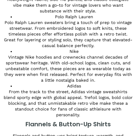
vibe make them a go-to for vintage lovers who want
substance with their style.
Polo Ralph Lauren
Polo Ralph Lauren sweaters bring a touch of prep to vintage
streetwear. From embroidered logos to soft knits, these
timeless pieces offer effortless polish with a retro twist.
Great for layering or styling solo, they capture that elevated-
casual balance perfectly.
Nike
Vintage Nike hoodies and crewnecks channel decades of
sportswear heritage. With old-school logos, clean cuts, and
unbeatable comfort, these pieces are as wearable today as
they were when first released. Perfect for everyday fits with
a little nostalgia baked in.
Adidas
From the track to the street, Adidas vintage sweatshirts
blend sporty edge with global appeal. Trefoil logos, bold color
blocking, and that unmistakable retro vibe make these a
standout choice for fans of classic athleisure with
personality.
Flannels & Button-Up Shirts
Flannels and button-ups bring texture, warmth, and