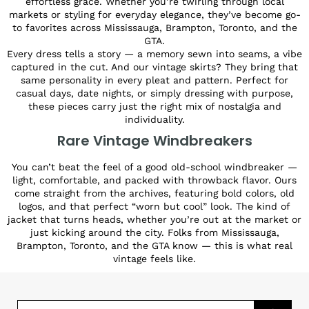
effortless grace. Whether you’re twirling through local
markets or styling for everyday elegance, they’ve become go-
to favorites across Mississauga, Brampton, Toronto, and the
GTA.
Every dress tells a story — a memory sewn into seams, a vibe
captured in the cut. And our vintage skirts? They bring that
same personality in every pleat and pattern. Perfect for
casual days, date nights, or simply dressing with purpose,
these pieces carry just the right mix of nostalgia and
individuality.
Rare Vintage Windbreakers
You can’t beat the feel of a good old-school windbreaker —
light, comfortable, and packed with throwback flavor. Ours
come straight from the archives, featuring bold colors, old
logos, and that perfect “worn but cool” look. The kind of
jacket that turns heads, whether you’re out at the market or
just kicking around the city. Folks from Mississauga,
Brampton, Toronto, and the GTA know — this is what real
vintage feels like.