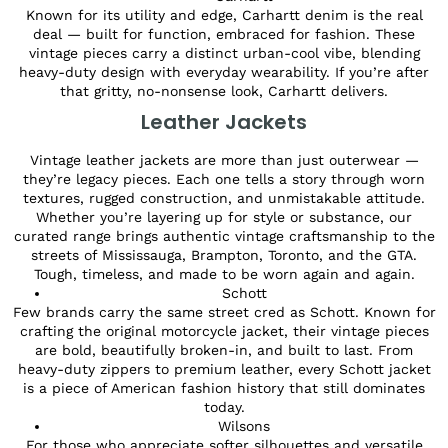
Known for its utility and edge, Carhartt denim is the real
deal — built for function, embraced for fashion. These
vintage pieces carry a distinct urban-cool vibe, blending
heavy-duty design with everyday wearability. If you’re after
that gritty, no-nonsense look, Carhartt delivers.
Leather Jackets
Vintage leather jackets are more than just outerwear —
they’re legacy pieces. Each one tells a story through worn
textures, rugged construction, and unmistakable attitude.
Whether you’re layering up for style or substance, our
curated range brings authentic vintage craftsmanship to the
streets of Mississauga, Brampton, Toronto, and the GTA.
Tough, timeless, and made to be worn again and again.
Schott
Few brands carry the same street cred as Schott. Known for
crafting the original motorcycle jacket, their vintage pieces
are bold, beautifully broken-in, and built to last. From
heavy-duty zippers to premium leather, every Schott jacket
is a piece of American fashion history that still dominates
today.
Wilsons
For those who appreciate softer silhouettes and versatile