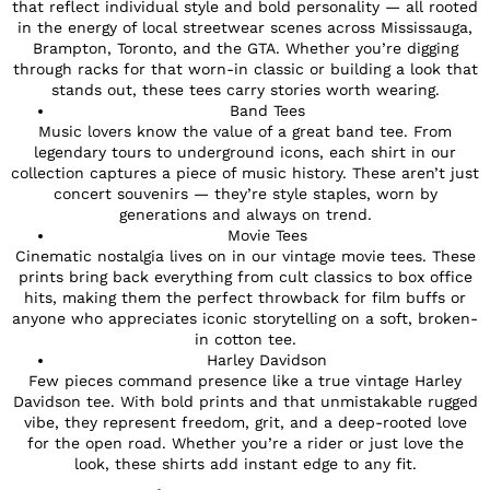
that reflect individual style and bold personality — all rooted
in the energy of local streetwear scenes across Mississauga,
Brampton, Toronto, and the GTA. Whether you’re digging
through racks for that worn-in classic or building a look that
stands out, these tees carry stories worth wearing.
Band Tees
Music lovers know the value of a great band tee. From
legendary tours to underground icons, each shirt in our
collection captures a piece of music history. These aren’t just
concert souvenirs — they’re style staples, worn by
generations and always on trend.
Movie Tees
Cinematic nostalgia lives on in our vintage movie tees. These
prints bring back everything from cult classics to box office
hits, making them the perfect throwback for film buffs or
anyone who appreciates iconic storytelling on a soft, broken-
in cotton tee.
Harley Davidson
Few pieces command presence like a true vintage Harley
Davidson tee. With bold prints and that unmistakable rugged
vibe, they represent freedom, grit, and a deep-rooted love
for the open road. Whether you’re a rider or just love the
look, these shirts add instant edge to any fit.