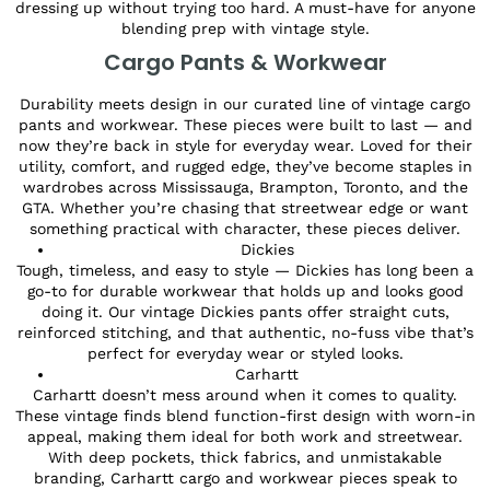
dressing up without trying too hard. A must-have for anyone
blending prep with vintage style.
Cargo Pants & Workwear
Durability meets design in our curated line of vintage cargo
pants and workwear. These pieces were built to last — and
now they’re back in style for everyday wear. Loved for their
utility, comfort, and rugged edge, they’ve become staples in
wardrobes across Mississauga, Brampton, Toronto, and the
GTA. Whether you’re chasing that streetwear edge or want
something practical with character, these pieces deliver.
Dickies
Tough, timeless, and easy to style — Dickies has long been a
go-to for durable workwear that holds up and looks good
doing it. Our vintage Dickies pants offer straight cuts,
reinforced stitching, and that authentic, no-fuss vibe that’s
perfect for everyday wear or styled looks.
Carhartt
Carhartt doesn’t mess around when it comes to quality.
These vintage finds blend function-first design with worn-in
appeal, making them ideal for both work and streetwear.
With deep pockets, thick fabrics, and unmistakable
branding, Carhartt cargo and workwear pieces speak to