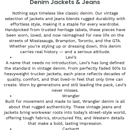
Denim Jackets & Jeans
Nothing says timeless like classic denim. Our vintage
selection of jackets and jeans blends rugged durability with
effortless style, making it a staple for every wardrobe.
Handpicked from trusted heritage labels, these pieces have
been worn, loved, and now reimagined for new life on the
streets of Mississauga, Brampton, Toronto, and the GTA.
Whether you’re styling up or dressing down, this denim
carries real history — and a serious attitude.
Levi’s
A name that needs no introduction, Levi’s has long defined
the standard in vintage denim. From perfectly faded 501s to
heavyweight trucker jackets, each piece reflects decades of
quality, comfort, and that lived-in feel that only time can
create. Worn by generations and still leading the pack, Levi’s
never misses.
Wrangler
Built for movement and made to last, Wrangler denim is all
about that rugged authenticity. These vintage jeans and
jackets bring workwear roots into today’s street-style world,
offering tough fabrics, structured fits, and Western details
that make a bold, lasting impression.
Carhartt