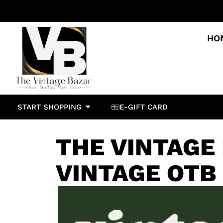
HO
START SHOPPING
E-GIFT CARD
THE VINTAGE
VINTAGE OTB 