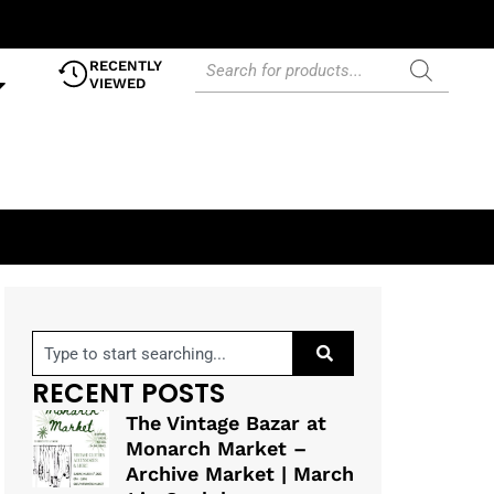
RECENTLY
VIEWED
RECENT POSTS
The Vintage Bazar at
Monarch Market –
Archive Market | March