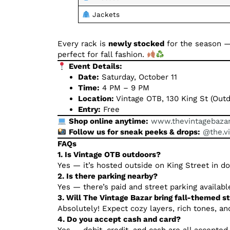
Jackets
Every rack is
newly stocked
for the season —
perfect for fall fashion.
Event Details:
Date:
Saturday, October 11
Time:
4 PM – 9 PM
Location:
Vintage OTB, 130 King St (Outd
Entry:
Free
Shop online anytime:
www.thevintagebaza
Follow us for sneak peeks & drops:
@the.v
FAQs
1. Is Vintage OTB outdoors?
Yes — it’s hosted outside on King Street in 
2. Is there parking nearby?
Yes — there’s paid and street parking availabl
3. Will The Vintage Bazar bring fall-themed s
Absolutely! Expect cozy layers, rich tones, and
4. Do you accept cash and card?