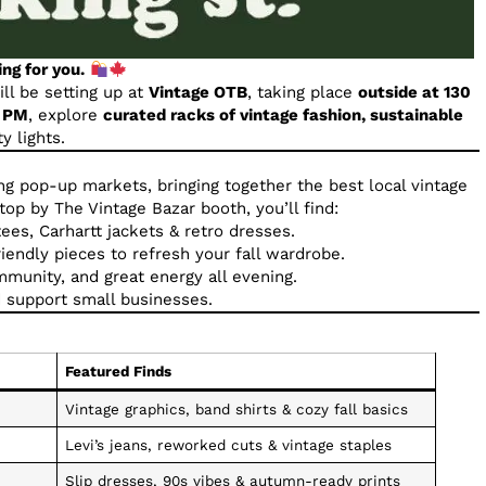
ing for you.
ll be setting up at
Vintage OTB
, taking place
outside at 130
9 PM
, explore
curated racks of vintage fashion, sustainable
y lights.
ing pop-up markets, bringing together the best local vintage
p by The Vintage Bazar booth, you’ll find:
ees, Carhartt jackets & retro dresses.
iendly pieces to refresh your fall wardrobe.
munity, and great energy all evening.
 support small businesses.
Featured Finds
Vintage graphics, band shirts & cozy fall basics
Levi’s jeans, reworked cuts & vintage staples
Slip dresses, 90s vibes & autumn-ready prints