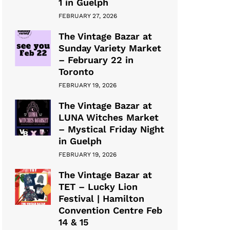
1 in Guelph
FEBRUARY 27, 2026
The Vintage Bazar at
Sunday Variety Market
– February 22 in
Toronto
FEBRUARY 19, 2026
The Vintage Bazar at
LUNA Witches Market
– Mystical Friday Night
in Guelph
FEBRUARY 19, 2026
The Vintage Bazar at
TET – Lucky Lion
Festival | Hamilton
Convention Centre Feb
14 & 15