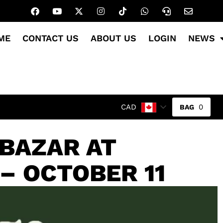
ME
CONTACT US
ABOUT US
LOGIN
NEWS
0
CAD
 BAZAR AT
– OCTOBER 11