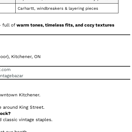
Carhartt, windbreakers & layering pieces
 full of
warm tones, timeless fits, and cozy textures
oor), Kitchener, ON
r.com
intagebazar
downtown Kitchener.
e around King Street.
tock?
 classic vintage staples.