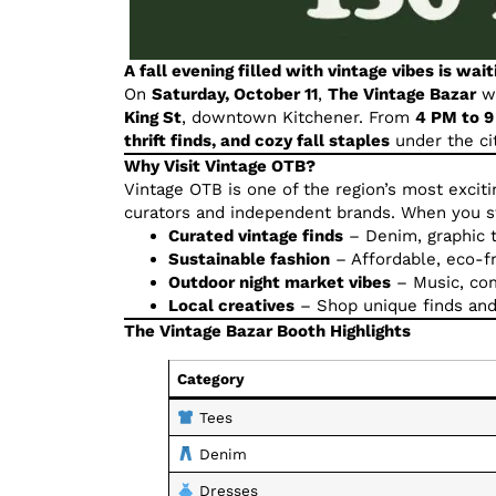
A fall evening filled with vintage vibes is wait
On
Saturday, October 11
,
The Vintage Bazar
wi
King St
, downtown Kitchener. From
4 PM to 
thrift finds, and cozy fall staples
under the cit
Why Visit Vintage OTB?
Vintage OTB is one of the region’s most excit
curators and independent brands. When you sto
Curated vintage finds
– Denim, graphic t
Sustainable fashion
– Affordable, eco-fr
Outdoor night market vibes
– Music, com
Local creatives
– Shop unique finds and
The Vintage Bazar Booth Highlights
Category
Tees
Denim
Dresses