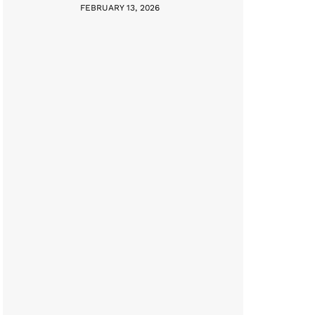
FEBRUARY 13, 2026