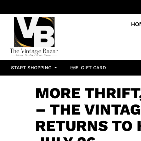
HO
START SHOPPING
E-GIFT CARD
MORE THRIFT
– THE VINTA
RETURNS TO 