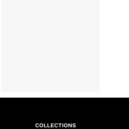
COLLECTIONS