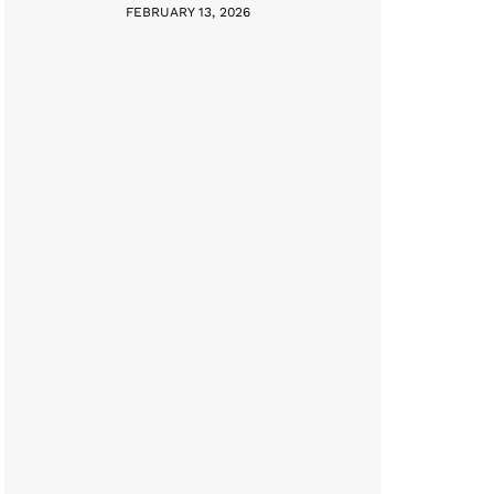
FEBRUARY 13, 2026