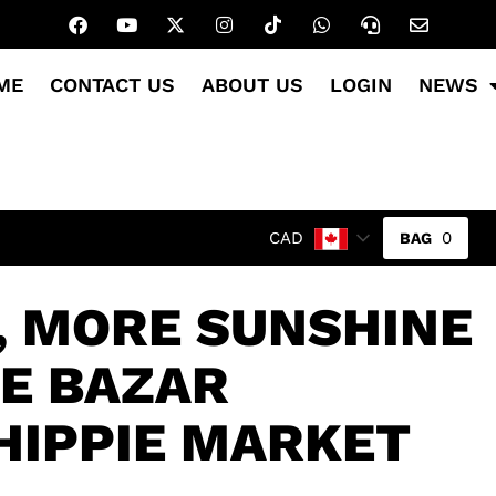
ME
CONTACT US
ABOUT US
LOGIN
NEWS
0
CAD
, MORE SUNSHINE
GE BAZAR
HIPPIE MARKET