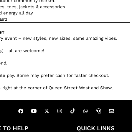
outdoor community market
es, tees, jackets & accessories
d energy all day
ast!
s?
ry event – new styles, new sizes, same amazing vibes.
dog – all are welcome!
end.
ile pay. Some may prefer cash for faster checkout.
 right at the corner of Queen Street West and Shaw.
 TO HELP
QUICK LINKS