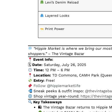
Levi’s Denim Reload
Layered Looks
Print Power
“Hippie Market is where we bring our most
shoppers.”
– The Vintage Bazar
Event Info:
🗓
Date:
Saturday, July 26, 2025
Time:
12 PM – 6 PM
Location:
TD Commons, CAMH Park (Queen 
Entry:
Free!
Follow @hippiemarketlife
Sneak peeks & outfit inspo:
@thevintageba
Shop vintage year-round:
https://thevinta
Key Takeaways
🛍 The Vintage Bazar returns to Hippie 