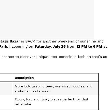
ntage Bazar
is BACK for another weekend of sunshine and
Park
, happening on
Saturday, July 26
from
12 PM to 6 PM
at
d chance to discover unique, eco-conscious fashion that’s as
Description
More bold graphic tees, oversized hoodies, and
statement outerwear
Flowy, fun, and funky pieces perfect for that
retro vibe