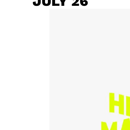
JULY 26