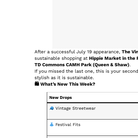
After a successful July 19 appearance,
The Vi
sustainable shopping at
Hippie Market in the 
TD Commons CAMH Park (Queen & Shaw)
.
If you missed the last one, this is your secon
stylish as it is sustainable.
🛍 What’s New This Week?
New Drops
Vintage Streetwear
Festival Fits