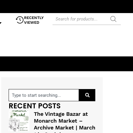
RECENTLY
VIEWED
RECENT POSTS
The Vintage Bazar at
Monarch Market –
Archive Market | March