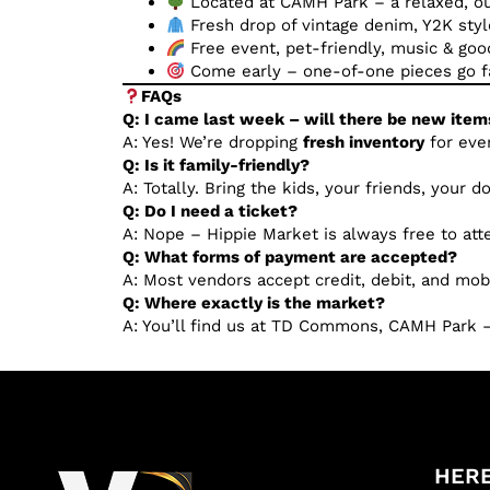
Located at CAMH Park – a relaxed, 
Fresh drop of vintage denim, Y2K styl
Free event, pet-friendly, music & goo
Come early – one-of-one pieces go f
FAQs
Q: I came last week – will there be new item
A: Yes! We’re dropping
fresh inventory
for eve
Q: Is it family-friendly?
A: Totally. Bring the kids, your friends, your 
Q: Do I need a ticket?
A: Nope – Hippie Market is always free to att
Q: What forms of payment are accepted?
A: Most vendors accept credit, debit, and mob
Q: Where exactly is the market?
A: You’ll find us at TD Commons, CAMH Park –
HERE