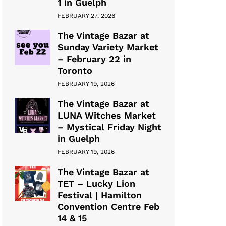
1 in Guelph
FEBRUARY 27, 2026
The Vintage Bazar at
Sunday Variety Market
– February 22 in
Toronto
FEBRUARY 19, 2026
The Vintage Bazar at
LUNA Witches Market
– Mystical Friday Night
in Guelph
FEBRUARY 19, 2026
The Vintage Bazar at
TET – Lucky Lion
Festival | Hamilton
Convention Centre Feb
14 & 15