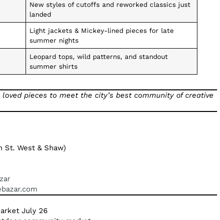
New styles of cutoffs and reworked classics just
landed
Light jackets & Mickey-lined pieces for late
summer nights
Leopard tops, wild patterns, and standout
summer shirts
 loved pieces to meet the city’s best community of creative
St. West & Shaw)
zar
gebazar.com
Market July 26