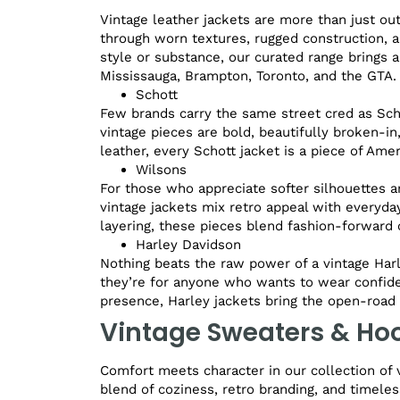
Vintage leather jackets are more than just ou
through worn textures, rugged construction, a
style or substance, our curated range brings a
Mississauga, Brampton, Toronto, and the GTA.
Schott
Few brands carry the same street cred as Schot
vintage pieces are bold, beautifully broken-i
leather, every Schott jacket is a piece of Amer
Wilsons
For those who appreciate softer silhouettes a
vintage jackets mix retro appeal with everyday
layering, these pieces blend fashion-forward c
Harley Davidson
Nothing beats the raw power of a vintage Harl
they’re for anyone who wants to wear confide
presence, Harley jackets bring the open-road s
Vintage Sweaters & Ho
Comfort meets character in our collection of 
blend of coziness, retro branding, and timeles