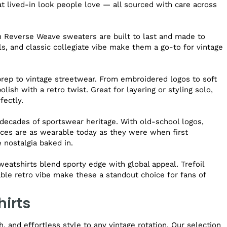
hat lived-in look people love — all sourced with care across
n Reverse Weave sweaters are built to last and made to
ls, and classic collegiate vibe make them a go-to for vintage
prep to vintage streetwear. From embroidered logos to soft
lish with a retro twist. Great for layering or styling solo,
fectly.
ecades of sportswear heritage. With old-school logos,
eces are as wearable today as they were when first
e nostalgia baked in.
weatshirts blend sporty edge with global appeal. Trefoil
able retro vibe make these a standout choice for fans of
hirts
 and effortless style to any vintage rotation. Our selection