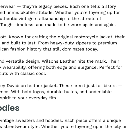
terwear — they’re legacy pieces. Each one tells a story
nd unmistakable attitude. Whether you’re layering up for
uthentic vintage craftsmanship to the streets of
 Tough, timeless, and made to be worn again and again.
t. Known for crafting the original motorcycle jacket, their
n, and built to last. From heavy-duty zippers to premium
ican fashion history that still dominates today.
nd versatile design, Wilsons Leather hits the mark. Their
 wearability, offering both edge and elegance. Perfect for
uts with classic cool.
ey Davidson leather jacket. These aren’t just for bikers —
nce. With bold logos, durable builds, and undeniable
pirit to your everyday fits.
odies
vintage sweaters and hoodies. Each piece offers a unique
s streetwear style. Whether you’re layering up in the city or