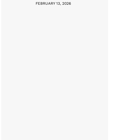
FEBRUARY 13, 2026