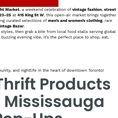
ght Market
, a weekend celebration of
vintage fashion
,
street
23–25
at
415 King St W
, this open-air market brings together
ring curated selections of
men’s and women’s clothing
, rare
intage Bazar
.
styles, then grab a bite from local food stalls serving global
a buzzing evening vibe, it’s the perfect place to shop, eat,
unity, and nightlife in the heart of downtown Toronto!
hrift Products
t Mississauga