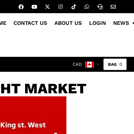
ME
CONTACT US
ABOUT US
LOGIN
NEWS
0
CAD
GHT MARKET