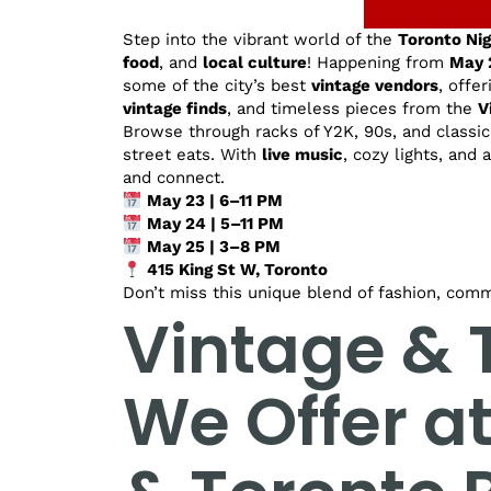
Step into the vibrant world of the
Toronto Ni
food
, and
local culture
! Happening from
May 
some of the city’s best
vintage vendors
, offe
vintage finds
, and timeless pieces from the
V
Browse through racks of Y2K, 90s, and classic 
street eats. With
live music
, cozy lights, and 
and connect.
May 23 | 6–11 PM
May 24 | 5–11 PM
May 25 | 3–8 PM
415 King St W, Toronto
Don’t miss this unique blend of fashion, comm
Vintage & T
We Offer a