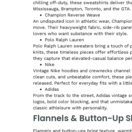
chilling off-duty, these sweatshirts deliver t
Mississauga, Brampton, Toronto, and the GTA.
Champion Reverse Weave
An undisputed icon in athletic wear, Champio
move. Their heavyweight fabric, side-rib pane
lovers who want substance with their style.
Polo Ralph Lauren
Polo Ralph Lauren sweaters bring a touch of 
knits, these timeless pieces offer effortless po
they capture that elevated-casual balance per
Nike
Vintage Nike hoodies and crewnecks channel d
clean cuts, and unbeatable comfort, these pi
released. Perfect for everyday fits with a littl
Adidas
From the track to the street, Adidas vintage s
logos, bold color blocking, and that unmistak
classic athleisure with personality.
Flannels & Button-Up S
Flannels and button-ups bring texture, warmth,