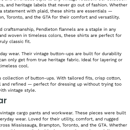
cs, and heritage labels that never go out of fashion. Whether
 a statement with plaid, these shirts are essentials —
, Toronto, and the GTA for their comfort and versatility.
 craftsmanship, Pendleton flannels are a staple in any
nd woven in timeless colors, these shirts are perfect for
ly classic fit.
ay wear. Their vintage button-ups are built for durability
an only get from true heritage fabric. Ideal for layering or
 timeless cool.
collection of button-ups. With tailored fits, crisp cotton,
l and refined — perfect for dressing up without trying too
th vintage style.
ar
f vintage cargo pants and workwear. These pieces were built
eryday wear. Loved for their utility, comfort, and rugged
cross Mississauga, Brampton, Toronto, and the GTA. Whether