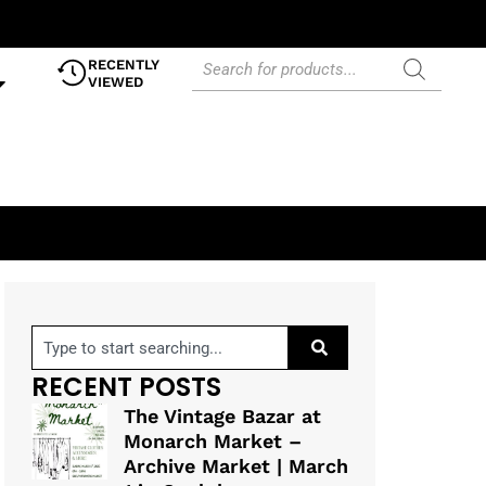
RECENTLY
VIEWED
RECENT POSTS
The Vintage Bazar at
Monarch Market –
Archive Market | March