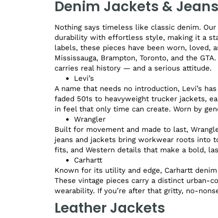
Denim Jackets & Jean
Nothing says timeless like classic denim. Our
durability with effortless style, making it a 
labels, these pieces have been worn, loved, a
Mississauga, Brampton, Toronto, and the GTA.
carries real history — and a serious attitude.
Levi’s
A name that needs no introduction, Levi’s has
faded 501s to heavyweight trucker jackets, eac
in feel that only time can create. Worn by gen
Wrangler
Built for movement and made to last, Wrangler
jeans and jackets bring workwear roots into to
fits, and Western details that make a bold, la
Carhartt
Known for its utility and edge, Carhartt denim
These vintage pieces carry a distinct urban-c
wearability. If you’re after that gritty, no-non
Leather Jackets