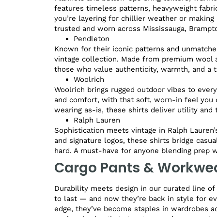
features timeless patterns, heavyweight fabri
you’re layering for chillier weather or making
trusted and worn across Mississauga, Brampton
Pendleton
Known for their iconic patterns and unmatched
vintage collection. Made from premium wool a
those who value authenticity, warmth, and a tru
Woolrich
Woolrich brings rugged outdoor vibes to everyd
and comfort, with that soft, worn-in feel you c
wearing as-is, these shirts deliver utility and
Ralph Lauren
Sophistication meets vintage in Ralph Lauren’s 
and signature logos, these shirts bridge casua
hard. A must-have for anyone blending prep wi
Cargo Pants & Workwe
Durability meets design in our curated line o
to last — and now they’re back in style for ev
edge, they’ve become staples in wardrobes a