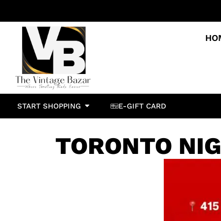
HO
START SHOPPING
E-GIFT CARD
TORONTO NI