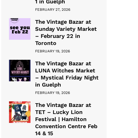
1 in Guelph
FEBRUARY 27, 2026
The Vintage Bazar at
Sunday Variety Market
– February 22 in
Toronto
FEBRUARY 19, 2026
The Vintage Bazar at
LUNA Witches Market
– Mystical Friday Night
in Guelph
FEBRUARY 19, 2026
The Vintage Bazar at
TET – Lucky Lion
Festival | Hamilton
Convention Centre Feb
14 & 15