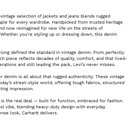
s
 vintage selection of jackets and jeans blends rugged
staple for every wardrobe. Handpicked from trusted heritage
nd now reimagined for new life on the streets of
 Whether you’re styling up or dressing down, this denim
 long defined the standard in vintage denim. From perfectly
h piece reflects decades of quality, comfort, and that lived-
erations and still leading the pack, Levi’s never misses.
 denim is all about that rugged authenticity. These vintage
day’s street-style world, offering tough fabrics, structured
sting impression.
 is the real deal — built for function, embraced for fashion.
ool vibe, blending heavy-duty design with everyday
sense look, Carhartt delivers.