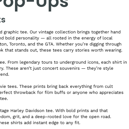
 Pop-Ups
ts
 graphic tee. Our vintage collection brings together hand
and bold personality — all rooted in the energy of local
on, Toronto, and the GTA. Whether you’re digging through
ook that stands out, these tees carry stories worth wearing.
ee. From legendary tours to underground icons, each shirt in
ry. These aren’t just concert souvenirs — they’re style
rend.
vie tees. These prints bring back everything from cult
perfect throwback for film buffs or anyone who appreciates
tee.
age Harley Davidson tee. With bold prints and that
dom, grit, and a deep-rooted love for the open road.
hese shirts add instant edge to any fit.