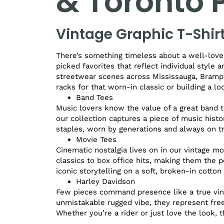
& Toronto
Vintage Graphic T-Shir
There’s something timeless about a well-loved
picked favorites that reflect individual style 
streetwear scenes across Mississauga, Brampt
racks for that worn-in classic or building a l
Band Tees
Music lovers know the value of a great band t
our collection captures a piece of music histo
staples, worn by generations and always on t
Movie Tees
Cinematic nostalgia lives on in our vintage mo
classics to box office hits, making them the 
iconic storytelling on a soft, broken-in cotton 
Harley Davidson
Few pieces command presence like a true vint
unmistakable rugged vibe, they represent free
Whether you’re a rider or just love the look, t