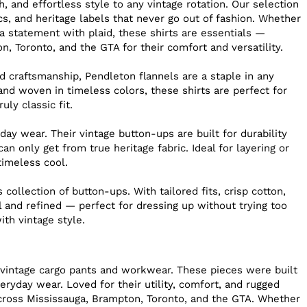
 and effortless style to any vintage rotation. Our selection
cs, and heritage labels that never go out of fashion. Whether
 a statement with plaid, these shirts are essentials —
, Toronto, and the GTA for their comfort and versatility.
 craftsmanship, Pendleton flannels are a staple in any
nd woven in timeless colors, these shirts are perfect for
ly classic fit.
ay wear. Their vintage button-ups are built for durability
an only get from true heritage fabric. Ideal for layering or
 timeless cool.
collection of button-ups. With tailored fits, crisp cotton,
l and refined — perfect for dressing up without trying too
th vintage style.
f vintage cargo pants and workwear. These pieces were built
eryday wear. Loved for their utility, comfort, and rugged
cross Mississauga, Brampton, Toronto, and the GTA. Whether