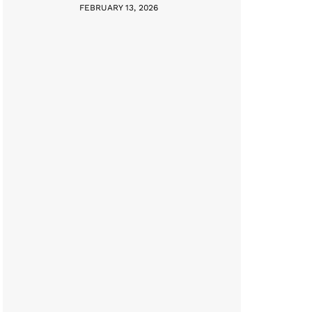
FEBRUARY 13, 2026