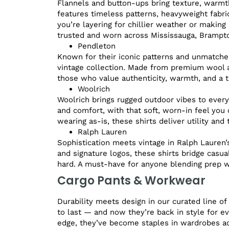
Flannels and button-ups bring texture, warmth,
features timeless patterns, heavyweight fabri
you’re layering for chillier weather or making
trusted and worn across Mississauga, Brampton
Pendleton
Known for their iconic patterns and unmatched
vintage collection. Made from premium wool a
those who value authenticity, warmth, and a tru
Woolrich
Woolrich brings rugged outdoor vibes to everyd
and comfort, with that soft, worn-in feel you c
wearing as-is, these shirts deliver utility and
Ralph Lauren
Sophistication meets vintage in Ralph Lauren’s 
and signature logos, these shirts bridge casua
hard. A must-have for anyone blending prep wi
Cargo Pants & Workwear
Durability meets design in our curated line o
to last — and now they’re back in style for ev
edge, they’ve become staples in wardrobes a