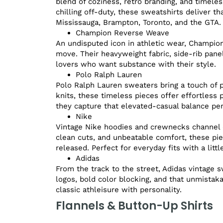
blend of coziness, retro branding, and timeles
chilling off-duty, these sweatshirts deliver t
Mississauga, Brampton, Toronto, and the GTA.
Champion Reverse Weave
An undisputed icon in athletic wear, Champio
move. Their heavyweight fabric, side-rib pane
lovers who want substance with their style.
Polo Ralph Lauren
Polo Ralph Lauren sweaters bring a touch of 
knits, these timeless pieces offer effortless po
they capture that elevated-casual balance per
Nike
Vintage Nike hoodies and crewnecks channel d
clean cuts, and unbeatable comfort, these pi
released. Perfect for everyday fits with a littl
Adidas
From the track to the street, Adidas vintage s
logos, bold color blocking, and that unmistak
classic athleisure with personality.
Flannels & Button-Up Shirts