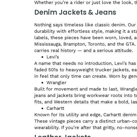
Whether you’re a rider or just love the look, t
Denim Jackets & Jeans
Nothing says timeless like classic denim. Our
durability with effortless style, making it a 
labels, these pieces have been worn, loved, a
Mississauga, Brampton, Toronto, and the GTA.
carries real history — and a serious attitude.
Levi’s
A name that needs no introduction, Levi’s has
faded 501s to heavyweight trucker jackets, eac
in feel that only time can create. Worn by gen
Wrangler
Built for movement and made to last, Wrangler
jeans and jackets bring workwear roots into to
fits, and Western details that make a bold, la
Carhartt
Known for its utility and edge, Carhartt denim
These vintage pieces carry a distinct urban-c
wearability. If you’re after that gritty, no-non