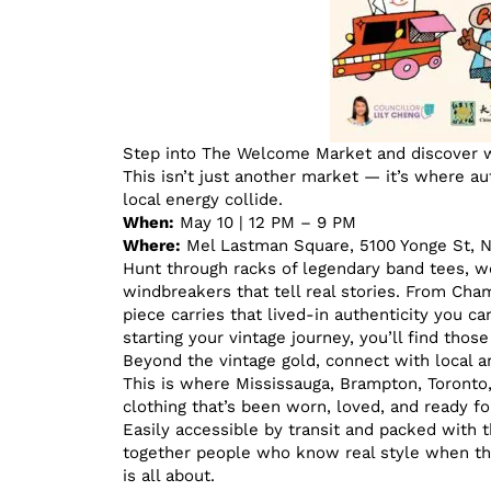
Step into The Welcome Market and discover w
This isn’t just another market — it’s where au
local energy collide.
When:
May 10 | 12 PM – 9 PM
Where:
Mel Lastman Square, 5100 Yonge St, 
Hunt through racks of legendary band tees, wo
windbreakers that tell real stories. From Ch
piece carries that lived-in authenticity you ca
starting your vintage journey, you’ll find tho
Beyond the vintage gold, connect with local a
This is where Mississauga, Brampton, Toronto
clothing that’s been worn, loved, and ready for
Easily accessible by transit and packed with
together people who know real style when the
is all about.