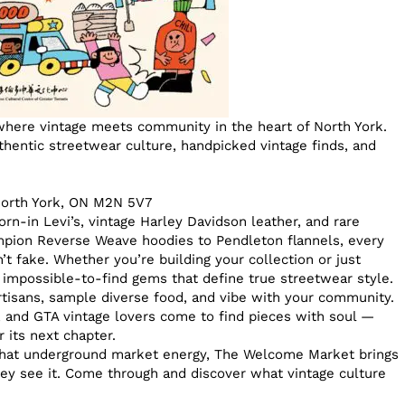
here vintage meets community in the heart of North York.
thentic streetwear culture, handpicked vintage finds, and
North York, ON M2N 5V7
rn-in Levi’s, vintage Harley Davidson leather, and rare
ampion Reverse Weave hoodies to Pendleton flannels, every
n’t fake. Whether you’re building your collection or just
se impossible-to-find gems that define true streetwear style.
rtisans, sample diverse food, and vibe with your community.
, and GTA vintage lovers come to find pieces with soul —
 its next chapter.
 that underground market energy, The Welcome Market brings
y see it. Come through and discover what vintage culture