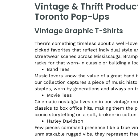
Vintage & Thrift Produc
Toronto Pop-Ups
Vintage Graphic T-Shirts
There’s something timeless about a well-loved
picked favorites that reflect individual style 
streetwear scenes across Mississauga, Brampt
racks for that worn-in classic or building a l
Band Tees
Music lovers know the value of a great band t
our collection captures a piece of music histo
staples, worn by generations and always on t
Movie Tees
Cinematic nostalgia lives on in our vintage mo
classics to box office hits, making them the 
iconic storytelling on a soft, broken-in cotton 
Harley Davidson
Few pieces command presence like a true vint
unmistakable rugged vibe, they represent free