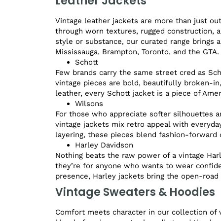
Leather Jackets
Vintage leather jackets are more than just ou
through worn textures, rugged construction, a
style or substance, our curated range brings a
Mississauga, Brampton, Toronto, and the GTA.
Schott
Few brands carry the same street cred as Schot
vintage pieces are bold, beautifully broken-i
leather, every Schott jacket is a piece of Amer
Wilsons
For those who appreciate softer silhouettes a
vintage jackets mix retro appeal with everyday
layering, these pieces blend fashion-forward c
Harley Davidson
Nothing beats the raw power of a vintage Harl
they’re for anyone who wants to wear confide
presence, Harley jackets bring the open-road s
Vintage Sweaters & Hoodies
Comfort meets character in our collection of 