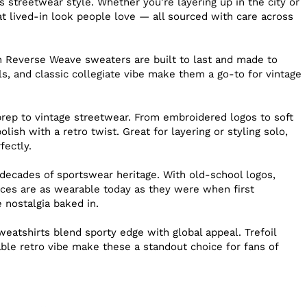
s streetwear style. Whether you’re layering up in the city or
hat lived-in look people love — all sourced with care across
n Reverse Weave sweaters are built to last and made to
ls, and classic collegiate vibe make them a go-to for vintage
prep to vintage streetwear. From embroidered logos to soft
lish with a retro twist. Great for layering or styling solo,
fectly.
ecades of sportswear heritage. With old-school logos,
eces are as wearable today as they were when first
e nostalgia baked in.
weatshirts blend sporty edge with global appeal. Trefoil
able retro vibe make these a standout choice for fans of