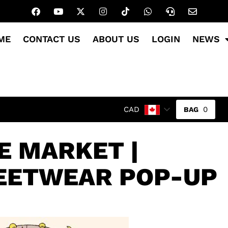
ME
CONTACT US
ABOUT US
LOGIN
NEWS
0
CAD
 MARKET |
EETWEAR POP-UP