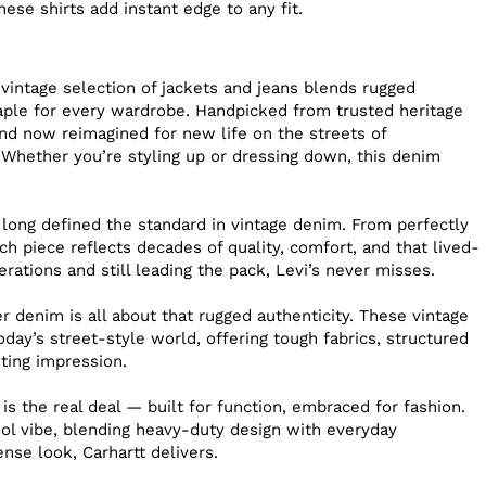
hese shirts add instant edge to any fit.
 vintage selection of jackets and jeans blends rugged
staple for every wardrobe. Handpicked from trusted heritage
nd now reimagined for new life on the streets of
 Whether you’re styling up or dressing down, this denim
 long defined the standard in vintage denim. From perfectly
h piece reflects decades of quality, comfort, and that lived-
erations and still leading the pack, Levi’s never misses.
 denim is all about that rugged authenticity. These vintage
day’s street-style world, offering tough fabrics, structured
sting impression.
 is the real deal — built for function, embraced for fashion.
ool vibe, blending heavy-duty design with everyday
sense look, Carhartt delivers.