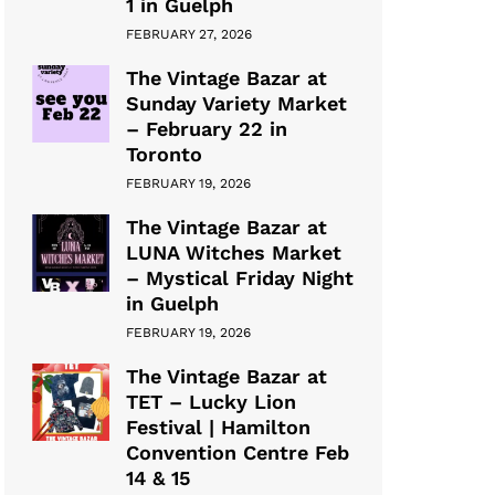
1 in Guelph
FEBRUARY 27, 2026
The Vintage Bazar at
Sunday Variety Market
– February 22 in
Toronto
FEBRUARY 19, 2026
The Vintage Bazar at
LUNA Witches Market
– Mystical Friday Night
in Guelph
FEBRUARY 19, 2026
The Vintage Bazar at
TET – Lucky Lion
Festival | Hamilton
Convention Centre Feb
14 & 15