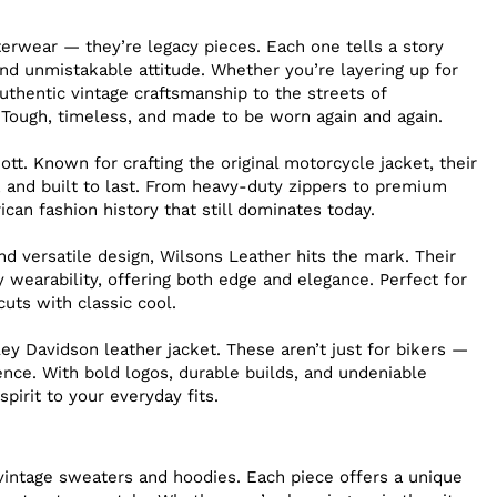
terwear — they’re legacy pieces. Each one tells a story
nd unmistakable attitude. Whether you’re layering up for
uthentic vintage craftsmanship to the streets of
 Tough, timeless, and made to be worn again and again.
t. Known for crafting the original motorcycle jacket, their
n, and built to last. From heavy-duty zippers to premium
ican fashion history that still dominates today.
nd versatile design, Wilsons Leather hits the mark. Their
 wearability, offering both edge and elegance. Perfect for
uts with classic cool.
ey Davidson leather jacket. These aren’t just for bikers —
nce. With bold logos, durable builds, and undeniable
pirit to your everyday fits.
vintage sweaters and hoodies. Each piece offers a unique