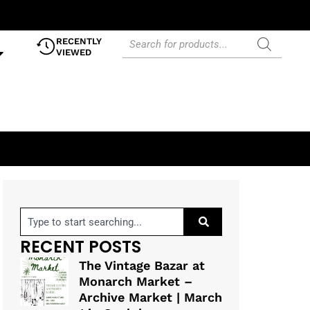
RECENTLY
VIEWED
RECENT POSTS
The Vintage Bazar at
Monarch Market –
Archive Market | March