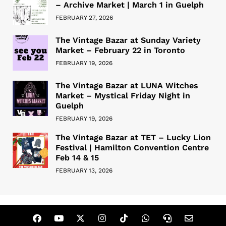
– Archive Market | March 1 in Guelph
FEBRUARY 27, 2026
The Vintage Bazar at Sunday Variety
Market – February 22 in Toronto
FEBRUARY 19, 2026
The Vintage Bazar at LUNA Witches
Market – Mystical Friday Night in
Guelph
FEBRUARY 19, 2026
The Vintage Bazar at TET – Lucky Lion
Festival | Hamilton Convention Centre
Feb 14 & 15
FEBRUARY 13, 2026