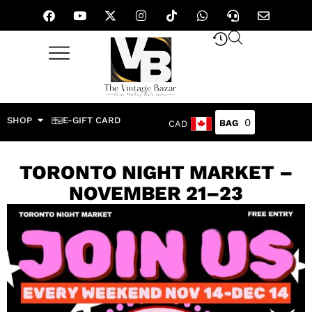
SHOP
E-GIFT CARD
0
CAD
TORONTO NIGHT MARKET –
NOVEMBER 21–23