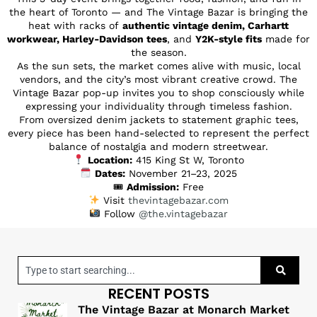
the heart of Toronto — and The Vintage Bazar is bringing the
heat with racks of
authentic vintage denim, Carhartt
workwear, Harley-Davidson tees
, and
Y2K-style fits
made for
the season.
As the sun sets, the market comes alive with music, local
vendors, and the city’s most vibrant creative crowd. The
Vintage Bazar pop-up invites you to shop consciously while
expressing your individuality through timeless fashion.
From oversized denim jackets to statement graphic tees,
every piece has been hand-selected to represent the perfect
balance of nostalgia and modern streetwear.
Location:
415 King St W, Toronto
Dates:
November 21–23, 2025
🎟
Admission:
Free
Visit
thevintagebazar.com
Follow
@the.vintagebazar
RECENT POSTS
The Vintage Bazar at Monarch Market