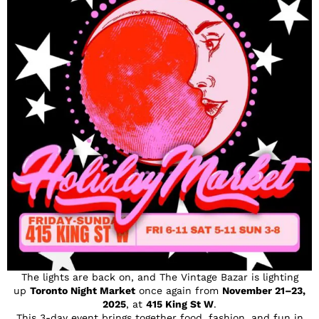
The lights are back on, and The Vintage Bazar is lighting
up
Toronto Night Market
once again from
November 21–23,
2025
, at
415 King St W
.
This 3-day event brings together food, fashion, and fun in