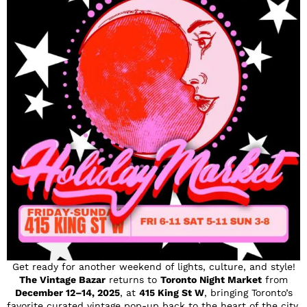
Get ready for another weekend of lights, culture, and style!
The Vintage Bazar
returns to
Toronto Night Market
from
December 12–14, 2025
, at
415 King St W
, bringing Toronto’s
favorite curated vintage pop-up back to the heart of the city.