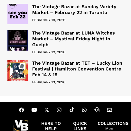
The Vintage Bazar at Sunday Variety
Market – February 22 in Toronto
FEBRUARY 19, 2026
The Vintage Bazar at LUNA Witches
Market – Mystical Friday Night in
Guelph
FEBRUARY 19, 2026
The Vintage Bazar at TET – Lucky Lion
Festival | Hamilton Convention Centre
Feb 14 & 15
FEBRUARY 13, 2026
HERE TO
QUICK
COLLECTIONS
HELP
LINKS
Men