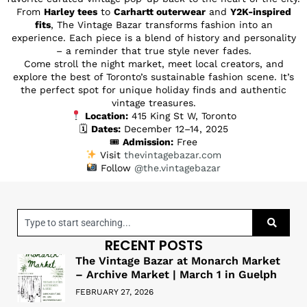
From
Harley tees
to
Carhartt outerwear
and
Y2K-inspired
fits
, The Vintage Bazar transforms fashion into an
experience. Each piece is a blend of history and personality
– a reminder that true style never fades.
Come stroll the night market, meet local creators, and
explore the best of Toronto’s sustainable fashion scene. It’s
the perfect spot for unique holiday finds and authentic
vintage treasures.
Location:
415 King St W, Toronto
🗓
Dates:
December 12–14, 2025
🎟
Admission:
Free
Visit
thevintagebazar.com
Follow
@the.vintagebazar
RECENT POSTS
The Vintage Bazar at Monarch Market
– Archive Market | March 1 in Guelph
FEBRUARY 27, 2026