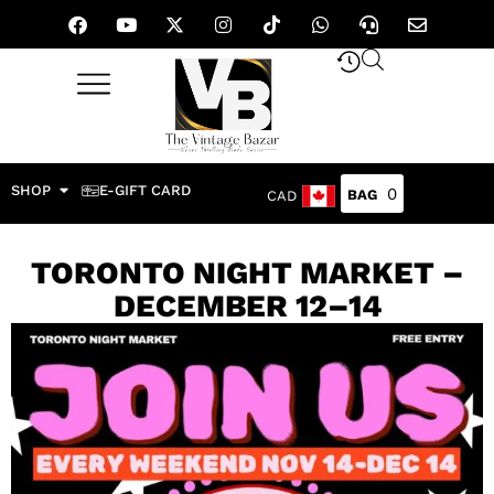
SHOP
E-GIFT CARD
0
CAD
TORONTO NIGHT MARKET –
DECEMBER 12–14