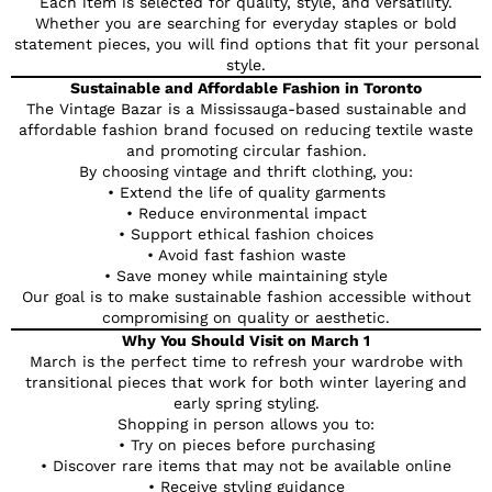
Each item is selected for quality, style, and versatility.
Whether you are searching for everyday staples or bold
statement pieces, you will find options that fit your personal
style.
Sustainable and Affordable Fashion in Toronto
The Vintage Bazar is a Mississauga-based sustainable and
affordable fashion brand focused on reducing textile waste
and promoting circular fashion.
By choosing vintage and thrift clothing, you:
• Extend the life of quality garments
• Reduce environmental impact
• Support ethical fashion choices
• Avoid fast fashion waste
• Save money while maintaining style
Our goal is to make sustainable fashion accessible without
compromising on quality or aesthetic.
Why You Should Visit on March 1
March is the perfect time to refresh your wardrobe with
transitional pieces that work for both winter layering and
early spring styling.
Shopping in person allows you to:
• Try on pieces before purchasing
• Discover rare items that may not be available online
• Receive styling guidance