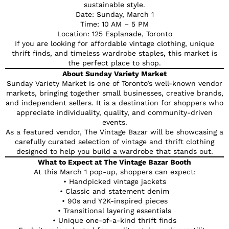
sustainable style.
Date: Sunday, March 1
Time: 10 AM – 5 PM
Location: 125 Esplanade, Toronto
If you are looking for affordable vintage clothing, unique
thrift finds, and timeless wardrobe staples, this market is
the perfect place to shop.
About Sunday Variety Market
Sunday Variety Market is one of Toronto’s well-known vendor
markets, bringing together small businesses, creative brands,
and independent sellers. It is a destination for shoppers who
appreciate individuality, quality, and community-driven
events.
As a featured vendor, The Vintage Bazar will be showcasing a
carefully curated selection of vintage and thrift clothing
designed to help you build a wardrobe that stands out.
What to Expect at The Vintage Bazar Booth
At this March 1 pop-up, shoppers can expect:
• Handpicked vintage jackets
• Classic and statement denim
• 90s and Y2K-inspired pieces
• Transitional layering essentials
• Unique one-of-a-kind thrift finds