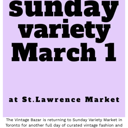
The Vintage Bazar is returning to Sunday Variety Market in
Toronto for another full day of curated vintage fashion and