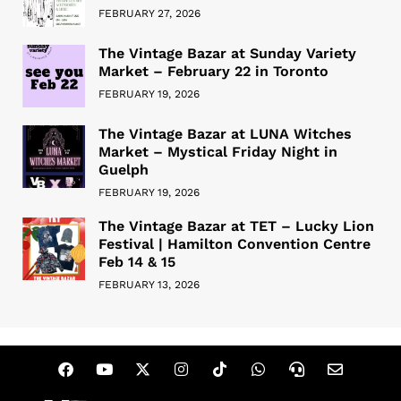
FEBRUARY 27, 2026
The Vintage Bazar at Sunday Variety
Market – February 22 in Toronto
FEBRUARY 19, 2026
The Vintage Bazar at LUNA Witches
Market – Mystical Friday Night in
Guelph
FEBRUARY 19, 2026
The Vintage Bazar at TET – Lucky Lion
Festival | Hamilton Convention Centre
Feb 14 & 15
FEBRUARY 13, 2026