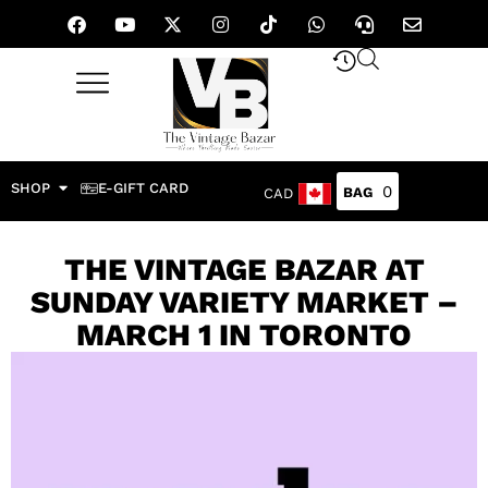
SHOP
E-GIFT CARD
0
CAD
THE VINTAGE BAZAR AT
SUNDAY VARIETY MARKET –
MARCH 1 IN TORONTO