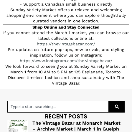
• Support a Canadian small business directly
Sunday Variety Market offers a relaxed and welcoming
shopping environment where you can explore thoughtfully
curated vendors in one location.
Shop Online and Stay Connected
If you cannot attend the March 1 market, you can browse our
latest collections online at:
https://thevintagebazar.com/
For updates on future pop-ups, new arrivals, and styling
inspiration, follow us on Instagram:
https://www.instagram.com/the.vintagebazar/
We look forward to seeing you at Sunday Variety Market on
March 1 from 10 AM to 5 PM at 125 Esplanade, Toronto.
Discover timeless fashion and shop sustainably with The
Vintage Bazar.
RECENT POSTS
The Vintage Bazar at Monarch Market
– Archive Market | March 1 in Guelph