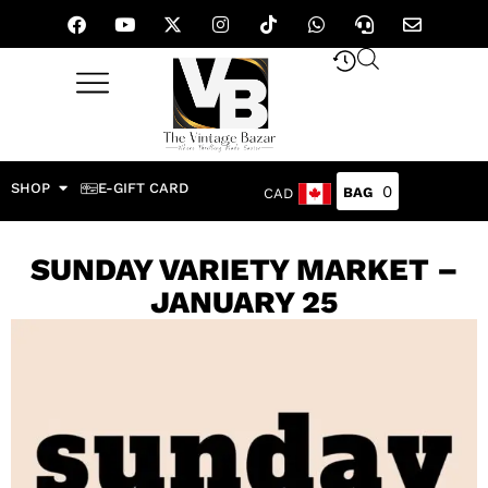
SHOP
E-GIFT CARD
0
CAD
SUNDAY VARIETY MARKET –
JANUARY 25