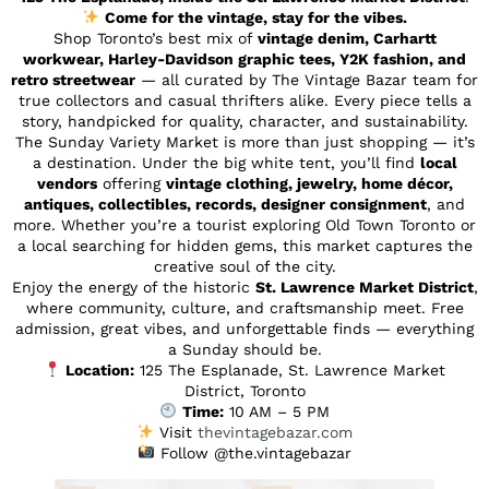
Come for the vintage, stay for the vibes.
Shop Toronto’s best mix of
vintage denim, Carhartt
workwear, Harley-Davidson graphic tees, Y2K fashion, and
retro streetwear
— all curated by The Vintage Bazar team for
true collectors and casual thrifters alike. Every piece tells a
story, handpicked for quality, character, and sustainability.
The Sunday Variety Market is more than just shopping — it’s
a destination. Under the big white tent, you’ll find
local
vendors
offering
vintage clothing, jewelry, home décor,
antiques, collectibles, records, designer consignment
, and
more. Whether you’re a tourist exploring Old Town Toronto or
a local searching for hidden gems, this market captures the
creative soul of the city.
Enjoy the energy of the historic
St. Lawrence Market District
,
where community, culture, and craftsmanship meet. Free
admission, great vibes, and unforgettable finds — everything
a Sunday should be.
Location:
125 The Esplanade, St. Lawrence Market
District, Toronto
Time:
10 AM – 5 PM
Visit
thevintagebazar.com
Follow @the.vintagebazar