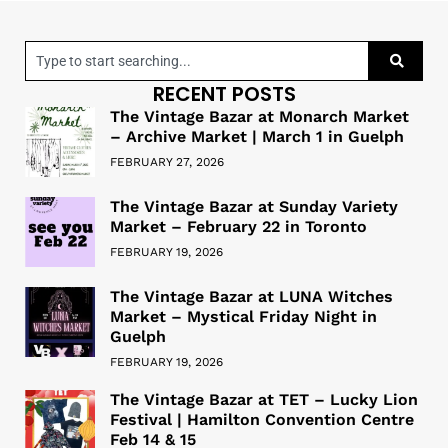
RECENT POSTS
The Vintage Bazar at Monarch Market
– Archive Market | March 1 in Guelph
FEBRUARY 27, 2026
The Vintage Bazar at Sunday Variety
Market – February 22 in Toronto
FEBRUARY 19, 2026
The Vintage Bazar at LUNA Witches
Market – Mystical Friday Night in
Guelph
FEBRUARY 19, 2026
The Vintage Bazar at TET – Lucky Lion
Festival | Hamilton Convention Centre
Feb 14 & 15