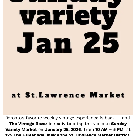
Toronto’s favorite weekly vintage experience is back — and
The Vintage Bazar
is ready to bring the vibes to
Sunday
Variety Market
on
January 25, 2026
, from
10 AM – 5 PM
, at
125 The Esplanade, inside the St. Lawrence Market District
.