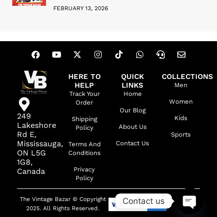
FEBRUARY 13, 2026
HERE TO
QUICK
COLLECTIONS
HELP
LINKS
Men
Track Your
Home
Women
Order
Our Blog
249
Kids
Shipping
Lakeshore
About Us
Policy
Rd E,
Sports
Mississauga,
Contact Us
Terms And
ON L5G
Conditions
1G8,
Privacy
Canada
Policy
The Vintage Bazar © Copyright
Contact us
2025. All Rights Reserved.