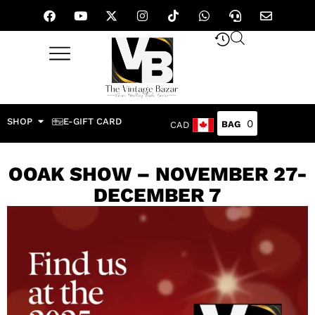
SHOP
E-GIFT CARD
0
CAD
OOAK SHOW – NOVEMBER 27-
DECEMBER 7