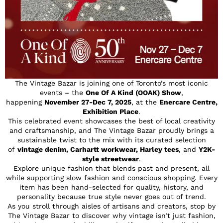
The Vintage Bazar is joining one of Toronto’s most iconic
events – the
One Of A Kind (OOAK) Show
,
happening
November 27-Dec 7, 2025
, at the
Enercare Centre,
Exhibition Place
.
This celebrated event showcases the best of local creativity
and craftsmanship, and The Vintage Bazar proudly brings a
sustainable twist to the mix with its curated selection
of
vintage denim, Carhartt workwear, Harley tees
, and
Y2K-
style streetwear
.
Explore unique fashion that blends past and present, all
while supporting slow fashion and conscious shopping. Every
item has been hand-selected for quality, history, and
personality because true style never goes out of trend.
As you stroll through aisles of artisans and creators, stop by
The Vintage Bazar to discover why vintage isn’t just fashion,