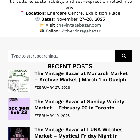
it’s culture, sustainability, and self-expression rolled into
one.
Location:
Enercare Centre, Exhibition Place
Dates:
November 27–28, 2025
Visit
thevintagebazar.com
Follow
@the.vintagebazar
RECENT POSTS
The Vintage Bazar at Monarch Market
– Archive Market | March 1 in Guelph
FEBRUARY 27, 2026
The Vintage Bazar at Sunday Variety
Market – February 22 in Toronto
FEBRUARY 19, 2026
The Vintage Bazar at LUNA Witches
Market – Mystical Friday Night in