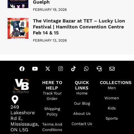
Guelph
FEBRUARY 19, 2026
The Vintage Bazar at TET – Lucky Lion
Festival | Hamilton Convention Centre
Feb 14 & 15
FEBRUARY 13, 2026
HERE TO
QUICK
COLLECTIONS
HELP
LINKS
Men
Track Your
Home
Women
Order
Our Blog
249
Kids
Shipping
Lakeshore
About Us
Policy
Rd E,
Sports
Mississauga,
Contact Us
Terms And
ON L5G
Conditions