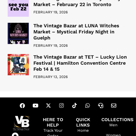
Market – February 22 in Toronto
FEBRUARY 19, 2026
The Vintage Bazar at LUNA Witches
Market – Mystical Friday Night in
Guelph
FEBRUARY 19, 2026
The Vintage Bazar at TET – Lucky Lion
Festival | Hamilton Convention Centre
Feb 14 & 15
FEBRUARY 13, 2026
HERE TO
QUICK
COLLECTIONS
HELP
LINKS
Men
Track Your
Home
Women
Order