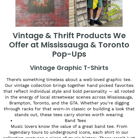
Vintage & Thrift Products We
Offer at Mississauga & Toronto
Pop-Ups
Vintage Graphic T-Shirts
There’s something timeless about a well-loved graphic tee.
Our vintage collection brings together hand picked favorites
that reflect individual style and bold personality — all rooted
in the energy of local streetwear scenes across Mississauga,
Brampton, Toronto, and the GTA. Whether you’re digging
through racks for that worn-in classic or building a look that
stands out, these tees carry stories worth wearing.
Band Tees
Music lovers know the value of a great band tee. From
legendary tours to underground icons, each shirt in our
collection captures a piece of music history. These aren’t just