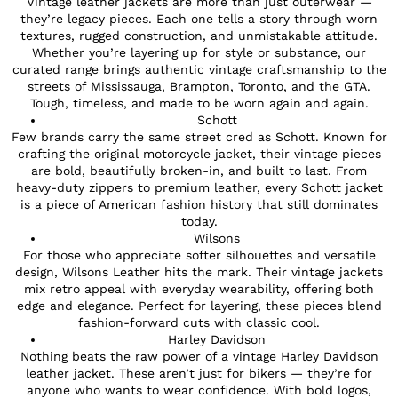
Vintage leather jackets are more than just outerwear —
they’re legacy pieces. Each one tells a story through worn
textures, rugged construction, and unmistakable attitude.
Whether you’re layering up for style or substance, our
curated range brings authentic vintage craftsmanship to the
streets of Mississauga, Brampton, Toronto, and the GTA.
Tough, timeless, and made to be worn again and again.
Schott
Few brands carry the same street cred as Schott. Known for
crafting the original motorcycle jacket, their vintage pieces
are bold, beautifully broken-in, and built to last. From
heavy-duty zippers to premium leather, every Schott jacket
is a piece of American fashion history that still dominates
today.
Wilsons
For those who appreciate softer silhouettes and versatile
design, Wilsons Leather hits the mark. Their vintage jackets
mix retro appeal with everyday wearability, offering both
edge and elegance. Perfect for layering, these pieces blend
fashion-forward cuts with classic cool.
Harley Davidson
Nothing beats the raw power of a vintage Harley Davidson
leather jacket. These aren’t just for bikers — they’re for
anyone who wants to wear confidence. With bold logos,