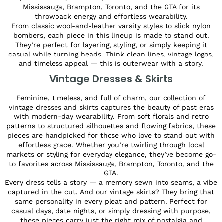
Mississauga, Brampton, Toronto, and the GTA for its
throwback energy and effortless wearability.
From classic wool-and-leather varsity styles to slick nylon
bombers, each piece in this lineup is made to stand out.
They’re perfect for layering, styling, or simply keeping it
casual while turning heads. Think clean lines, vintage logos,
and timeless appeal — this is outerwear with a story.
Vintage Dresses & Skirts
Feminine, timeless, and full of charm, our collection of
vintage dresses and skirts captures the beauty of past eras
with modern-day wearability. From soft florals and retro
patterns to structured silhouettes and flowing fabrics, these
pieces are handpicked for those who love to stand out with
effortless grace. Whether you’re twirling through local
markets or styling for everyday elegance, they’ve become go-
to favorites across Mississauga, Brampton, Toronto, and the
GTA.
Every dress tells a story — a memory sewn into seams, a vibe
captured in the cut. And our vintage skirts? They bring that
same personality in every pleat and pattern. Perfect for
casual days, date nights, or simply dressing with purpose,
these pieces carry just the right mix of nostalgia and