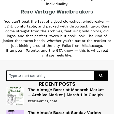
individuality.
Rare Vintage Windbreakers
You can’t beat the feel of a good old-school windbreaker —
light, comfortable, and packed with throwback flavor. Ours
come straight from the archives, featuring bold colors, old
logos, and that perfect “worn but cool” look. The kind of
jacket that turns heads, whether you’re out at the market or
just kicking around the city. Folks from Mississauga,
Brampton, Toronto, and the GTA know — this is what real
vintage feels like.
RECENT POSTS
The Vintage Bazar at Monarch Market
– Archive Market | March 1 in Guelph
FEBRUARY 27, 2026
The Vintage Bazar at Sunday Variety