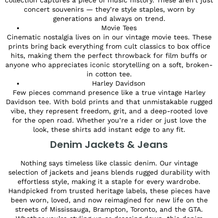
concert souvenirs — they’re style staples, worn by
generations and always on trend.
Movie Tees
Cinematic nostalgia lives on in our vintage movie tees. These
prints bring back everything from cult classics to box office
hits, making them the perfect throwback for film buffs or
anyone who appreciates iconic storytelling on a soft, broken-
in cotton tee.
Harley Davidson
Few pieces command presence like a true vintage Harley
Davidson tee. With bold prints and that unmistakable rugged
vibe, they represent freedom, grit, and a deep-rooted love
for the open road. Whether you’re a rider or just love the
look, these shirts add instant edge to any fit.
Denim Jackets & Jeans
Nothing says timeless like classic denim. Our vintage
selection of jackets and jeans blends rugged durability with
effortless style, making it a staple for every wardrobe.
Handpicked from trusted heritage labels, these pieces have
been worn, loved, and now reimagined for new life on the
streets of Mississauga, Brampton, Toronto, and the GTA.