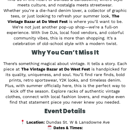
meets culture, and nostalgia meets streetwear.
Whether you’re a die-hard denim lover, a collector of graphic
tees, or just looking to refresh your summer look,
The
Vintage Bazar at Do West Fest
is where you’ll want to be.
We’re not just another pop-up shop—we’re a full-on
experience. With live DJs, local food vendors, and colorful
community vibes, this is more than shopping. It’s a
celebration of old-school style with a modern twist.
Why You Can’t Miss It
There’s something magical about vintage. It tells a story. Each
piece at
The Vintage Bazar at Do West Fest
is handpicked for
its quality, uniqueness, and soul. You’ll find rare finds, bold
prints, retro sportswear, Y2K looks, and timeless denim.
Plus, with summer officially here, this is the perfect way to
kick off the season. Explore racks of authentic vintage
clothes, connect with local fashion lovers, and maybe even
find that statement piece you never knew you needed.
Event Details
Location:
Dundas St. W & Lansdowne Ave
Dates & Times: