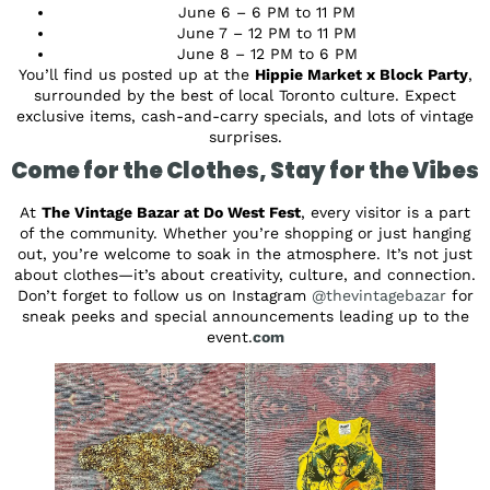
June 6 – 6 PM to 11 PM
June 7 – 12 PM to 11 PM
June 8 – 12 PM to 6 PM
You’ll find us posted up at the
Hippie Market x Block Party
,
surrounded by the best of local Toronto culture. Expect
exclusive items, cash-and-carry specials, and lots of vintage
surprises.
Come for the Clothes, Stay for the Vibes
At
The Vintage Bazar at Do West Fest
, every visitor is a part
of the community. Whether you’re shopping or just hanging
out, you’re welcome to soak in the atmosphere. It’s not just
about clothes—it’s about creativity, culture, and connection.
Don’t forget to follow us on Instagram
@thevintagebazar
for
sneak peeks and special announcements leading up to the
event.
com