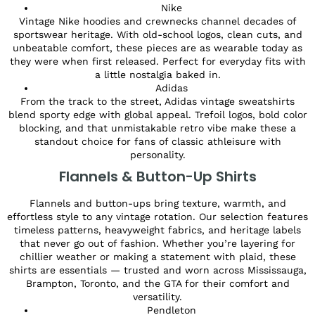
Nike
Vintage Nike hoodies and crewnecks channel decades of
sportswear heritage. With old-school logos, clean cuts, and
unbeatable comfort, these pieces are as wearable today as
they were when first released. Perfect for everyday fits with
a little nostalgia baked in.
Adidas
From the track to the street, Adidas vintage sweatshirts
blend sporty edge with global appeal. Trefoil logos, bold color
blocking, and that unmistakable retro vibe make these a
standout choice for fans of classic athleisure with
personality.
Flannels & Button-Up Shirts
Flannels and button-ups bring texture, warmth, and
effortless style to any vintage rotation. Our selection features
timeless patterns, heavyweight fabrics, and heritage labels
that never go out of fashion. Whether you’re layering for
chillier weather or making a statement with plaid, these
shirts are essentials — trusted and worn across Mississauga,
Brampton, Toronto, and the GTA for their comfort and
versatility.
Pendleton