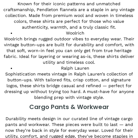
Known for their iconic patterns and unmatched
craftsmanship, Pendleton flannels are a staple in any vintage
collection. Made from premium wool and woven in timeless
colors, these shirts are perfect for those who value
authenticity, warmth, and a truly classic fit.
Woolrich
Woolrich brings rugged outdoor vibes to everyday wear. Their
vintage button-ups are built for durability and comfort, with
that soft, worn-in feel you can only get from true heritage
fabric. Ideal for layering or wearing as-is, these shirts deliver
utility and timeless cool.
Ralph Lauren
Sophistication meets vintage in Ralph Lauren’s collection of
button-ups. With tailored fits, crisp cotton, and signature
logos, these shirts bridge casual and refined — perfect for
dressing up without trying too hard. A must-have for anyone
blending prep with vintage style.
Cargo Pants & Workwear
Durability meets design in our curated line of vintage cargo
pants and workwear. These pieces were built to last — and
now they’re back in style for everyday wear. Loved for their
utility, comfort, and rugged edge, they’ve become staples in