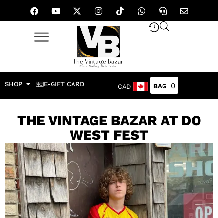
SHOP
E-GIFT CARD
0
CAD
THE VINTAGE BAZAR AT DO
WEST FEST