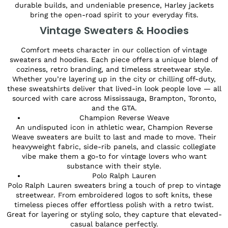
durable builds, and undeniable presence, Harley jackets
bring the open-road spirit to your everyday fits.
Vintage Sweaters & Hoodies
Comfort meets character in our collection of vintage
sweaters and hoodies. Each piece offers a unique blend of
coziness, retro branding, and timeless streetwear style.
Whether you’re layering up in the city or chilling off-duty,
these sweatshirts deliver that lived-in look people love — all
sourced with care across Mississauga, Brampton, Toronto,
and the GTA.
Champion Reverse Weave
An undisputed icon in athletic wear, Champion Reverse
Weave sweaters are built to last and made to move. Their
heavyweight fabric, side-rib panels, and classic collegiate
vibe make them a go-to for vintage lovers who want
substance with their style.
Polo Ralph Lauren
Polo Ralph Lauren sweaters bring a touch of prep to vintage
streetwear. From embroidered logos to soft knits, these
timeless pieces offer effortless polish with a retro twist.
Great for layering or styling solo, they capture that elevated-
casual balance perfectly.