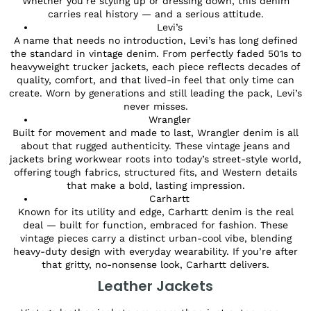
Whether you’re styling up or dressing down, this denim
carries real history — and a serious attitude.
Levi’s
A name that needs no introduction, Levi’s has long defined
the standard in vintage denim. From perfectly faded 501s to
heavyweight trucker jackets, each piece reflects decades of
quality, comfort, and that lived-in feel that only time can
create. Worn by generations and still leading the pack, Levi’s
never misses.
Wrangler
Built for movement and made to last, Wrangler denim is all
about that rugged authenticity. These vintage jeans and
jackets bring workwear roots into today’s street-style world,
offering tough fabrics, structured fits, and Western details
that make a bold, lasting impression.
Carhartt
Known for its utility and edge, Carhartt denim is the real
deal — built for function, embraced for fashion. These
vintage pieces carry a distinct urban-cool vibe, blending
heavy-duty design with everyday wearability. If you’re after
that gritty, no-nonsense look, Carhartt delivers.
Leather Jackets