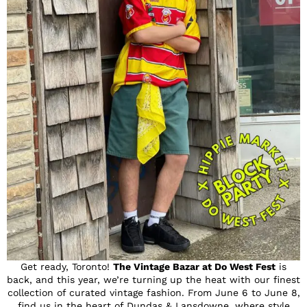
Get ready, Toronto!
The Vintage Bazar at Do West Fest
is
back, and this year, we’re turning up the heat with our finest
collection of curated vintage fashion. From June 6 to June 8,
find us in the heart of Dundas & Lansdowne, where style