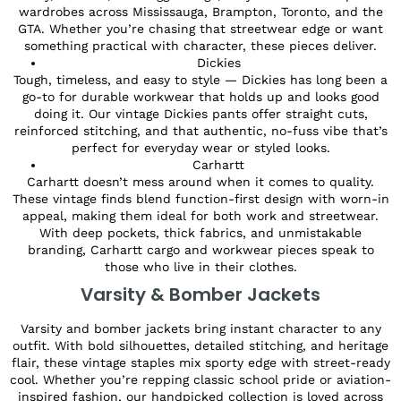
wardrobes across Mississauga, Brampton, Toronto, and the
GTA. Whether you’re chasing that streetwear edge or want
something practical with character, these pieces deliver.
Dickies
Tough, timeless, and easy to style — Dickies has long been a
go-to for durable workwear that holds up and looks good
doing it. Our vintage Dickies pants offer straight cuts,
reinforced stitching, and that authentic, no-fuss vibe that’s
perfect for everyday wear or styled looks.
Carhartt
Carhartt doesn’t mess around when it comes to quality.
These vintage finds blend function-first design with worn-in
appeal, making them ideal for both work and streetwear.
With deep pockets, thick fabrics, and unmistakable
branding, Carhartt cargo and workwear pieces speak to
those who live in their clothes.
Varsity & Bomber Jackets
Varsity and bomber jackets bring instant character to any
outfit. With bold silhouettes, detailed stitching, and heritage
flair, these vintage staples mix sporty edge with street-ready
cool. Whether you’re repping classic school pride or aviation-
inspired fashion, our handpicked collection is loved across