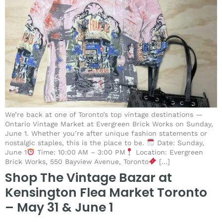
We’re back at one of Toronto’s top vintage destinations —
Ontario Vintage Market at Evergreen Brick Works on Sunday,
June 1. Whether you’re after unique fashion statements or
nostalgic staples, this is the place to be.
Date: Sunday,
June 1
Time: 10:00 AM – 3:00 PM
Location: Evergreen
Brick Works, 550 Bayview Avenue, Toronto
[…]
Shop The Vintage Bazar at
Kensington Flea Market Toronto
– May 31 & June 1