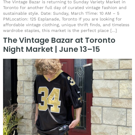
The Vintage Bazar is returning to Sunday Variety Market in
Toronto for another full day of curated vintage fashion and
sustainable style. Date: Sunday, March 1Time: 10 AM – 5
PMLocation: 125 Esplanade, Toronto If you are looking for
affordable vintage clothing, unique thrift finds, and timeless
wardrobe staples, this market is the perfect place […]
The Vintage Bazar at Toronto
Night Market | June 13–15