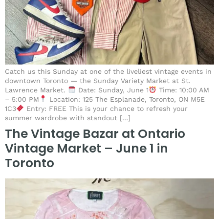
Catch us this Sunday at one of the liveliest vintage events in
downtown Toronto — the Sunday Variety Market at St.
Lawrence Market.
Date: Sunday, June 1
Time: 10:00 AM
– 5:00 PM
Location: 125 The Esplanade, Toronto, ON M5E
1C3
Entry: FREE This is your chance to refresh your
summer wardrobe with standout […]
The Vintage Bazar at Ontario
Vintage Market – June 1 in
Toronto