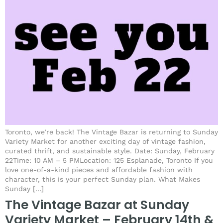
Toronto, we’re back! The Vintage Bazar is returning to Sunday
Variety Market for another exciting day of vintage fashion,
curated thrift, and sustainable style. Date: Sunday, February
22Time: 10 AM – 5 PMLocation: 125 Esplanade, Toronto If you
love one-of-a-kind pieces and affordable fashion with
character, this is your perfect Sunday plan. What Makes
Sunday […]
The Vintage Bazar at Sunday
Variety Market – February 14th &