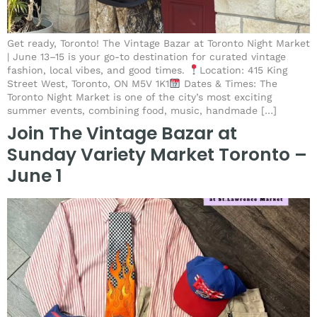
Get ready, Toronto! The Vintage Bazar at Toronto Night Market
| June 13–15 is your go-to destination for curated vintage
fashion, local vibes, and good times.
Location: 415 King
Street West, Toronto, ON M5V 1K1
Dates & Times: The
Toronto Night Market is one of the city’s most exciting
summer events, combining food, music, handmade […]
Join The Vintage Bazar at
Sunday Variety Market Toronto –
June 1