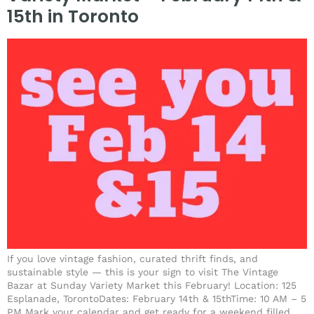
15th in Toronto
If you love vintage fashion, curated thrift finds, and
sustainable style — this is your sign to visit The Vintage
Bazar at Sunday Variety Market this February! Location: 125
Esplanade, TorontoDates: February 14th & 15thTime: 10 AM – 5
PM Mark your calendar and get ready for a weekend filled