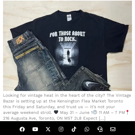
Looking for vintage heat in the heart of the city? The Vintage
Bazar is setting up at the Kensington Flea Market Toronto
this Friday and Saturday, and trust us — it’s not your
average weekend stroll.
May 31 – June 1
11 AM – 7 PM
216 Augusta Ave, Toronto, ON M5T 2L8 Expect […]