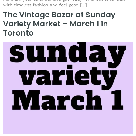
with timeless fashion and feel-good […]
The Vintage Bazar at Sunday
Variety Market – March 1 in
Toronto