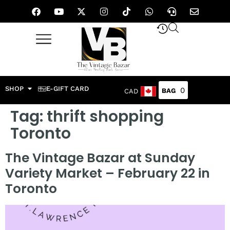
SHOP
E-GIFT CARD
0
CAD
Tag:
thrift shopping
Toronto
The Vintage Bazar at Sunday
Variety Market – February 22 in
Toronto