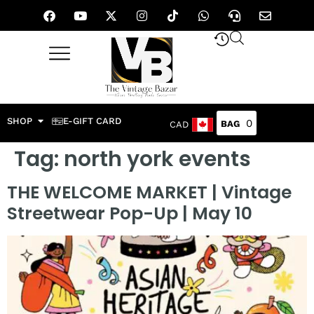
SHOP
E-GIFT CARD
0
CAD
Tag:
north york events
THE WELCOME MARKET | Vintage
Streetwear Pop-Up | May 10