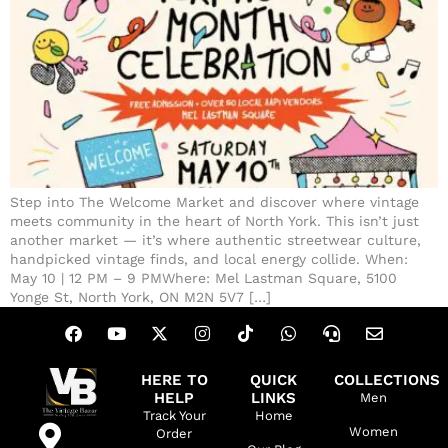
Step into The Welcome Market and discover where vintage
meets community in the heart of North York. This isn’t just
another market — it’s where authentic streetwear culture,
handpicked vintage finds, and local energy collide. When:
May 10 | 12 PM – 9 PMWhere: Mel Lastman Square, 5100
Yonge St, North York, ON M2N 5V7 […]
HERE TO
QUICK
COLLECTIONS
HELP
LINKS
Men
Track Your
Home
Women
Order