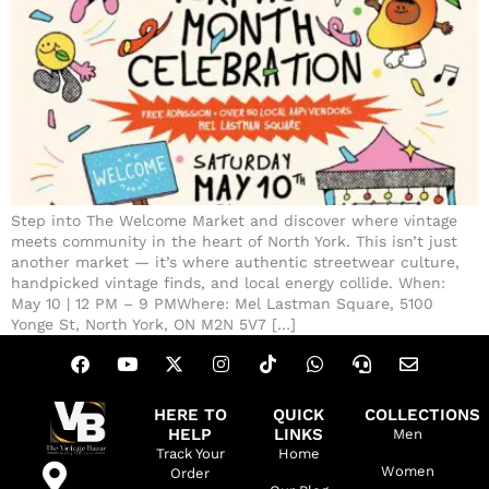
Step into The Welcome Market and discover where vintage
meets community in the heart of North York. This isn’t just
another market — it’s where authentic streetwear culture,
handpicked vintage finds, and local energy collide. When:
May 10 | 12 PM – 9 PMWhere: Mel Lastman Square, 5100
Yonge St, North York, ON M2N 5V7 […]
HERE TO
QUICK
COLLECTIONS
HELP
LINKS
Men
Track Your
Home
Women
Order