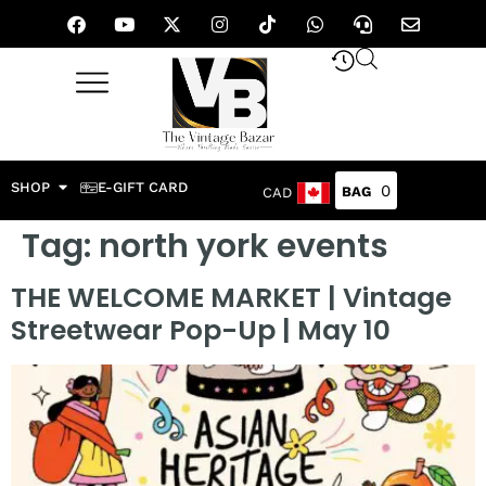
SHOP
E-GIFT CARD
0
CAD
Tag:
north york events
THE WELCOME MARKET | Vintage
Streetwear Pop-Up | May 10