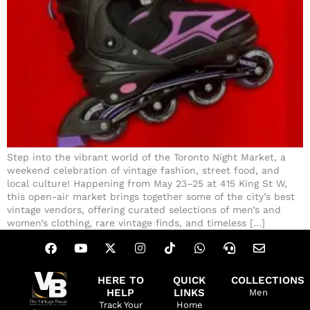
Step into the vibrant world of the Toronto Night Market, a
weekend celebration of vintage fashion, street food, and
local culture! Happening from May 23–25 at 415 King St W,
this open-air market brings together some of the city’s best
vintage vendors, offering curated selections of men’s and
women’s clothing, rare vintage finds, and timeless […]
HERE TO
QUICK
COLLECTIONS
HELP
LINKS
Men
Track Your
Home