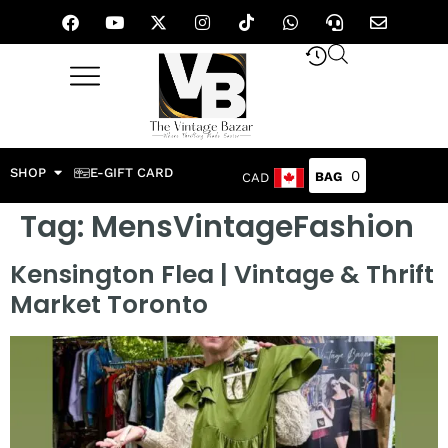
SHOP
E-GIFT CARD
0
CAD
Tag:
MensVintageFashion
Kensington Flea | Vintage & Thrift
Market Toronto