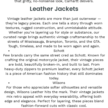
that gritty, no-nonsense look, Carhartt delivers.
Leather Jackets
Vintage leather jackets are more than just outerwear —
they’re legacy pieces. Each one tells a story through worn
textures, rugged construction, and unmistakable attitude.
Whether you’re layering up for style or substance, our
curated range brings authentic vintage craftsmanship to the
streets of Mississauga, Brampton, Toronto, and the GTA.
Tough, timeless, and made to be worn again and again.
Schott
Few brands carry the same street cred as Schott. Known for
crafting the original motorcycle jacket, their vintage pieces
are bold, beautifully broken-in, and built to last. From
heavy-duty zippers to premium leather, every Schott jacket
is a piece of American fashion history that still dominates
today.
Wilsons
For those who appreciate softer silhouettes and versatile
design, Wilsons Leather hits the mark. Their vintage jackets
mix retro appeal with everyday wearability, offering both
edge and elegance. Perfect for layering, these pieces blend
fashion-forward cuts with classic cool.