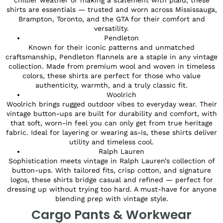
shirts are essentials — trusted and worn across Mississauga,
Brampton, Toronto, and the GTA for their comfort and
versatility.
Pendleton
Known for their iconic patterns and unmatched
craftsmanship, Pendleton flannels are a staple in any vintage
collection. Made from premium wool and woven in timeless
colors, these shirts are perfect for those who value
authenticity, warmth, and a truly classic fit.
Woolrich
Woolrich brings rugged outdoor vibes to everyday wear. Their
vintage button-ups are built for durability and comfort, with
that soft, worn-in feel you can only get from true heritage
fabric. Ideal for layering or wearing as-is, these shirts deliver
utility and timeless cool.
Ralph Lauren
Sophistication meets vintage in Ralph Lauren’s collection of
button-ups. With tailored fits, crisp cotton, and signature
logos, these shirts bridge casual and refined — perfect for
dressing up without trying too hard. A must-have for anyone
blending prep with vintage style.
Cargo Pants & Workwear