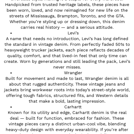
Handpicked from trusted heritage labels, these pieces have
been worn, loved, and now reimagined for new life on the
streets of Mississauga, Brampton, Toronto, and the GTA.
Whether you’re styling up or dressing down, this denim
carries real history — and a serious attitude.
Levi’s
A name that needs no introduction, Levi’s has long defined
the standard in vintage denim. From perfectly faded 501s to
heavyweight trucker jackets, each piece reflects decades of
quality, comfort, and that lived-in feel that only time can
create. Worn by generations and still leading the pack, Levi’s
never misses.
Wrangler
Built for movement and made to last, Wrangler denim is all
about that rugged authenticity. These vintage jeans and
jackets bring workwear roots into today’s street-style world,
offering tough fabrics, structured fits, and Western details
that make a bold, lasting impression.
Carhartt
Known for its utility and edge, Carhartt denim is the real
deal — built for function, embraced for fashion. These
vintage pieces carry a distinct urban-cool vibe, blending
heavy-duty design with everyday wearability. If you’re after