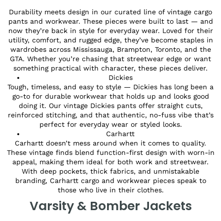
Durability meets design in our curated line of vintage cargo
pants and workwear. These pieces were built to last — and
now they’re back in style for everyday wear. Loved for their
utility, comfort, and rugged edge, they’ve become staples in
wardrobes across Mississauga, Brampton, Toronto, and the
GTA. Whether you’re chasing that streetwear edge or want
something practical with character, these pieces deliver.
Dickies
Tough, timeless, and easy to style — Dickies has long been a
go-to for durable workwear that holds up and looks good
doing it. Our vintage Dickies pants offer straight cuts,
reinforced stitching, and that authentic, no-fuss vibe that’s
perfect for everyday wear or styled looks.
Carhartt
Carhartt doesn’t mess around when it comes to quality.
These vintage finds blend function-first design with worn-in
appeal, making them ideal for both work and streetwear.
With deep pockets, thick fabrics, and unmistakable
branding, Carhartt cargo and workwear pieces speak to
those who live in their clothes.
Varsity & Bomber Jackets