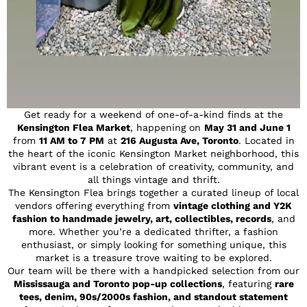
Get ready for a weekend of one-of-a-kind finds at the
Kensington Flea Market
, happening on
May 31 and June 1
from
11 AM to 7 PM
at
216 Augusta Ave, Toronto
. Located in
the heart of the iconic Kensington Market neighborhood, this
vibrant event is a celebration of creativity, community, and
all things vintage and thrift.
The Kensington Flea brings together a curated lineup of local
vendors offering everything from
vintage clothing and Y2K
fashion to handmade jewelry, art, collectibles, records
, and
more. Whether you’re a dedicated thrifter, a fashion
enthusiast, or simply looking for something unique, this
market is a treasure trove waiting to be explored.
Our team will be there with a handpicked selection from our
Mississauga and Toronto pop-up collections
, featuring
rare
tees, denim, 90s/2000s fashion, and standout statement