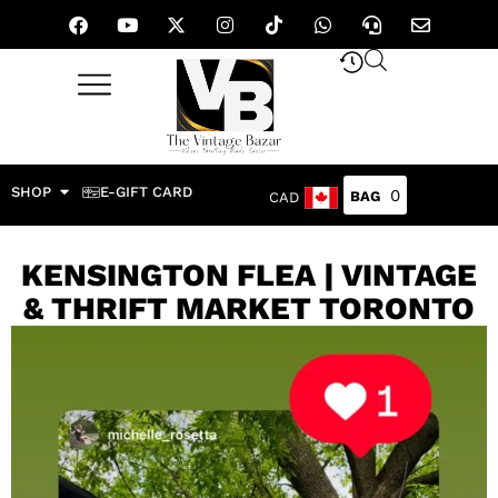
SHOP
E-GIFT CARD
0
CAD
KENSINGTON FLEA | VINTAGE
& THRIFT MARKET TORONTO