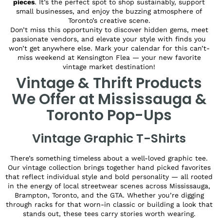
pieces
. It’s the perfect spot to shop sustainably, support
small businesses, and enjoy the buzzing atmosphere of
Toronto’s creative scene.
Don’t miss this opportunity to discover hidden gems, meet
passionate vendors, and elevate your style with finds you
won’t get anywhere else. Mark your calendar for this can’t-
miss weekend at Kensington Flea — your new favorite
vintage market destination!
Vintage & Thrift Products
We Offer at Mississauga &
Toronto Pop-Ups
Vintage Graphic T-Shirts
There’s something timeless about a well-loved graphic tee.
Our vintage collection brings together hand picked favorites
that reflect individual style and bold personality — all rooted
in the energy of local streetwear scenes across Mississauga,
Brampton, Toronto, and the GTA. Whether you’re digging
through racks for that worn-in classic or building a look that
stands out, these tees carry stories worth wearing.