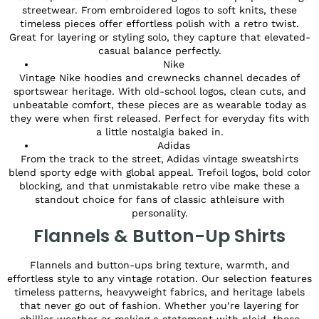
streetwear. From embroidered logos to soft knits, these
timeless pieces offer effortless polish with a retro twist.
Great for layering or styling solo, they capture that elevated-
casual balance perfectly.
Nike
Vintage Nike hoodies and crewnecks channel decades of
sportswear heritage. With old-school logos, clean cuts, and
unbeatable comfort, these pieces are as wearable today as
they were when first released. Perfect for everyday fits with
a little nostalgia baked in.
Adidas
From the track to the street, Adidas vintage sweatshirts
blend sporty edge with global appeal. Trefoil logos, bold color
blocking, and that unmistakable retro vibe make these a
standout choice for fans of classic athleisure with
personality.
Flannels & Button-Up Shirts
Flannels and button-ups bring texture, warmth, and
effortless style to any vintage rotation. Our selection features
timeless patterns, heavyweight fabrics, and heritage labels
that never go out of fashion. Whether you’re layering for
chillier weather or making a statement with plaid, these