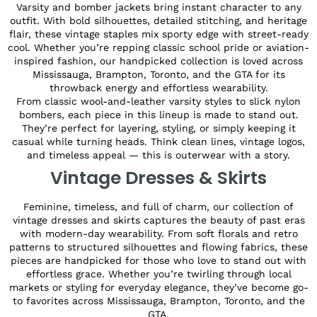
Varsity and bomber jackets bring instant character to any
outfit. With bold silhouettes, detailed stitching, and heritage
flair, these vintage staples mix sporty edge with street-ready
cool. Whether you’re repping classic school pride or aviation-
inspired fashion, our handpicked collection is loved across
Mississauga, Brampton, Toronto, and the GTA for its
throwback energy and effortless wearability.
From classic wool-and-leather varsity styles to slick nylon
bombers, each piece in this lineup is made to stand out.
They’re perfect for layering, styling, or simply keeping it
casual while turning heads. Think clean lines, vintage logos,
and timeless appeal — this is outerwear with a story.
Vintage Dresses & Skirts
Feminine, timeless, and full of charm, our collection of
vintage dresses and skirts captures the beauty of past eras
with modern-day wearability. From soft florals and retro
patterns to structured silhouettes and flowing fabrics, these
pieces are handpicked for those who love to stand out with
effortless grace. Whether you’re twirling through local
markets or styling for everyday elegance, they’ve become go-
to favorites across Mississauga, Brampton, Toronto, and the
GTA.