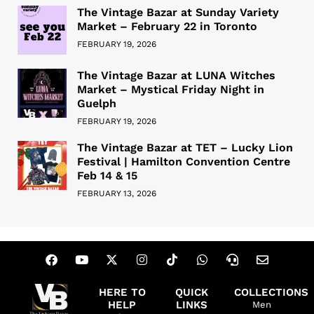
The Vintage Bazar at Sunday Variety
Market – February 22 in Toronto
FEBRUARY 19, 2026
The Vintage Bazar at LUNA Witches
Market – Mystical Friday Night in
Guelph
FEBRUARY 19, 2026
The Vintage Bazar at TET – Lucky Lion
Festival | Hamilton Convention Centre
Feb 14 & 15
FEBRUARY 13, 2026
HERE TO
QUICK
COLLECTIONS
HELP
LINKS
Men