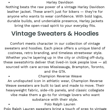
Harley Davidson
Nothing beats the raw power of a vintage Harley Davidson
leather jacket. These aren’t just for bikers — they’re for
anyone who wants to wear confidence. With bold logos,
durable builds, and undeniable presence, Harley jackets
bring the open-road spirit to your everyday fits.
Vintage Sweaters & Hoodies
Comfort meets character in our collection of vintage
sweaters and hoodies. Each piece offers a unique blend of
coziness, retro branding, and timeless streetwear style.
Whether you’re layering up in the city or chilling off-duty,
these sweatshirts deliver that lived-in look people love — all
sourced with care across Mississauga, Brampton, Toronto,
and the GTA.
Champion Reverse Weave
An undisputed icon in athletic wear, Champion Reverse
Weave sweaters are built to last and made to move. Their
heavyweight fabric, side-rib panels, and classic collegiate
vibe make them a go-to for vintage lovers who want
substance with their style.
Polo Ralph Lauren
Polo Ralph Lauren sweaters bring a touch of prep to vintage