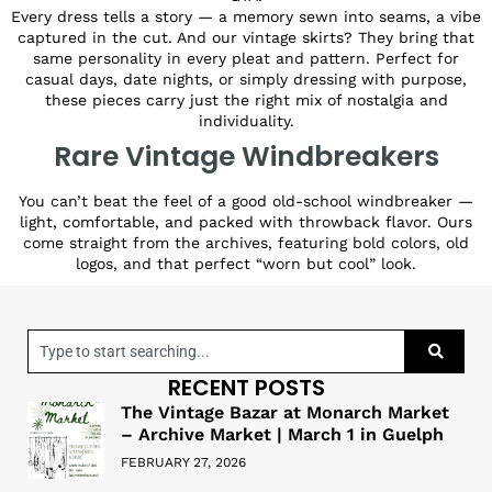
Every dress tells a story — a memory sewn into seams, a vibe
captured in the cut. And our vintage skirts? They bring that
same personality in every pleat and pattern. Perfect for
casual days, date nights, or simply dressing with purpose,
these pieces carry just the right mix of nostalgia and
individuality.
Rare Vintage Windbreakers
You can’t beat the feel of a good old-school windbreaker —
light, comfortable, and packed with throwback flavor. Ours
come straight from the archives, featuring bold colors, old
logos, and that perfect “worn but cool” look.
RECENT POSTS
The Vintage Bazar at Monarch Market
– Archive Market | March 1 in Guelph
FEBRUARY 27, 2026