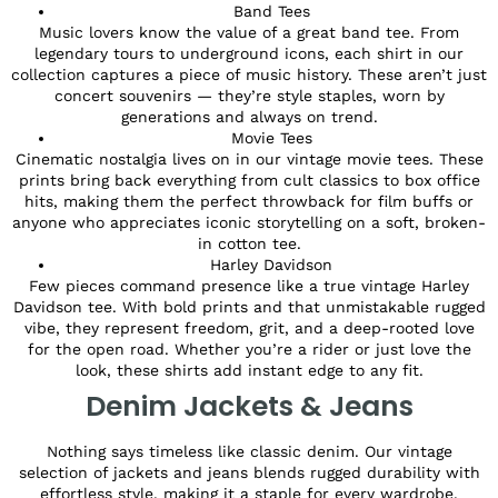
Band Tees
Music lovers know the value of a great band tee. From
legendary tours to underground icons, each shirt in our
collection captures a piece of music history. These aren’t just
concert souvenirs — they’re style staples, worn by
generations and always on trend.
Movie Tees
Cinematic nostalgia lives on in our vintage movie tees. These
prints bring back everything from cult classics to box office
hits, making them the perfect throwback for film buffs or
anyone who appreciates iconic storytelling on a soft, broken-
in cotton tee.
Harley Davidson
Few pieces command presence like a true vintage Harley
Davidson tee. With bold prints and that unmistakable rugged
vibe, they represent freedom, grit, and a deep-rooted love
for the open road. Whether you’re a rider or just love the
look, these shirts add instant edge to any fit.
Denim Jackets & Jeans
Nothing says timeless like classic denim. Our vintage
selection of jackets and jeans blends rugged durability with
effortless style, making it a staple for every wardrobe.