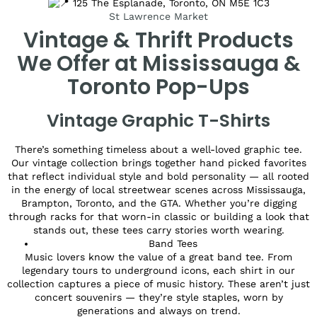
125 The Esplanade, Toronto, ON M5E 1C3
St Lawrence Market
Vintage & Thrift Products
We Offer at Mississauga &
Toronto Pop-Ups
Vintage Graphic T-Shirts
There’s something timeless about a well-loved graphic tee.
Our vintage collection brings together hand picked favorites
that reflect individual style and bold personality — all rooted
in the energy of local streetwear scenes across Mississauga,
Brampton, Toronto, and the GTA. Whether you’re digging
through racks for that worn-in classic or building a look that
stands out, these tees carry stories worth wearing.
Band Tees
Music lovers know the value of a great band tee. From
legendary tours to underground icons, each shirt in our
collection captures a piece of music history. These aren’t just
concert souvenirs — they’re style staples, worn by
generations and always on trend.