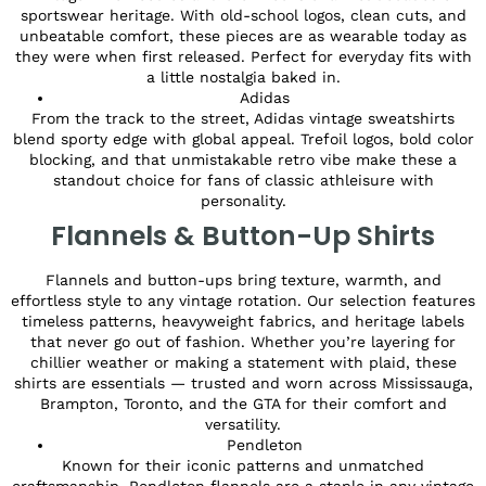
sportswear heritage. With old-school logos, clean cuts, and
unbeatable comfort, these pieces are as wearable today as
they were when first released. Perfect for everyday fits with
a little nostalgia baked in.
Adidas
From the track to the street, Adidas vintage sweatshirts
blend sporty edge with global appeal. Trefoil logos, bold color
blocking, and that unmistakable retro vibe make these a
standout choice for fans of classic athleisure with
personality.
Flannels & Button-Up Shirts
Flannels and button-ups bring texture, warmth, and
effortless style to any vintage rotation. Our selection features
timeless patterns, heavyweight fabrics, and heritage labels
that never go out of fashion. Whether you’re layering for
chillier weather or making a statement with plaid, these
shirts are essentials — trusted and worn across Mississauga,
Brampton, Toronto, and the GTA for their comfort and
versatility.
Pendleton
Known for their iconic patterns and unmatched
craftsmanship, Pendleton flannels are a staple in any vintage