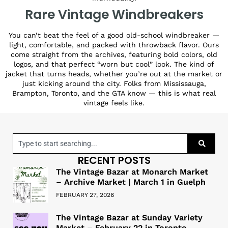
Rare Vintage Windbreakers
You can’t beat the feel of a good old-school windbreaker —
light, comfortable, and packed with throwback flavor. Ours
come straight from the archives, featuring bold colors, old
logos, and that perfect “worn but cool” look. The kind of
jacket that turns heads, whether you’re out at the market or
just kicking around the city. Folks from Mississauga,
Brampton, Toronto, and the GTA know — this is what real
vintage feels like.
RECENT POSTS
The Vintage Bazar at Monarch Market
– Archive Market | March 1 in Guelph
FEBRUARY 27, 2026
The Vintage Bazar at Sunday Variety
Market – February 22 in Toronto