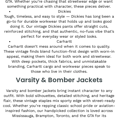
GTA. Whether you’re chasing that streetwear edge or want
something practical with character, these pieces deliver.
Dickies
Tough, timeless, and easy to style — Dickies has long been a
go-to for durable workwear that holds up and looks good
doing it. Our vintage Dickies pants offer straight cuts,
reinforced stitching, and that authentic, no-fuss vibe that’s
perfect for everyday wear or styled looks.
Carhartt
Carhartt doesn’t mess around when it comes to quality.
These vintage finds blend function-first design with worn-in
appeal, making them ideal for both work and streetwear.
With deep pockets, thick fabrics, and unmistakable
branding, Carhartt cargo and workwear pieces speak to
those who live in their clothes.
Varsity & Bomber Jackets
Varsity and bomber jackets bring instant character to any
outfit. With bold silhouettes, detailed stitching, and heritage
flair, these vintage staples mix sporty edge with street-ready
cool. Whether you’re repping classic school pride or aviation-
inspired fashion, our handpicked collection is loved across
Mississauga, Brampton, Toronto, and the GTA for its