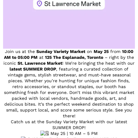
Join us at the
Sunday Variety Market
on
May 25
from
10:00
AM to 05:00 PM
at
125 The Esplanade, Toronto
– right by the
iconic
St. Lawrence Market
! We’re bringing the heat with our
latest SUMMER DROP
, featuring a curated collection of
vintage gems, stylish streetwear, and must-have seasonal
pieces. Whether you’re hunting for unique fashion finds,
retro accessories, or standout staples, our booth has
something fresh for everyone. Don’t miss this vibrant market
packed with local vendors, handmade goods, art, and
delicious bites. It’s the perfect weekend destination to shop
small, support local, and score some serious style. See you
there!
Catch us at the Sunday Variety Market with our latest
SUMMER DROP!
May 25 | 10 AM – 5 PM