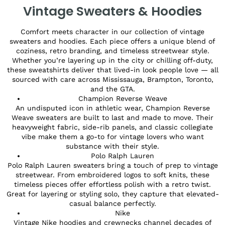
Vintage Sweaters & Hoodies
Comfort meets character in our collection of vintage
sweaters and hoodies. Each piece offers a unique blend of
coziness, retro branding, and timeless streetwear style.
Whether you’re layering up in the city or chilling off-duty,
these sweatshirts deliver that lived-in look people love — all
sourced with care across Mississauga, Brampton, Toronto,
and the GTA.
Champion Reverse Weave
An undisputed icon in athletic wear, Champion Reverse
Weave sweaters are built to last and made to move. Their
heavyweight fabric, side-rib panels, and classic collegiate
vibe make them a go-to for vintage lovers who want
substance with their style.
Polo Ralph Lauren
Polo Ralph Lauren sweaters bring a touch of prep to vintage
streetwear. From embroidered logos to soft knits, these
timeless pieces offer effortless polish with a retro twist.
Great for layering or styling solo, they capture that elevated-
casual balance perfectly.
Nike
Vintage Nike hoodies and crewnecks channel decades of