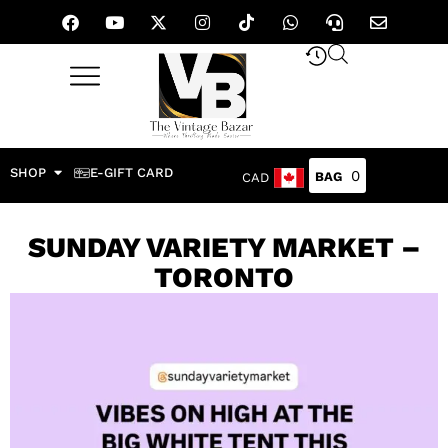
SHOP
E-GIFT CARD
0
CAD
SUNDAY VARIETY MARKET –
TORONTO