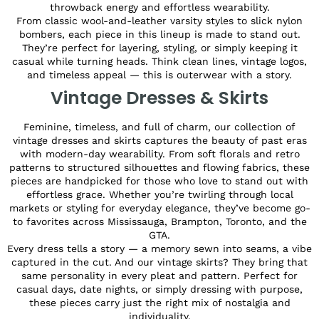
throwback energy and effortless wearability.
From classic wool-and-leather varsity styles to slick nylon
bombers, each piece in this lineup is made to stand out.
They’re perfect for layering, styling, or simply keeping it
casual while turning heads. Think clean lines, vintage logos,
and timeless appeal — this is outerwear with a story.
Vintage Dresses & Skirts
Feminine, timeless, and full of charm, our collection of
vintage dresses and skirts captures the beauty of past eras
with modern-day wearability. From soft florals and retro
patterns to structured silhouettes and flowing fabrics, these
pieces are handpicked for those who love to stand out with
effortless grace. Whether you’re twirling through local
markets or styling for everyday elegance, they’ve become go-
to favorites across Mississauga, Brampton, Toronto, and the
GTA.
Every dress tells a story — a memory sewn into seams, a vibe
captured in the cut. And our vintage skirts? They bring that
same personality in every pleat and pattern. Perfect for
casual days, date nights, or simply dressing with purpose,
these pieces carry just the right mix of nostalgia and
individuality.