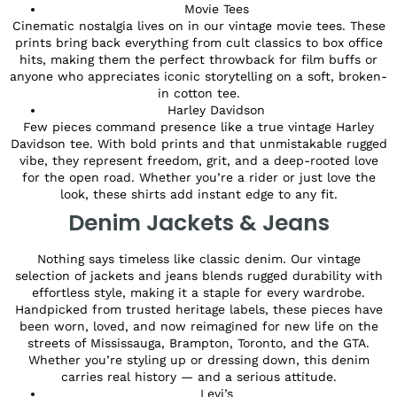
Movie Tees
Cinematic nostalgia lives on in our vintage movie tees. These
prints bring back everything from cult classics to box office
hits, making them the perfect throwback for film buffs or
anyone who appreciates iconic storytelling on a soft, broken-
in cotton tee.
Harley Davidson
Few pieces command presence like a true vintage Harley
Davidson tee. With bold prints and that unmistakable rugged
vibe, they represent freedom, grit, and a deep-rooted love
for the open road. Whether you’re a rider or just love the
look, these shirts add instant edge to any fit.
Denim Jackets & Jeans
Nothing says timeless like classic denim. Our vintage
selection of jackets and jeans blends rugged durability with
effortless style, making it a staple for every wardrobe.
Handpicked from trusted heritage labels, these pieces have
been worn, loved, and now reimagined for new life on the
streets of Mississauga, Brampton, Toronto, and the GTA.
Whether you’re styling up or dressing down, this denim
carries real history — and a serious attitude.
Levi’s