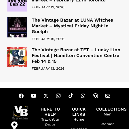
FEBRUARY 19, 2026
The Vintage Bazar at LUNA Witches
Market – Mystical Friday Night in
Guelph
FEBRUARY 19, 2026
The Vintage Bazar at TET – Lucky Lion
Festival | Hamilton Convention Centre
Feb 14 & 15
FEBRUARY 13, 2026
HERE TO
QUICK
COLLECTIONS
HELP
LINKS
Men
Track Your
Home
Women
Order