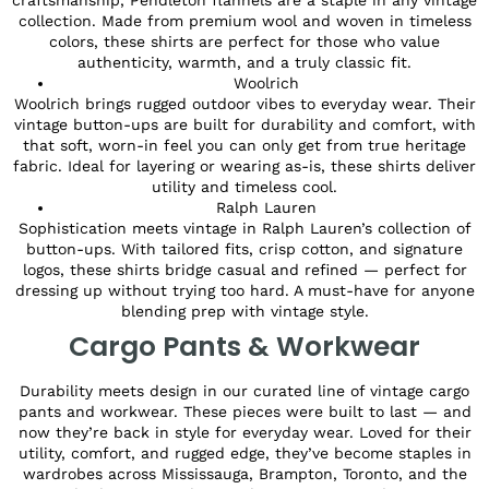
collection. Made from premium wool and woven in timeless
colors, these shirts are perfect for those who value
authenticity, warmth, and a truly classic fit.
Woolrich
Woolrich brings rugged outdoor vibes to everyday wear. Their
vintage button-ups are built for durability and comfort, with
that soft, worn-in feel you can only get from true heritage
fabric. Ideal for layering or wearing as-is, these shirts deliver
utility and timeless cool.
Ralph Lauren
Sophistication meets vintage in Ralph Lauren’s collection of
button-ups. With tailored fits, crisp cotton, and signature
logos, these shirts bridge casual and refined — perfect for
dressing up without trying too hard. A must-have for anyone
blending prep with vintage style.
Cargo Pants & Workwear
Durability meets design in our curated line of vintage cargo
pants and workwear. These pieces were built to last — and
now they’re back in style for everyday wear. Loved for their
utility, comfort, and rugged edge, they’ve become staples in
wardrobes across Mississauga, Brampton, Toronto, and the