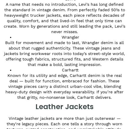
A name that needs no introduction, Levi’s has long defined
the standard in vintage denim. From perfectly faded 501s to
heavyweight trucker jackets, each piece reflects decades of
quality, comfort, and that lived-in feel that only time can
create. Worn by generations and still leading the pack, Levi’s
never misses.
Wrangler
Built for movement and made to last, Wrangler denim is all
about that rugged authenticity. These vintage jeans and
jackets bring workwear roots into today’s street-style world,
offering tough fabrics, structured fits, and Western details
that make a bold, lasting impression.
Carhartt
Known for its utility and edge, Carhartt denim is the real
deal — built for function, embraced for fashion. These
vintage pieces carry a distinct urban-cool vibe, blending
heavy-duty design with everyday wearability. If you’re after
that gritty, no-nonsense look, Carhartt delivers.
Leather Jackets
Vintage leather jackets are more than just outerwear —
they’re legacy pieces. Each one tells a story through worn