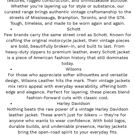
textures, rugged construction, and unmistakable attitude.
Whether you’re layering up for style or substance, our
curated range brings authentic vintage craftsmanship to the
streets of Mississauga, Brampton, Toronto, and the GTA.
Tough, timeless, and made to be worn again and again.
Schott
Few brands carry the same street cred as Schott. Known for
crafting the original motorcycle jacket, their vintage pieces
are bold, beautifully broken-in, and built to last. From
heavy-duty zippers to premium leather, every Schott jacket
is a piece of American fashion history that still dominates
today.
Wilsons
For those who appreciate softer silhouettes and versatile
design, Wilsons Leather hits the mark. Their vintage jackets
mix retro appeal with everyday wearability, offering both
edge and elegance. Perfect for layering, these pieces blend
fashion-forward cuts with classic cool.
Harley Davidson
Nothing beats the raw power of a vintage Harley Davidson
leather jacket. These aren’t just for bikers — they’re for
anyone who wants to wear confidence. With bold logos,
durable builds, and undeniable presence, Harley jackets
bring the open-road spirit to your everyday fits.