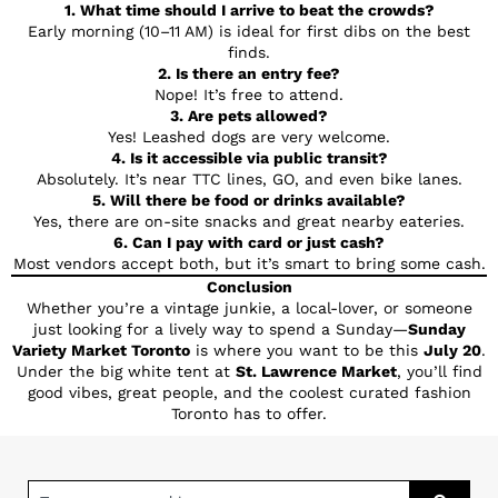
1. What time should I arrive to beat the crowds?
Early morning (10–11 AM) is ideal for first dibs on the best
finds.
2. Is there an entry fee?
Nope! It’s free to attend.
3. Are pets allowed?
Yes! Leashed dogs are very welcome.
4. Is it accessible via public transit?
Absolutely. It’s near TTC lines, GO, and even bike lanes.
5. Will there be food or drinks available?
Yes, there are on-site snacks and great nearby eateries.
6. Can I pay with card or just cash?
Most vendors accept both, but it’s smart to bring some cash.
Conclusion
Whether you’re a vintage junkie, a local-lover, or someone
just looking for a lively way to spend a Sunday—
Sunday
Variety Market Toronto
is where you want to be this
July 20
.
Under the big white tent at
St. Lawrence Market
, you’ll find
good vibes, great people, and the coolest curated fashion
Toronto has to offer.