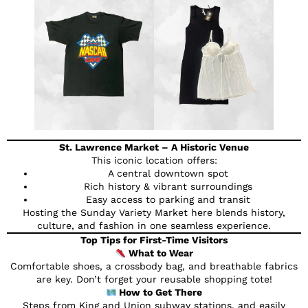
St. Lawrence Market – A Historic Venue
This iconic location offers:
A central downtown spot
Rich history & vibrant surroundings
Easy access to parking and transit
Hosting the Sunday Variety Market here blends history,
culture, and fashion in one seamless experience.
Top Tips for First-Time Visitors
What to Wear
Comfortable shoes, a crossbody bag, and breathable fabrics
are key. Don’t forget your reusable shopping tote!
How to Get There
Steps from King and Union subway stations, and easily