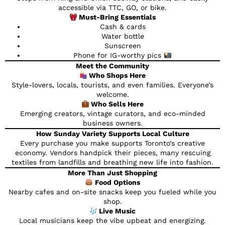
accessible via TTC, GO, or bike.
Must-Bring Essentials
Cash & cards
Water bottle
Sunscreen
Phone for IG-worthy pics
Meet the Community
Who Shops Here
Style-lovers, locals, tourists, and even families. Everyone’s
welcome.
Who Sells Here
Emerging creators, vintage curators, and eco-minded
business owners.
How Sunday Variety Supports Local Culture
Every purchase you make supports Toronto’s creative
economy. Vendors handpick their pieces, many rescuing
textiles from landfills and breathing new life into fashion.
More Than Just Shopping
Food Options
Nearby cafes and on-site snacks keep you fueled while you
shop.
Live Music
Local musicians keep the vibe upbeat and energizing.