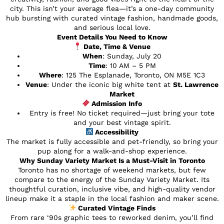
city. This isn’t your average flea—it’s a one-day community
hub bursting with curated vintage fashion, handmade goods,
and serious local love.
Event Details You Need to Know
Date, Time & Venue
When
: Sunday, July 20
Time
: 10 AM – 5 PM
Where
: 125 The Esplanade, Toronto, ON M5E 1C3
Venue
: Under the iconic big white tent at
St. Lawrence
Market
Admission Info
Entry is free! No ticket required—just bring your tote
and your best vintage spirit.
Accessibility
The market is fully accessible and pet-friendly, so bring your
pup along for a walk-and-shop experience.
Why Sunday Variety Market Is a Must-Visit in Toronto
Toronto has no shortage of weekend markets, but few
compare to the energy of the Sunday Variety Market. Its
thoughtful curation, inclusive vibe, and high-quality vendor
lineup make it a staple in the local fashion and maker scene.
Curated Vintage Finds
From rare ‘90s graphic tees to reworked denim, you’ll find