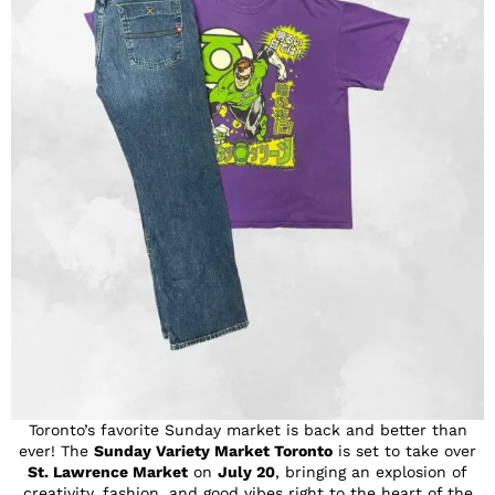
Toronto’s favorite Sunday market is back and better than
ever! The
Sunday Variety Market Toronto
is set to take over
St. Lawrence Market
on
July 20
, bringing an explosion of
creativity, fashion, and good vibes right to the heart of the