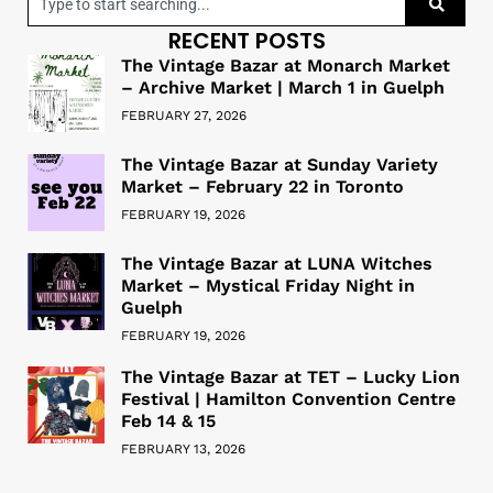
RECENT POSTS
The Vintage Bazar at Monarch Market
– Archive Market | March 1 in Guelph
FEBRUARY 27, 2026
The Vintage Bazar at Sunday Variety
Market – February 22 in Toronto
FEBRUARY 19, 2026
The Vintage Bazar at LUNA Witches
Market – Mystical Friday Night in
Guelph
FEBRUARY 19, 2026
The Vintage Bazar at TET – Lucky Lion
Festival | Hamilton Convention Centre
Feb 14 & 15
FEBRUARY 13, 2026