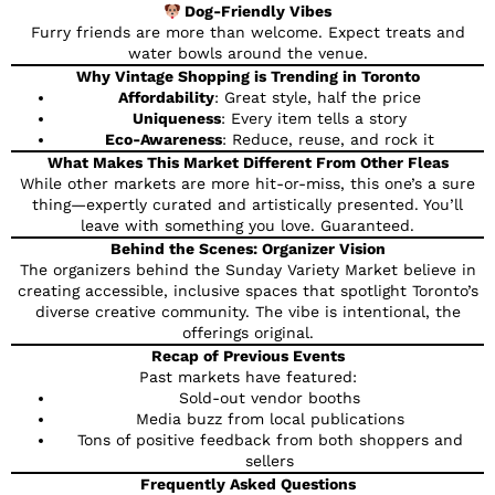
Dog-Friendly Vibes
Furry friends are more than welcome. Expect treats and
water bowls around the venue.
Why Vintage Shopping is Trending in Toronto
Affordability
: Great style, half the price
Uniqueness
: Every item tells a story
Eco-Awareness
: Reduce, reuse, and rock it
What Makes This Market Different From Other Fleas
While other markets are more hit-or-miss, this one’s a sure
thing—expertly curated and artistically presented. You’ll
leave with something you love. Guaranteed.
Behind the Scenes: Organizer Vision
The organizers behind the Sunday Variety Market believe in
creating accessible, inclusive spaces that spotlight Toronto’s
diverse creative community. The vibe is intentional, the
offerings original.
Recap of Previous Events
Past markets have featured:
Sold-out vendor booths
Media buzz from local publications
Tons of positive feedback from both shoppers and
sellers
Frequently Asked Questions