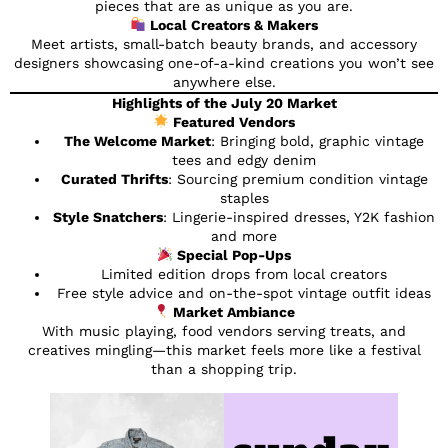
pieces that are as unique as you are.
Local Creators & Makers
Meet artists, small-batch beauty brands, and accessory
designers showcasing one-of-a-kind creations you won’t see
anywhere else.
Highlights of the July 20 Market
Featured Vendors
The Welcome Market
: Bringing bold, graphic vintage
tees and edgy denim
Curated Thrifts
: Sourcing premium condition vintage
staples
Style Snatchers
: Lingerie-inspired dresses, Y2K fashion
and more
Special Pop-Ups
Limited edition drops from local creators
Free style advice and on-the-spot vintage outfit ideas
Market Ambiance
With music playing, food vendors serving treats, and
creatives mingling—this market feels more like a festival
than a shopping trip.