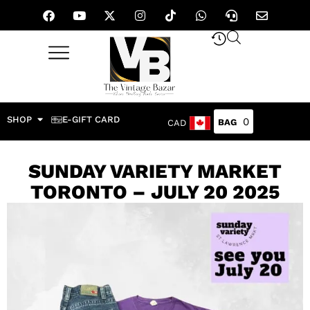
SHOP
E-GIFT CARD
0
CAD
SUNDAY VARIETY MARKET
TORONTO – JULY 20 2025