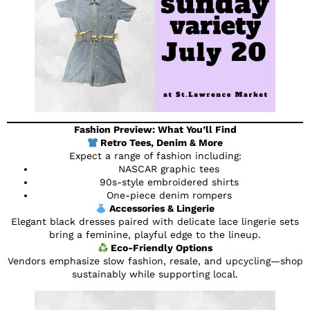
Fashion Preview: What You’ll Find
Retro Tees, Denim & More
Expect a range of fashion including:
NASCAR graphic tees
90s-style embroidered shirts
One-piece denim rompers
Accessories & Lingerie
Elegant black dresses paired with delicate lace lingerie sets
bring a feminine, playful edge to the lineup.
Eco-Friendly Options
Vendors emphasize slow fashion, resale, and upcycling—shop
sustainably while supporting local.