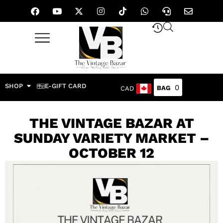
SHOP
E-GIFT CARD
0
CAD
THE VINTAGE BAZAR AT
SUNDAY VARIETY MARKET –
OCTOBER 12