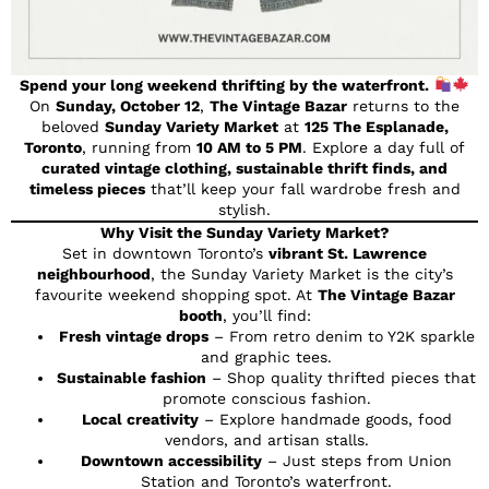
Spend your long weekend thrifting by the waterfront.
On
Sunday, October 12
,
The Vintage Bazar
returns to the
beloved
Sunday Variety Market
at
125 The Esplanade,
Toronto
, running from
10 AM to 5 PM
. Explore a day full of
curated vintage clothing, sustainable thrift finds, and
timeless pieces
that’ll keep your fall wardrobe fresh and
stylish.
Why Visit the Sunday Variety Market?
Set in downtown Toronto’s
vibrant St. Lawrence
neighbourhood
, the Sunday Variety Market is the city’s
favourite weekend shopping spot. At
The Vintage Bazar
booth
, you’ll find:
Fresh vintage drops
– From retro denim to Y2K sparkle
and graphic tees.
Sustainable fashion
– Shop quality thrifted pieces that
promote conscious fashion.
Local creativity
– Explore handmade goods, food
vendors, and artisan stalls.
Downtown accessibility
– Just steps from Union
Station and Toronto’s waterfront.