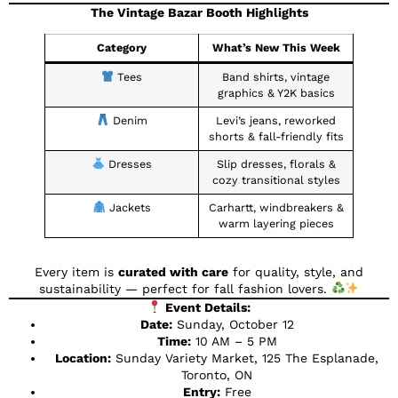
The Vintage Bazar Booth Highlights
Category
What’s New This Week
Tees
Band shirts, vintage
graphics & Y2K basics
Denim
Levi’s jeans, reworked
shorts & fall-friendly fits
Dresses
Slip dresses, florals &
cozy transitional styles
Jackets
Carhartt, windbreakers &
warm layering pieces
Every item is
curated with care
for quality, style, and
sustainability — perfect for fall fashion lovers.
Event Details:
Date:
Sunday, October 12
Time:
10 AM – 5 PM
Location:
Sunday Variety Market, 125 The Esplanade,
Toronto, ON
Entry:
Free