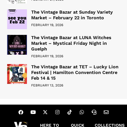
The Vintage Bazar at Sunday Variety
Market – February 22 in Toronto
FEBRUARY 19, 2026
The Vintage Bazar at LUNA Witches
Market – Mystical Friday Night in
Guelph
FEBRUARY 19, 2026
The Vintage Bazar at TET – Lucky Lion
Festival | Hamilton Convention Centre
Feb 14 & 15
FEBRUARY 13, 2026
HERE TO
QUICK
COLLECTIONS