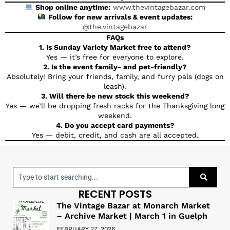
Shop online anytime:
www.thevintagebazar.com
Follow for new arrivals & event updates:
@the.vintagebazar
FAQs
1. Is Sunday Variety Market free to attend?
Yes — it’s free for everyone to explore.
2. Is the event family- and pet-friendly?
Absolutely! Bring your friends, family, and furry pals (dogs on
leash).
3. Will there be new stock this weekend?
Yes — we’ll be dropping fresh racks for the Thanksgiving long
weekend.
4. Do you accept card payments?
Yes — debit, credit, and cash are all accepted.
RECENT POSTS
The Vintage Bazar at Monarch Market
– Archive Market | March 1 in Guelph
FEBRUARY 27, 2026