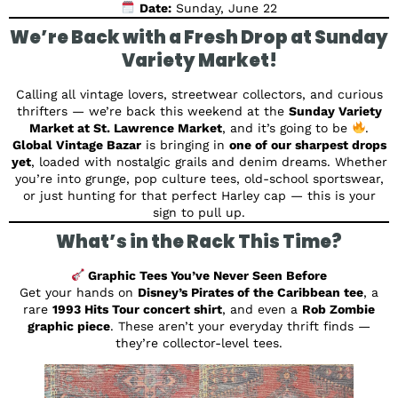
Date:
Sunday, June 22
We’re Back with a Fresh Drop at Sunday
Variety Market!
Calling all vintage lovers, streetwear collectors, and curious
thrifters — we’re back this weekend at the
Sunday Variety
Market at St. Lawrence Market
, and it’s going to be
.
Global Vintage Bazar
is bringing in
one of our sharpest drops
yet
, loaded with nostalgic grails and denim dreams. Whether
you’re into grunge, pop culture tees, old-school sportswear,
or just hunting for that perfect Harley cap — this is your
sign to pull up.
What’s in the Rack This Time?
Graphic Tees You’ve Never Seen Before
Get your hands on
Disney’s Pirates of the Caribbean tee
, a
rare
1993 Hits Tour concert shirt
, and even a
Rob Zombie
graphic piece
. These aren’t your everyday thrift finds —
they’re collector-level tees.