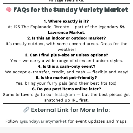
FAQs for the Sunday Variety Market
1. Where exactly is it?
At 125 The Esplanade, Toronto – part of the legendary
St.
Lawrence Market
.
2. Is this an indoor or outdoor market?
It’s mostly outdoor, with some covered areas. Dress for the
weather!
3. Can I find plus-size or unisex options?
Yes – we carry a wide range of sizes and unisex styles.
4. Is this a cash-only event?
We accept e-transfer, credit, and cash — flexible and easy!
5. Is the market pet-friendly?
Yes, bring your furry pals (and their best fits too).
6. Do you post items online later?
Some leftovers go to our
Instagram
— but the best pieces get
snatched up IRL first.
External Link for More Info:
Follow
@sundayvarietymarket
for event updates and maps.