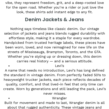
vibe, they represent freedom, grit, and a deep-rooted love
for the open road. Whether you’re a rider or just love the
look, these shirts add instant edge to any fit.
Denim Jackets & Jeans
Nothing says timeless like classic denim. Our vintage
selection of jackets and jeans blends rugged durability with
effortless style, making it a staple for every wardrobe.
Handpicked from trusted heritage labels, these pieces have
been worn, loved, and now reimagined for new life on the
streets of Mississauga, Brampton, Toronto, and the GTA.
Whether you’re styling up or dressing down, this denim
carries real history — and a serious attitude.
Levi’s
A name that needs no introduction, Levi’s has long defined
the standard in vintage denim. From perfectly faded 501s to
heavyweight trucker jackets, each piece reflects decades of
quality, comfort, and that lived-in feel that only time can
create. Worn by generations and still leading the pack, Levi’s
never misses.
Wrangler
Built for movement and made to last, Wrangler denim is all
about that rugged authenticity. These vintage jeans and