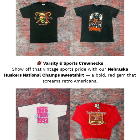
Varsity & Sports Crewnecks
Show off that vintage sports pride with our
Nebraska
Huskers National Champs sweatshirt
— a bold, red gem that
screams retro Americana.