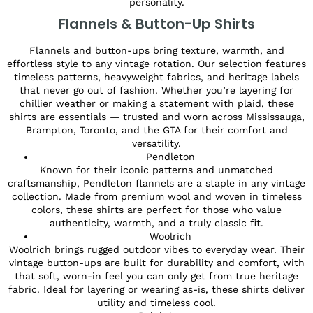
personality.
Flannels & Button-Up Shirts
Flannels and button-ups bring texture, warmth, and
effortless style to any vintage rotation. Our selection features
timeless patterns, heavyweight fabrics, and heritage labels
that never go out of fashion. Whether you’re layering for
chillier weather or making a statement with plaid, these
shirts are essentials — trusted and worn across Mississauga,
Brampton, Toronto, and the GTA for their comfort and
versatility.
Pendleton
Known for their iconic patterns and unmatched
craftsmanship, Pendleton flannels are a staple in any vintage
collection. Made from premium wool and woven in timeless
colors, these shirts are perfect for those who value
authenticity, warmth, and a truly classic fit.
Woolrich
Woolrich brings rugged outdoor vibes to everyday wear. Their
vintage button-ups are built for durability and comfort, with
that soft, worn-in feel you can only get from true heritage
fabric. Ideal for layering or wearing as-is, these shirts deliver
utility and timeless cool.