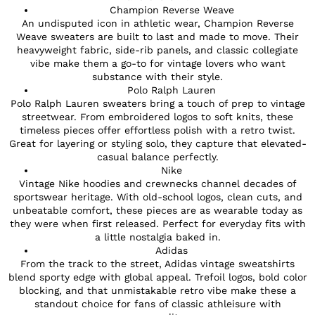
Champion Reverse Weave
An undisputed icon in athletic wear, Champion Reverse
Weave sweaters are built to last and made to move. Their
heavyweight fabric, side-rib panels, and classic collegiate
vibe make them a go-to for vintage lovers who want
substance with their style.
Polo Ralph Lauren
Polo Ralph Lauren sweaters bring a touch of prep to vintage
streetwear. From embroidered logos to soft knits, these
timeless pieces offer effortless polish with a retro twist.
Great for layering or styling solo, they capture that elevated-
casual balance perfectly.
Nike
Vintage Nike hoodies and crewnecks channel decades of
sportswear heritage. With old-school logos, clean cuts, and
unbeatable comfort, these pieces are as wearable today as
they were when first released. Perfect for everyday fits with
a little nostalgia baked in.
Adidas
From the track to the street, Adidas vintage sweatshirts
blend sporty edge with global appeal. Trefoil logos, bold color
blocking, and that unmistakable retro vibe make these a
standout choice for fans of classic athleisure with