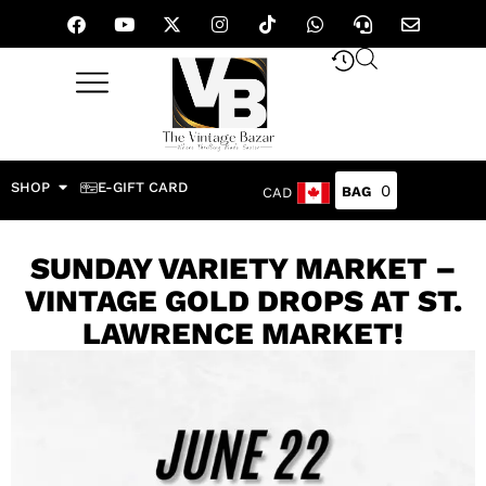
SHOP
E-GIFT CARD
0
CAD
SUNDAY VARIETY MARKET –
VINTAGE GOLD DROPS AT ST.
LAWRENCE MARKET!