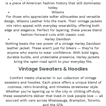
is a piece of American fashion history that still dominates
today.
Wilsons
For those who appreciate softer silhouettes and versatile
design, Wilsons Leather hits the mark. Their vintage jackets
mix retro appeal with everyday wearability, offering both
edge and elegance. Perfect for layering, these pieces blend
fashion-forward cuts with classic cool.
Harley Davidson
Nothing beats the raw power of a vintage Harley Davidson
leather jacket. These aren’t just for bikers — they’re for
anyone who wants to wear confidence. With bold logos,
durable builds, and undeniable presence, Harley jackets
bring the open-road spirit to your everyday fits.
Vintage Sweaters & Hoodies
Comfort meets character in our collection of vintage
sweaters and hoodies. Each piece offers a unique blend of
coziness, retro branding, and timeless streetwear style.
Whether you’re layering up in the city or chilling off-duty,
these sweatshirts deliver that lived-in look people love — all
sourced with care across Mississauga, Brampton, Toronto,
and the GTA.