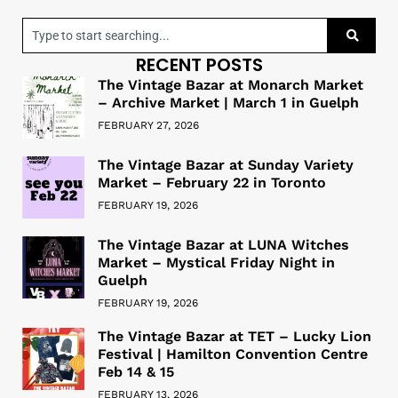
RECENT POSTS
The Vintage Bazar at Monarch Market
– Archive Market | March 1 in Guelph
FEBRUARY 27, 2026
The Vintage Bazar at Sunday Variety
Market – February 22 in Toronto
FEBRUARY 19, 2026
The Vintage Bazar at LUNA Witches
Market – Mystical Friday Night in
Guelph
FEBRUARY 19, 2026
The Vintage Bazar at TET – Lucky Lion
Festival | Hamilton Convention Centre
Feb 14 & 15
FEBRUARY 13, 2026