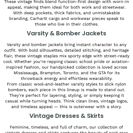
These vintage finds blend function-first design with worn-in
appeal, making them ideal for both work and streetwear.
With deep pockets, thick fabrics, and unmistakable
branding, Carhartt cargo and workwear pieces speak to
those who live in their clothes.
Varsity & Bomber Jackets
Varsity and bomber jackets bring instant character to any
outfit. With bold silhouettes, detailed stitching, and heritage
flair, these vintage staples mix sporty edge with street-ready
cool. Whether you’re repping classic school pride or aviation-
inspired fashion, our handpicked collection is loved across
Mississauga, Brampton, Toronto, and the GTA for its
throwback energy and effortless wearability.
From classic wool-and-leather varsity styles to slick nylon
bombers, each piece in this lineup is made to stand out.
They’re perfect for layering, styling, or simply keeping it
casual while turning heads. Think clean lines, vintage logos,
and timeless appeal — this is outerwear with a story.
Vintage Dresses & Skirts
Feminine, timeless, and full of charm, our collection of
vintage dresses and skirts captures the beauty of past eras