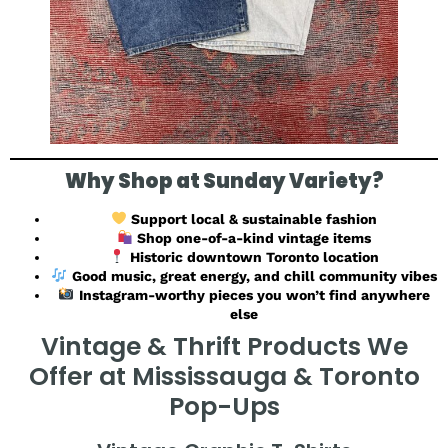
Why Shop at Sunday Variety?
Support local & sustainable fashion
Shop one-of-a-kind vintage items
Historic downtown Toronto location
Good music, great energy, and chill community vibes
Instagram-worthy pieces you won’t find anywhere
else
Vintage & Thrift Products We
Offer at Mississauga & Toronto
Pop-Ups