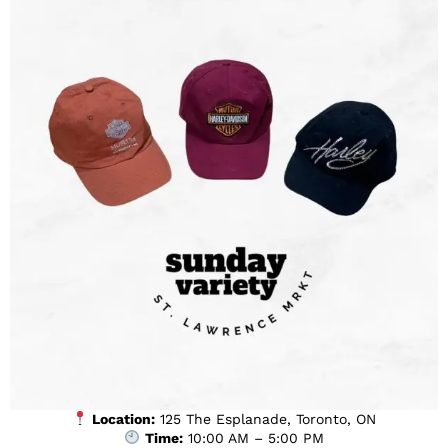
Location:
125 The Esplanade, Toronto, ON
Time:
10:00 AM – 5:00 PM