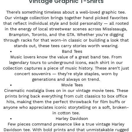
Vintage Graphic T-Shirts
There’s something timeless about a well-loved graphic tee.
Our vintage collection brings together hand picked favorites
that reflect individual style and bold personality — all rooted
in the energy of local streetwear scenes across Mississauga,
Brampton, Toronto, and the GTA. Whether you’re digging
through racks for that worn-in classic or building a look that
stands out, these tees carry stories worth wearing.
Band Tees
Music lovers know the value of a great band tee. From
legendary tours to underground icons, each shirt in our
collection captures a piece of music history. These aren’t just
concert souvenirs — they’re style staples, worn by
generations and always on trend.
Movie Tees
Cinematic nostalgia lives on in our vintage movie tees. These
prints bring back everything from cult classics to box office
hits, making them the perfect throwback for film buffs or
anyone who appreciates iconic storytelling on a soft, broken-
in cotton tee.
Harley Davidson
Few pieces command presence like a true vintage Harley
Davidson tee. With bold prints and that unmistakable rugged