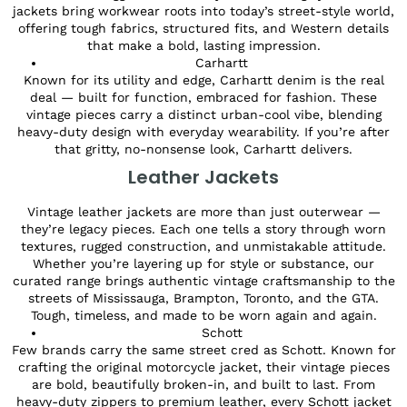
jackets bring workwear roots into today’s street-style world,
offering tough fabrics, structured fits, and Western details
that make a bold, lasting impression.
Carhartt
Known for its utility and edge, Carhartt denim is the real
deal — built for function, embraced for fashion. These
vintage pieces carry a distinct urban-cool vibe, blending
heavy-duty design with everyday wearability. If you’re after
that gritty, no-nonsense look, Carhartt delivers.
Leather Jackets
Vintage leather jackets are more than just outerwear —
they’re legacy pieces. Each one tells a story through worn
textures, rugged construction, and unmistakable attitude.
Whether you’re layering up for style or substance, our
curated range brings authentic vintage craftsmanship to the
streets of Mississauga, Brampton, Toronto, and the GTA.
Tough, timeless, and made to be worn again and again.
Schott
Few brands carry the same street cred as Schott. Known for
crafting the original motorcycle jacket, their vintage pieces
are bold, beautifully broken-in, and built to last. From
heavy-duty zippers to premium leather, every Schott jacket