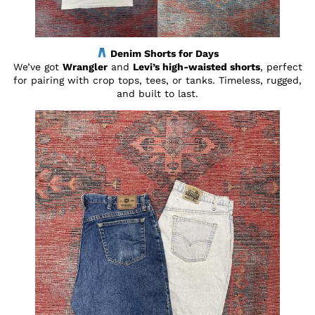
Denim Shorts for Days
We’ve got
Wrangler
and
Levi’s high-waisted shorts
, perfect
for pairing with crop tops, tees, or tanks. Timeless, rugged,
and built to last.