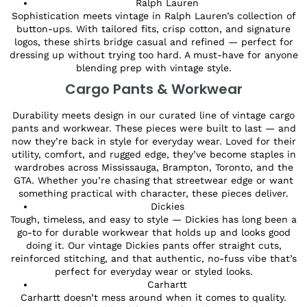
Ralph Lauren
Sophistication meets vintage in Ralph Lauren’s collection of
button-ups. With tailored fits, crisp cotton, and signature
logos, these shirts bridge casual and refined — perfect for
dressing up without trying too hard. A must-have for anyone
blending prep with vintage style.
Cargo Pants & Workwear
Durability meets design in our curated line of vintage cargo
pants and workwear. These pieces were built to last — and
now they’re back in style for everyday wear. Loved for their
utility, comfort, and rugged edge, they’ve become staples in
wardrobes across Mississauga, Brampton, Toronto, and the
GTA. Whether you’re chasing that streetwear edge or want
something practical with character, these pieces deliver.
Dickies
Tough, timeless, and easy to style — Dickies has long been a
go-to for durable workwear that holds up and looks good
doing it. Our vintage Dickies pants offer straight cuts,
reinforced stitching, and that authentic, no-fuss vibe that’s
perfect for everyday wear or styled looks.
Carhartt
Carhartt doesn’t mess around when it comes to quality.