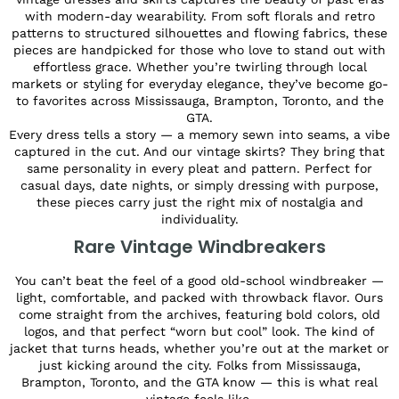
with modern-day wearability. From soft florals and retro
patterns to structured silhouettes and flowing fabrics, these
pieces are handpicked for those who love to stand out with
effortless grace. Whether you’re twirling through local
markets or styling for everyday elegance, they’ve become go-
to favorites across Mississauga, Brampton, Toronto, and the
GTA.
Every dress tells a story — a memory sewn into seams, a vibe
captured in the cut. And our vintage skirts? They bring that
same personality in every pleat and pattern. Perfect for
casual days, date nights, or simply dressing with purpose,
these pieces carry just the right mix of nostalgia and
individuality.
Rare Vintage Windbreakers
You can’t beat the feel of a good old-school windbreaker —
light, comfortable, and packed with throwback flavor. Ours
come straight from the archives, featuring bold colors, old
logos, and that perfect “worn but cool” look. The kind of
jacket that turns heads, whether you’re out at the market or
just kicking around the city. Folks from Mississauga,
Brampton, Toronto, and the GTA know — this is what real
vintage feels like.