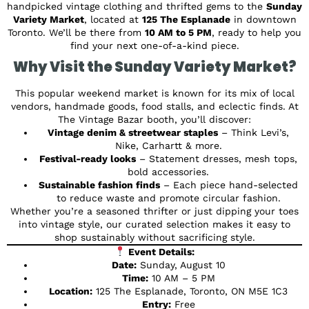
handpicked vintage clothing and thrifted gems to the
Sunday
Variety Market
, located at
125 The Esplanade
in downtown
Toronto. We’ll be there from
10 AM to 5 PM
, ready to help you
find your next one-of-a-kind piece.
Why Visit the Sunday Variety Market?
This popular weekend market is known for its mix of local
vendors, handmade goods, food stalls, and eclectic finds. At
The Vintage Bazar booth, you’ll discover:
Vintage denim & streetwear staples
– Think Levi’s,
Nike, Carhartt & more.
Festival-ready looks
– Statement dresses, mesh tops,
bold accessories.
Sustainable fashion finds
– Each piece hand-selected
to reduce waste and promote circular fashion.
Whether you’re a seasoned thrifter or just dipping your toes
into vintage style, our curated selection makes it easy to
shop sustainably without sacrificing style.
Event Details:
Date:
Sunday, August 10
Time:
10 AM – 5 PM
Location:
125 The Esplanade, Toronto, ON M5E 1C3
Entry:
Free