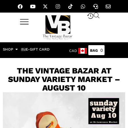
SHOP
E-GIFT CARD
0
CAD
THE VINTAGE BAZAR AT
SUNDAY VARIETY MARKET –
AUGUST 10