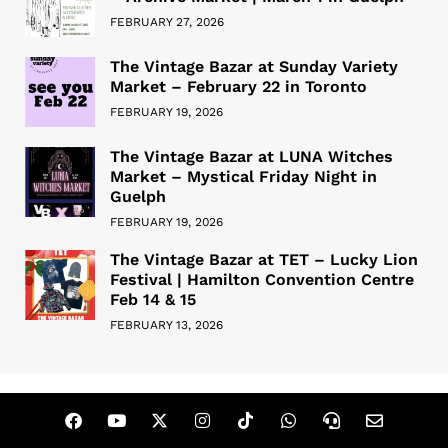
FEBRUARY 27, 2026
The Vintage Bazar at Sunday Variety
Market – February 22 in Toronto
FEBRUARY 19, 2026
The Vintage Bazar at LUNA Witches
Market – Mystical Friday Night in
Guelph
FEBRUARY 19, 2026
The Vintage Bazar at TET – Lucky Lion
Festival | Hamilton Convention Centre
Feb 14 & 15
FEBRUARY 13, 2026