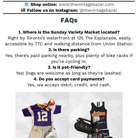
Shop online:
www.thevintagebazar.com
Follow us on Instagram:
@thevintagebazar
FAQs
1. Where is the Sunday Variety Market located?
Right by Toronto’s waterfront at 125 The Esplanade, easily
accessible by TTC and walking distance from Union Station.
2. Is there parking?
Yes, there’s paid parking nearby, plus plenty of bike racks if
you’re cycling in.
3. Is it pet-friendly?
Yes! Dogs are welcome as long as they’re leashed.
4. Do you accept card payments?
Yes, we accept debit, credit, and cash.