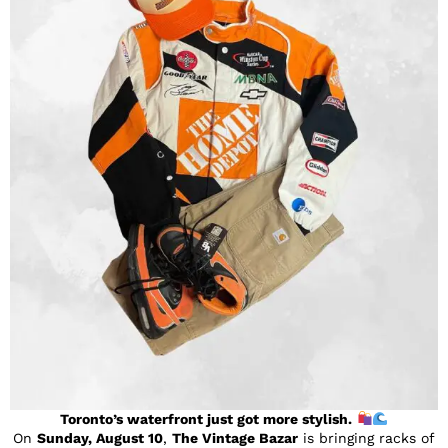
Toronto’s waterfront just got more stylish.
On
Sunday, August 10
,
The Vintage Bazar
is bringing racks of