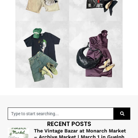
RECENT POSTS
The Vintage Bazar at Monarch Market
– Archive Market | March 1 in Guelph