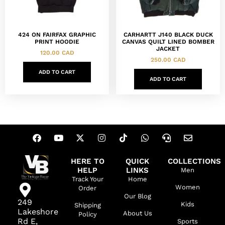
424 ON FAIRFAX GRAPHIC
CARHARTT J140 BLACK DUCK
PRINT HOODIE
CANVAS QUILT LINED BOMBER
JACKET
120.00
CAD
250.00
CAD
ADD TO CART
ADD TO CART
HERE TO
QUICK
COLLECTIONS
HELP
LINKS
Men
Track Your
Home
Women
Order
Our Blog
249
Kids
Shipping
Lakeshore
About Us
Policy
Rd E,
Sports