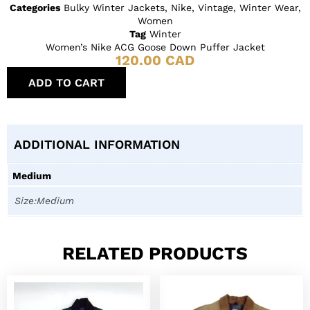
Categories
Bulky Winter Jackets
,
Nike
,
Vintage
,
Winter Wear
,
Women
Tag
Winter
Women’s Nike ACG Goose Down Puffer Jacket
120.00
CAD
ADD TO CART
ADDITIONAL INFORMATION
Medium
Size:Medium
RELATED PRODUCTS