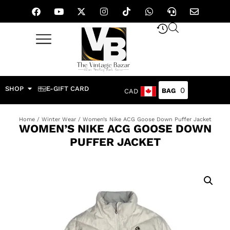
SHOP
E-GIFT CARD
0
CAD
Home
/
Winter Wear
/ Women’s Nike ACG Goose Down Puffer Jacket
WOMEN’S NIKE ACG GOOSE DOWN
PUFFER JACKET