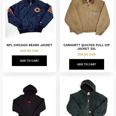
NFL CHICAGO BEARS JACKET
CARHARTT QUILTED FULL ZIP
JACKET 2XL
240.00
CAD
300.00
CAD
ADD TO CART
ADD TO CART