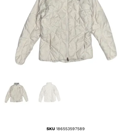
SKU
186553597589