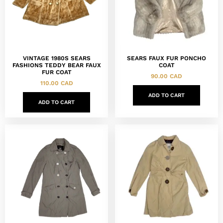
VINTAGE 1980S SEARS
SEARS FAUX FUR PONCHO
FASHIONS TEDDY BEAR FAUX
COAT
FUR COAT
90.00
CAD
110.00
CAD
ADD TO CART
ADD TO CART