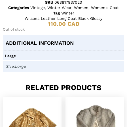
SKU
063817937023
Categories
Vintage
,
Winter Wear
,
Women
,
Women's Coat
Tag
Winter
Wilsons Leather Long Coat Black Glossy
110.00
CAD
Out of stock
ADDITIONAL INFORMATION
Large
Size:Large
RELATED PRODUCTS