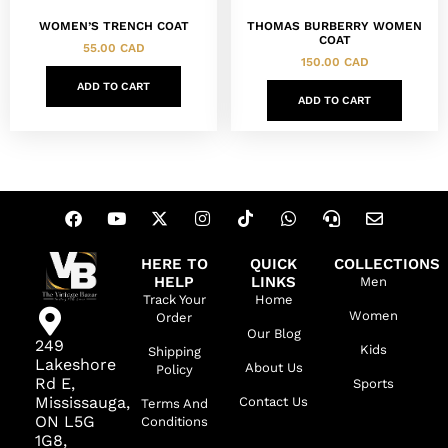
THOMAS BURBERRY WOMEN
WOMEN’S TRENCH COAT
COAT
55.00
CAD
150.00
CAD
ADD TO CART
ADD TO CART
HERE TO
QUICK
COLLECTIONS
HELP
LINKS
Men
Track Your
Home
Women
Order
Our Blog
249
Kids
Shipping
Lakeshore
About Us
Policy
Rd E,
Sports
Mississauga,
Contact Us
Terms And
ON L5G
Conditions
1G8,