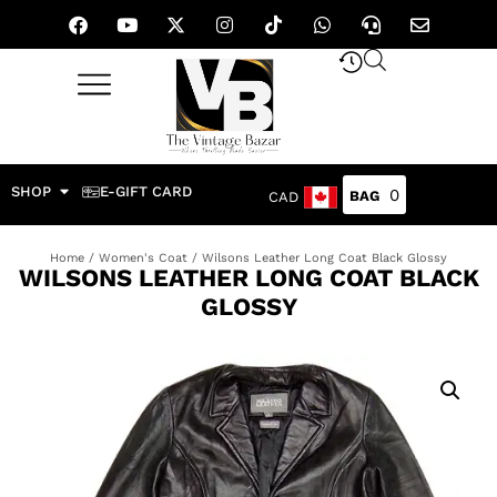
SHOP
E-GIFT CARD
0
CAD
Home
/
Women's Coat
/ Wilsons Leather Long Coat Black Glossy
WILSONS LEATHER LONG COAT BLACK
GLOSSY