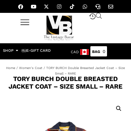
SHOP
E-GIFT CARD
0
CAD
Home
/
Women's Coat
/ TORY BURCH Double Breasted Jacket Coat – Size
Small – RARE
TORY BURCH DOUBLE BREASTED
JACKET COAT – SIZE SMALL – RARE