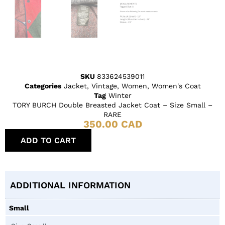
SKU
833624539011
Categories
Jacket
,
Vintage
,
Women
,
Women's Coat
Tag
Winter
TORY BURCH Double Breasted Jacket Coat – Size Small –
RARE
350.00
CAD
ADD TO CART
ADDITIONAL INFORMATION
Small