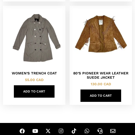
80’S PIONEER WEAR LEATHER
WOMEN’S TRENCH COAT
SUEDE JACKET
55.00
CAD
130.00
CAD
ADD TO CART
ADD TO CART