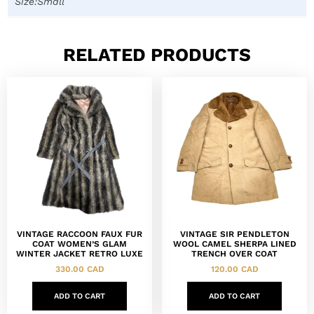
Size:Small
RELATED PRODUCTS
VINTAGE RACCOON FAUX FUR
VINTAGE SIR PENDLETON
COAT WOMEN’S GLAM
WOOL CAMEL SHERPA LINED
WINTER JACKET RETRO LUXE
TRENCH OVER COAT
330.00
CAD
120.00
CAD
ADD TO CART
ADD TO CART