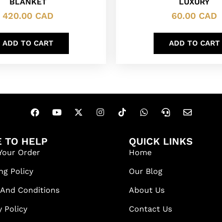
BLANKET
LUXURY
420.00
CAD
60.00
CAD
ADD TO CART
ADD TO CART
 TO HELP
QUICK LINKS
Your Order
Home
ng Policy
Our Blog
 And Conditions
About Us
y Policy
Contact Us