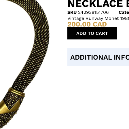
NECKLACE 
SKU
242938151706
Cate
Vintage Runway Monet 1980
200.00
CAD
ADD TO CART
ADDITIONAL INF