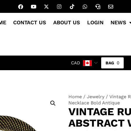
ME
CONTACT US
ABOUT US
LOGIN
NEWS
0
CAD
Home
/
Jewelry
/ Vintage 
Necklace Bold Antique
VINTAGE R
ABSTRACT 