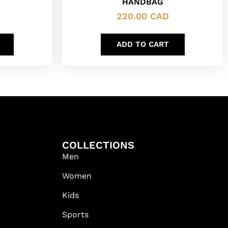
HANDBAG
220.00
CAD
ADD TO CART
COLLECTIONS
Men
Women
Kids
Sports