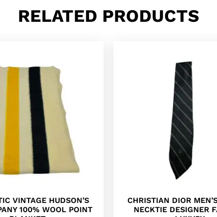
RELATED PRODUCTS
IC VINTAGE HUDSON’S
CHRISTIAN DIOR MEN’S
PANY 100% WOOL POINT
NECKTIE DESIGNER 