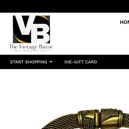
HO
START SHOPPING
E-GIFT CARD