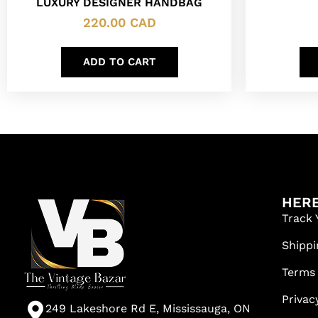
LUXURY DESIGNER HANDBAG
220.00
CAD
ADD TO CART
HERE
Track 
Shippi
Terms
Privac
249 Lakeshore Rd E, Mississauga, ON