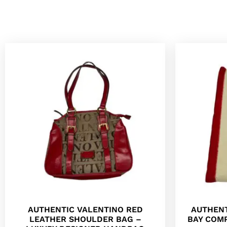
AUTHENTIC VALENTINO RED
AUTHENT
LEATHER SHOULDER BAG –
BAY COM