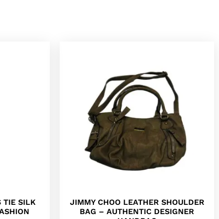
 TIE SILK
JIMMY CHOO LEATHER SHOULDER
FASHION
BAG – AUTHENTIC DESIGNER