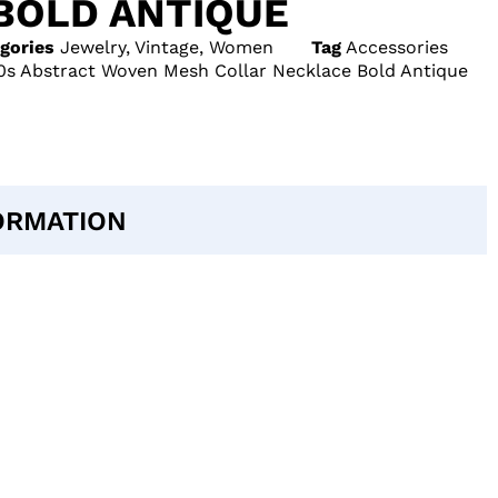
BOLD ANTIQUE
gories
Jewelry
,
Vintage
,
Women
Tag
Accessories
s Abstract Woven Mesh Collar Necklace Bold Antique
ORMATION