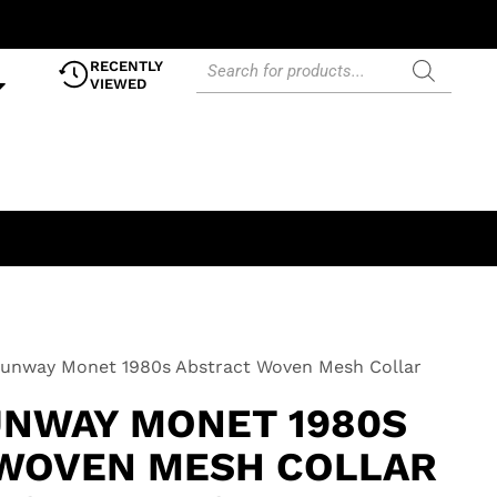
RECENTLY
VIEWED
Runway Monet 1980s Abstract Woven Mesh Collar
UNWAY MONET 1980S
WOVEN MESH COLLAR