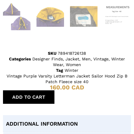
SKU
789418726138
Categories
Designer Finds
,
Jacket
,
Men
,
Vintage
,
Winter
Wear
,
Women
Tag
Winter
Vintage Purple Varsity Letterman Jacket Sailor Hood Zip B
Patch Fleece size 40
160.00
CAD
ADD TO CART
ADDITIONAL INFORMATION