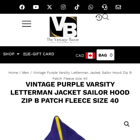
SHOP
E-GIFT CARD
0
CAD
Home
/
Men
/ Vintage Purple Varsity Letterman Jacket Sailor Hood Zip B
Patch Fleece size 40
VINTAGE PURPLE VARSITY
LETTERMAN JACKET SAILOR HOOD
ZIP B PATCH FLEECE SIZE 40