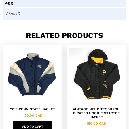
40R
Size:40
RELATED PRODUCTS
90’S PENN STATE JACKET
VINTAGE NFL PITTSBURGH
PIRATES HOODIE STARTER
120.00
CAD
JACKET
150.00
CAD
ADD TO CART