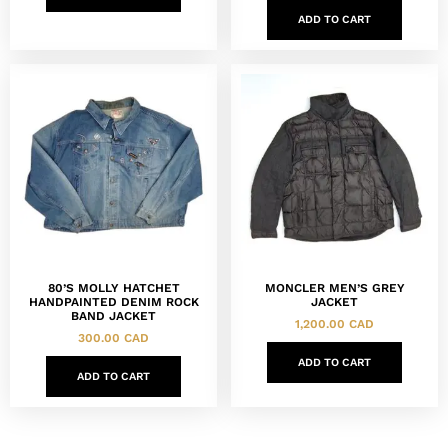
ADD TO CART
80’S MOLLY HATCHET
MONCLER MEN’S GREY
HANDPAINTED DENIM ROCK
JACKET
BAND JACKET
1,200.00
CAD
300.00
CAD
ADD TO CART
ADD TO CART