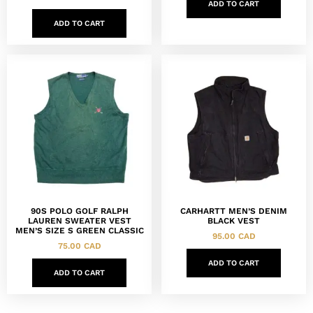
ADD TO CART
ADD TO CART
90S POLO GOLF RALPH
CARHARTT MEN’S DENIM
LAUREN SWEATER VEST
BLACK VEST
MEN’S SIZE S GREEN CLASSIC
95.00
CAD
75.00
CAD
ADD TO CART
ADD TO CART