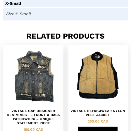
X-Small
Size:X-Small
RELATED PRODUCTS
VINTAGE GAP DESIGNER
VINTAGE REFRIGIWEAR NYLON
DENIM VEST – FRONT & BACK
VEST JACKET
PATCHWORK – UNIQUE
250.00
CAD
STATEMENT PIECE
180.00
CAD