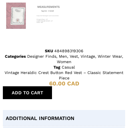
SKU
484898319306
Categories
Designer Finds
,
Men
,
Vest
,
Vintage
,
Winter Wear
,
Women
Tag
Casual
Vintage Heraldic Crest Button Red Vest – Classic Statement
Piece
60.00
CAD
ADD TO CART
ADDITIONAL INFORMATION