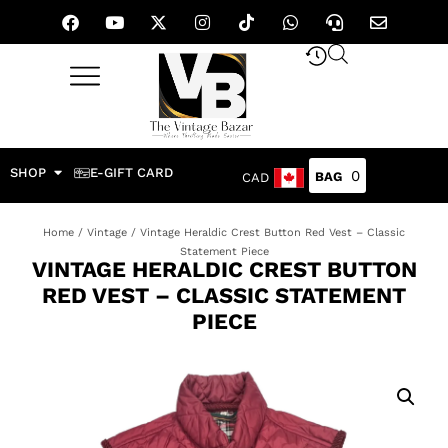
SHOP
E-GIFT CARD
0
CAD
Home
/
Vintage
/ Vintage Heraldic Crest Button Red Vest – Classic
Statement Piece
VINTAGE HERALDIC CREST BUTTON
RED VEST – CLASSIC STATEMENT
PIECE