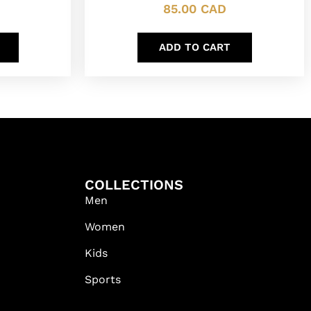
85.00
CAD
ADD TO CART
COLLECTIONS
Men
Women
Kids
Sports