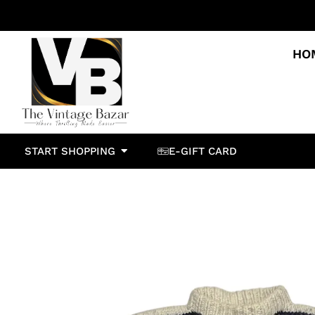
HO
START SHOPPING
E-GIFT CARD