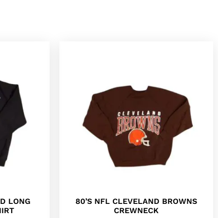
ED LONG
80’S NFL CLEVELAND BROWNS
IRT
CREWNECK