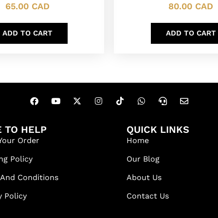
65.00
CAD
80.00
CAD
ADD TO CART
ADD TO CART
 TO HELP
QUICK LINKS
Your Order
Home
ng Policy
Our Blog
 And Conditions
About Us
y Policy
Contact Us