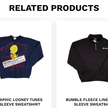
RELATED PRODUCTS
RAPHIC LOONEY TUNES
BUMBLE FLEECE LIN
SLEEVE SWEATSHIRT
SLEEVE SWEATSH