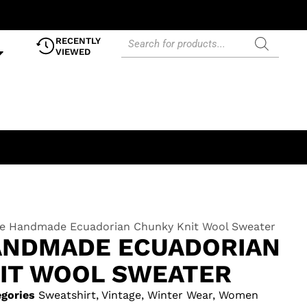
RECENTLY
VIEWED
ge Handmade Ecuadorian Chunky Knit Wool Sweater
ANDMADE ECUADORIAN
IT WOOL SWEATER
gories
Sweatshirt
,
Vintage
,
Winter Wear
,
Women