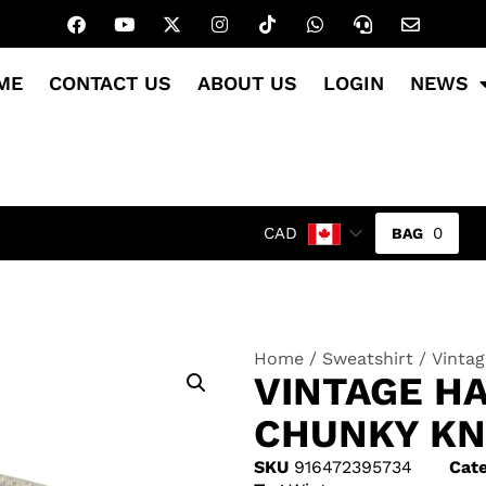
ME
CONTACT US
ABOUT US
LOGIN
NEWS
0
CAD
Home
/
Sweatshirt
/ Vinta
VINTAGE H
CHUNKY KN
SKU
916472395734
Cate