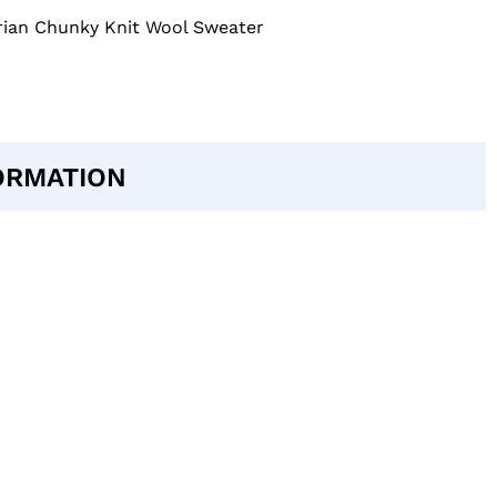
ian Chunky Knit Wool Sweater
ORMATION