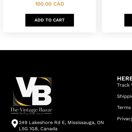
100.00
CAD
ADD TO CART
HERE
Track 
Shippi
Terms
Privac
249 Lakeshore Rd E, Mississauga, ON
L5G 1G8, Canada