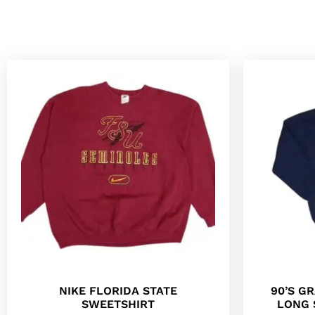
NIKE FLORIDA STATE
90’S G
SWEETSHIRT
LONG 