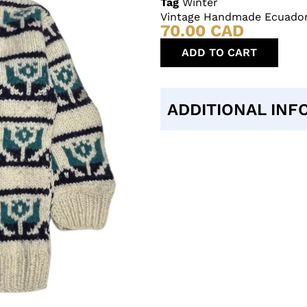
Tag
Winter
Vintage Handmade Ecuador
70.00
CAD
ADD TO CART
ADDITIONAL INF