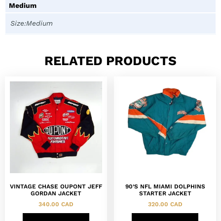
Medium
Size:Medium
RELATED PRODUCTS
VINTAGE CHASE OUPONT JEFF
90’S NFL MIAMI DOLPHINS
GORDAN JACKET
STARTER JACKET
340.00
CAD
320.00
CAD