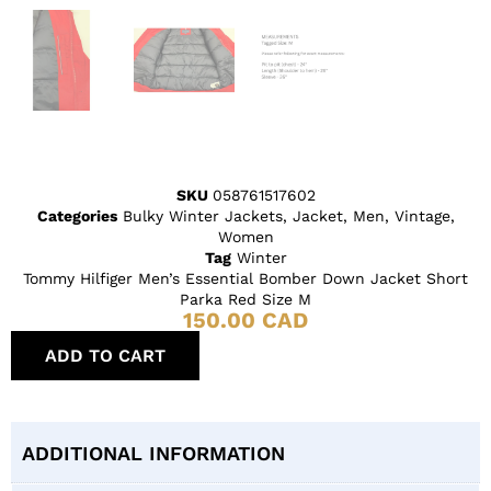
SKU
058761517602
Categories
Bulky Winter Jackets
,
Jacket
,
Men
,
Vintage
,
Women
Tag
Winter
Tommy Hilfiger Men’s Essential Bomber Down Jacket Short
Parka Red Size M
150.00
CAD
ADD TO CART
ADDITIONAL INFORMATION