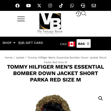
SHOP
E-GIFT CARD
0
CAD
Home
/
Jacket
/ Tommy Hilfiger Men’s Essential Bomber Down Jacket Short
Parka Red Size M
TOMMY HILFIGER MEN’S ESSENTIAL
BOMBER DOWN JACKET SHORT
PARKA RED SIZE M