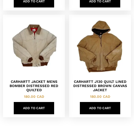
ADD TO CART
ADD TO CART
CARHARTT JACKET MENS
CARHARTT J130 QUILT LINED
BOMBER DISTRESSED RED
DISTRESSED BROWN CANVAS
QUILTED
JACKET
180.00
CAD
180.00
CAD
ADD TO CART
ADD TO CART