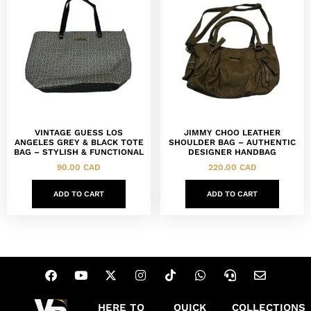
VINTAGE GUESS LOS
JIMMY CHOO LEATHER
ANGELES GREY & BLACK TOTE
SHOULDER BAG – AUTHENTIC
BAG – STYLISH & FUNCTIONAL
DESIGNER HANDBAG
90.00
CAD
220.00
CAD
ADD TO CART
ADD TO CART
HERE TO
QUICK
COLLECTIONS