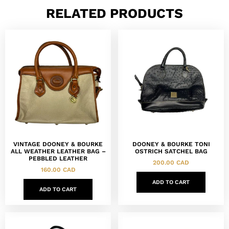
RELATED PRODUCTS
VINTAGE DOONEY & BOURKE
DOONEY & BOURKE TONI
ALL WEATHER LEATHER BAG –
OSTRICH SATCHEL BAG
PEBBLED LEATHER
200.00
CAD
160.00
CAD
ADD TO CART
ADD TO CART