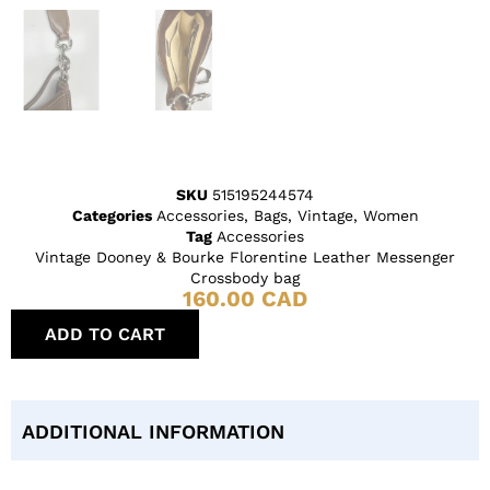
SKU
515195244574
Categories
Accessories
,
Bags
,
Vintage
,
Women
Tag
Accessories
Vintage Dooney & Bourke Florentine Leather Messenger
Crossbody bag
160.00
CAD
ADD TO CART
ADDITIONAL INFORMATION