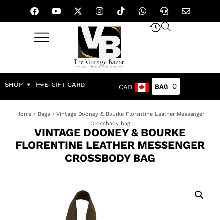
SHOP
E-GIFT CARD
0
CAD
Home
/
Bags
/ Vintage Dooney & Bourke Florentine Leather Messenger
Crossbody bag
VINTAGE DOONEY & BOURKE
FLORENTINE LEATHER MESSENGER
CROSSBODY BAG