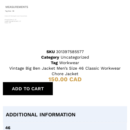
SKU
301397585577
Category
Uncategorized
Tag
Workwear
Vintage Big Ben Jacket Men’s Size 46 Classic Workwear
Chore Jacket
150.00
CAD
ADD TO CART
ADDITIONAL INFORMATION
46