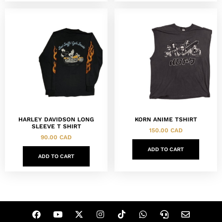
HARLEY DAVIDSON LONG
KORN ANIME TSHIRT
SLEEVE T SHIRT
150.00
CAD
90.00
CAD
ADD TO CART
ADD TO CART