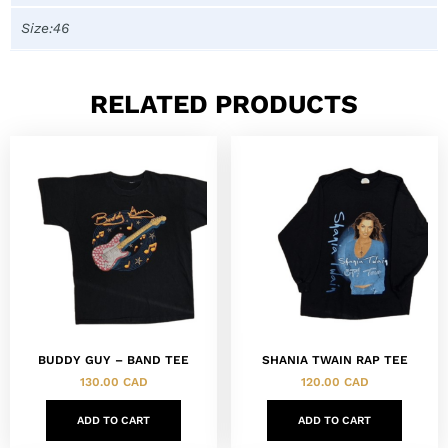
Size:46
RELATED PRODUCTS
BUDDY GUY – BAND TEE
SHANIA TWAIN RAP TEE
130.00
CAD
120.00
CAD
ADD TO CART
ADD TO CART