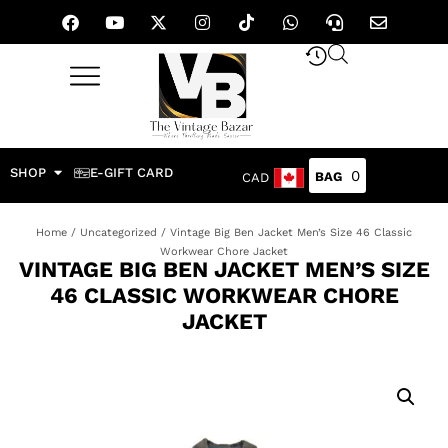
SHOP
E-GIFT CARD
0
CAD
Home
/
Uncategorized
/ Vintage Big Ben Jacket Men’s Size 46 Classic
Workwear Chore Jacket
VINTAGE BIG BEN JACKET MEN’S SIZE
46 CLASSIC WORKWEAR CHORE
JACKET