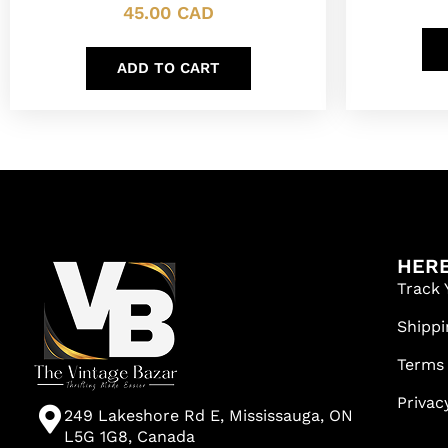
45.00
CAD
ADD TO CART
HERE
Track 
Shippi
Terms
Privac
249 Lakeshore Rd E, Mississauga, ON
L5G 1G8, Canada