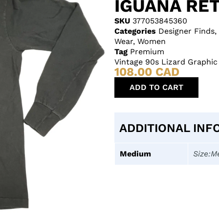
IGUANA RE
SKU
377053845360
Categories
Designer Finds
,
Wear
,
Women
Tag
Premium
Vintage 90s Lizard Graphic
108.00
CAD
ADD TO CART
ADDITIONAL INF
Medium
Size:M