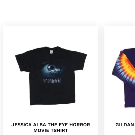
JESSICA ALBA THE EYE HORROR
GILDAN
MOVIE TSHIRT