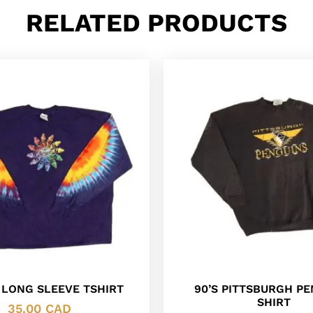
RELATED PRODUCTS
 LONG SLEEVE TSHIRT
90’S PITTSBURGH P
SHIRT
35.00
CAD