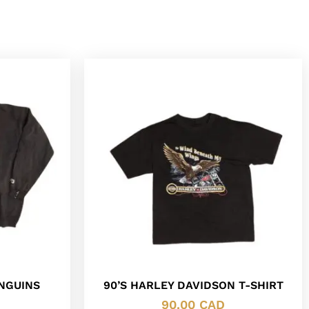
ENGUINS
90’S HARLEY DAVIDSON T-SHIRT
90.00
CAD