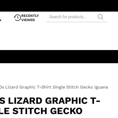
RECENTLY
VIEWED
0s Lizard Graphic T-Shirt Single Stitch Gecko Iguana
S LIZARD GRAPHIC T-
LE STITCH GECKO