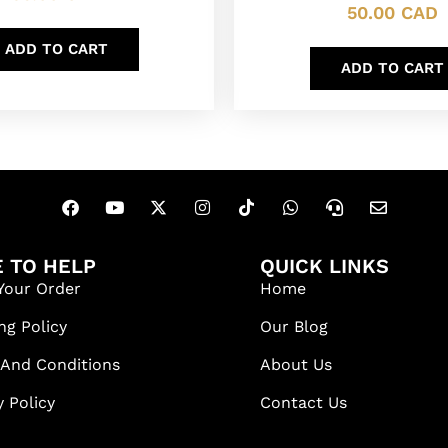
50.00
CAD
ADD TO CART
ADD TO CART
 TO HELP
QUICK LINKS
Your Order
Home
ng Policy
Our Blog
 And Conditions
About Us
y Policy
Contact Us