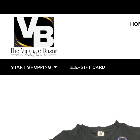
HO
START SHOPPING
E-GIFT CARD