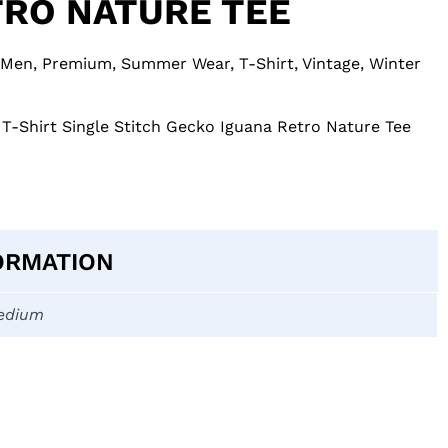
TRO NATURE TEE
Men
,
Premium
,
Summer Wear
,
T-Shirt
,
Vintage
,
Winter
 T-Shirt Single Stitch Gecko Iguana Retro Nature Tee
ORMATION
edium