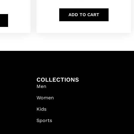
ADD TO CART
COLLECTIONS
Men
Women
Kids
Sports