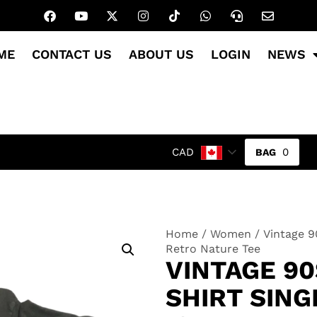
ME
CONTACT US
ABOUT US
LOGIN
NEWS
0
CAD
Home
/
Women
/ Vintage 9
Retro Nature Tee
VINTAGE 90
SHIRT SING