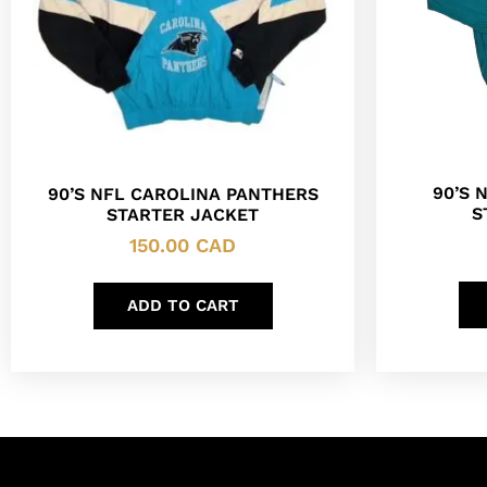
90’S 
90’S NFL CAROLINA PANTHERS
S
STARTER JACKET
150.00
CAD
ADD TO CART