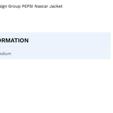
gn Group PEPSI Nascar Jacket
ORMATION
edium