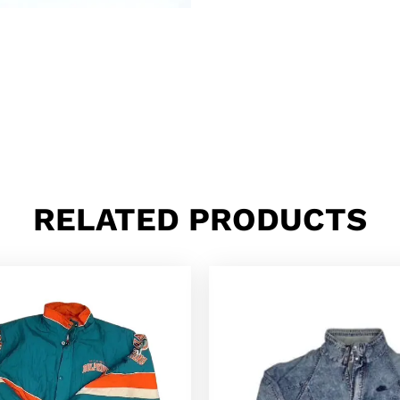
RELATED PRODUCTS