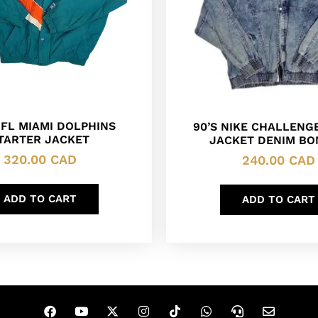
NFL MIAMI DOLPHINS
90’S NIKE CHALLENG
TARTER JACKET
JACKET DENIM B
320.00
CAD
240.00
CAD
ADD TO CART
ADD TO CART