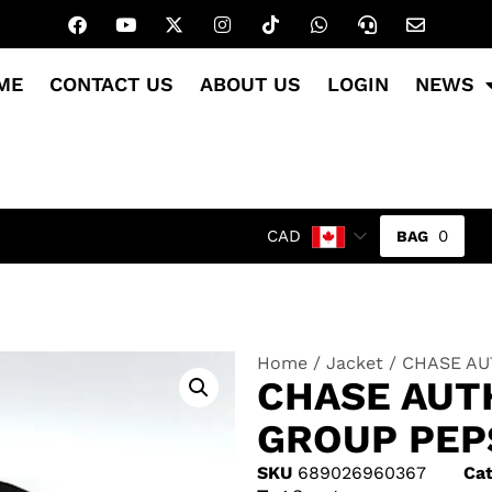
ME
CONTACT US
ABOUT US
LOGIN
NEWS
0
CAD
Home
/
Jacket
/ CHASE AUT
CHASE AUT
GROUP PEP
SKU
689026960367
Cat