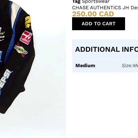
Tag
Sportswear
CHASE AUTHENTiCS JH Desi
250.00
CAD
ADD TO CART
ADDITIONAL INF
Medium
Size:M