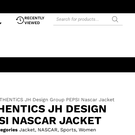
RECENTLY
VIEWED
HENTiCS JH Design Group PEPSI Nascar Jacket
HENTICS JH DESIGN
SI NASCAR JACKET
egories
Jacket
,
NASCAR
,
Sports
,
Women