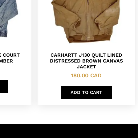
E COURT
CARHARTT J130 QUILT LINED
OMBER
DISTRESSED BROWN CANVAS
JACKET
180.00
CAD
ADD TO CART