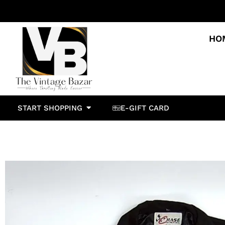
HO
START SHOPPING
E-GIFT CARD