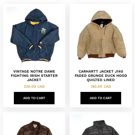
VINTAGE NOTRE DAME
CARHARTT JACKET J140
FIGHTING IRISH STARTER
FADED GRUNGE DUCK HOOD
JACKET
QUILTED LINED
220.00
CAD
180.00
CAD
ADD TO CART
ADD TO CART