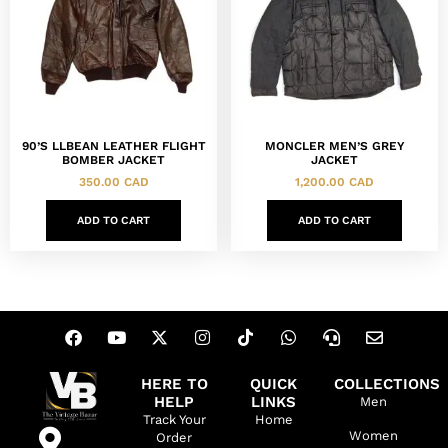
90’S LLBEAN LEATHER FLIGHT
MONCLER MEN’S GREY
BOMBER JACKET
JACKET
350.00
CAD
1,200.00
CAD
ADD TO CART
ADD TO CART
HERE TO
QUICK
COLLECTIONS
HELP
LINKS
Men
Track Your
Home
Women
Order