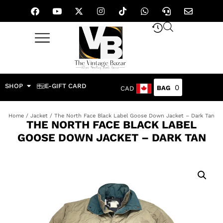
SHOP
E-GIFT CARD
0
CAD
Home
/
Jacket
/ The North Face Black Label Goose Down Jacket – Dark Tan
THE NORTH FACE BLACK LABEL
GOOSE DOWN JACKET – DARK TAN