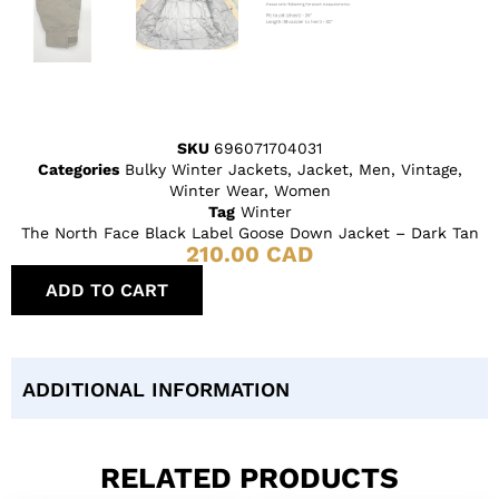
SKU
696071704031
Categories
Bulky Winter Jackets
,
Jacket
,
Men
,
Vintage
,
Winter Wear
,
Women
Tag
Winter
The North Face Black Label Goose Down Jacket – Dark Tan
210.00
CAD
ADD TO CART
ADDITIONAL INFORMATION
RELATED PRODUCTS