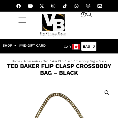
SHOP
E-GIFT CARD
0
CAD
Home
/
Accessories
/ Ted Baker Flip Clasp Crossbody Bag – Black
TED BAKER FLIP CLASP CROSSBODY
BAG – BLACK