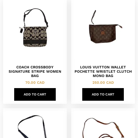
COACH CROSSBODY
LOUIS VUITTON WALLET
SIGNATURE STRIPE WOMEN
POCHETTE WRISTLET CLUTCH
BAG
MONO BAG
70.00
CAD
250.00
CAD
ADD TO CART
ADD TO CART