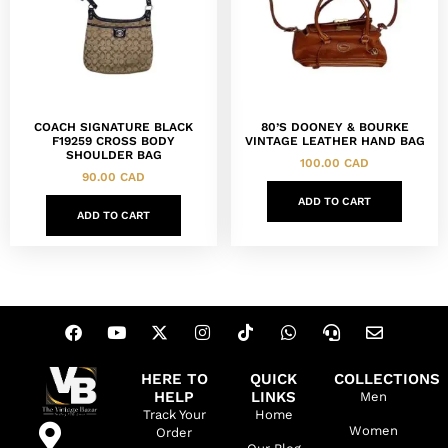
COACH SIGNATURE BLACK
80’S DOONEY & BOURKE
F19259 CROSS BODY
VINTAGE LEATHER HAND BAG
SHOULDER BAG
100.00
CAD
90.00
CAD
ADD TO CART
ADD TO CART
HERE TO
QUICK
COLLECTIONS
HELP
LINKS
Men
Track Your
Home
Women
Order