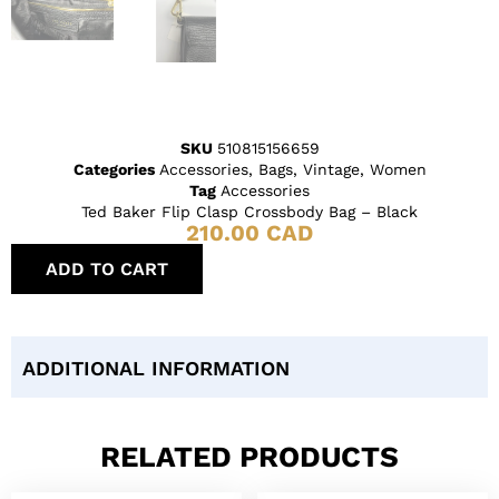
SKU
510815156659
Categories
Accessories
,
Bags
,
Vintage
,
Women
Tag
Accessories
Ted Baker Flip Clasp Crossbody Bag – Black
210.00
CAD
ADD TO CART
ADDITIONAL INFORMATION
RELATED PRODUCTS