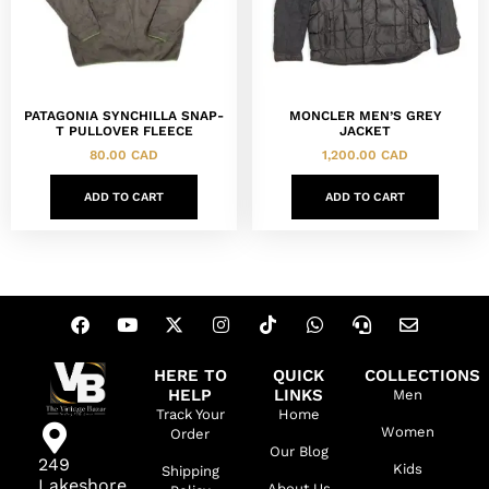
PATAGONIA SYNCHILLA SNAP-
MONCLER MEN’S GREY
T PULLOVER FLEECE
JACKET
80.00
CAD
1,200.00
CAD
ADD TO CART
ADD TO CART
HERE TO
QUICK
COLLECTIONS
HELP
LINKS
Men
Track Your
Home
Women
Order
Our Blog
249
Kids
Shipping
Lakeshore
About Us