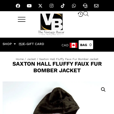
SHOP
E-GIFT CARD
0
CAD
Home
/
Jacket
/ Saxton Hall Fluffy 𝅺Faux Fur Bomber Jacket
SAXTON HALL FLUFFY 𝅺FAUX FUR
BOMBER JACKET