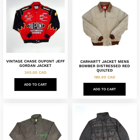
VINTAGE CHASE OUPONT JEFF
CARHARTT JACKET MENS
GORDAN JACKET
BOMBER DISTRESSED RED
QUILTED
340.00
CAD
180.00
CAD
ADD TO CART
ADD TO CART