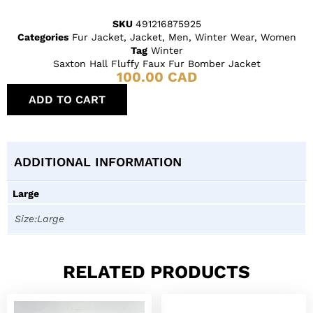
SKU
491216875925
Categories
Fur Jacket
,
Jacket
,
Men
,
Winter Wear
,
Women
Tag
Winter
Saxton Hall Fluffy 𝅺Faux Fur Bomber Jacket
100.00
CAD
ADD TO CART
ADDITIONAL INFORMATION
Large
Size:Large
RELATED PRODUCTS