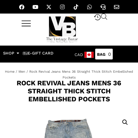
SHOP
E-GIFT CARD
0
CAD
Home
/
Men
/ Rock Revival Jeans Mens 36 Straight Thick Stitch Embellished
Pockets
ROCK REVIVAL JEANS MENS 36
STRAIGHT THICK STITCH
EMBELLISHED POCKETS