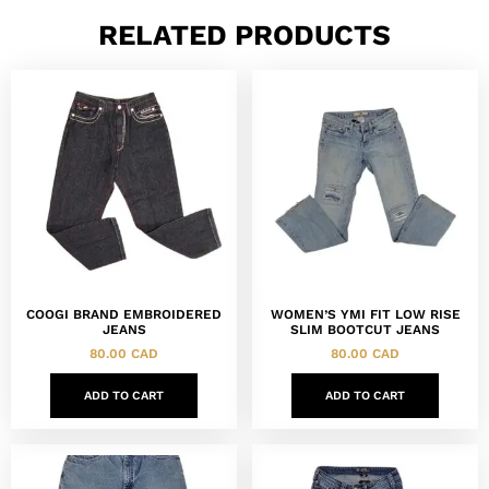
RELATED PRODUCTS
COOGI BRAND EMBROIDERED
WOMEN’S YMI FIT LOW RISE
JEANS
SLIM BOOTCUT JEANS
80.00
CAD
80.00
CAD
ADD TO CART
ADD TO CART