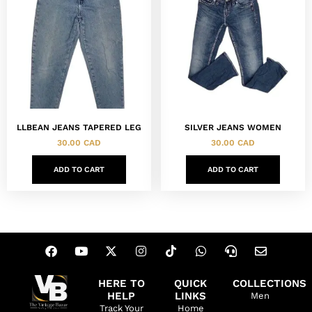
LLBEAN JEANS TAPERED LEG
SILVER JEANS WOMEN
30.00
CAD
30.00
CAD
ADD TO CART
ADD TO CART
HERE TO
QUICK
COLLECTIONS
HELP
LINKS
Men
Track Your
Home