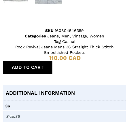
SKU
160804546359
Categories
Jeans
,
Men
,
Vintage
,
Women
Tag
Casual
Rock Revival Jeans Mens 36 Straight Thick Stitch
Embellished Pockets
110.00
CAD
ADD TO CART
ADDITIONAL INFORMATION
36
Size:36