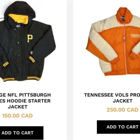
GE NFL PITTSBURGH
TENNESSEE VOLS PRO
ES HOODIE STARTER
JACKET
JACKET
250.00
CAD
150.00
CAD
ADD TO CART
ADD TO CART