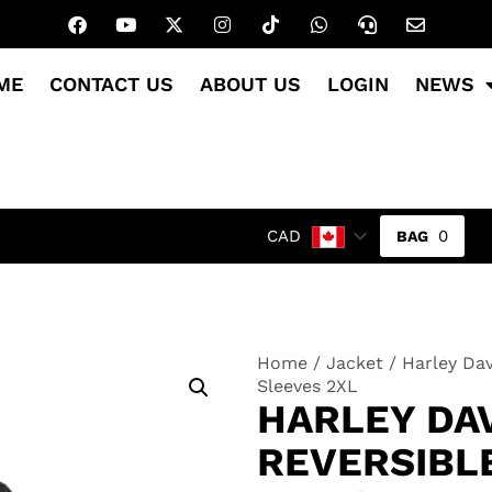
ME
CONTACT US
ABOUT US
LOGIN
NEWS
0
CAD
Home
/
Jacket
/ Harley Da
Sleeves 2XL
HARLEY DA
REVERSIBLE