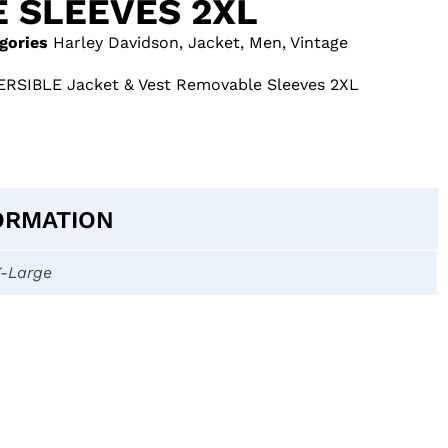
 SLEEVES 2XL
gories
Harley Davidson
,
Jacket
,
Men
,
Vintage
ERSIBLE Jacket & Vest Removable Sleeves 2XL
ORMATION
X-Large