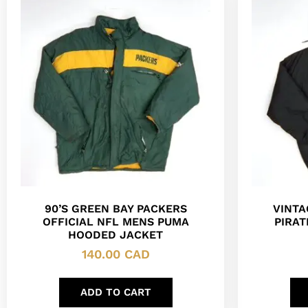
90’S GREEN BAY PACKERS
VINTA
OFFICIAL NFL MENS PUMA
PIRAT
HOODED JACKET
140.00
CAD
ADD TO CART