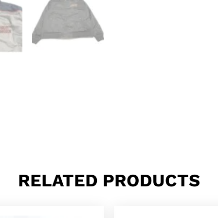
RELATED PRODUCTS