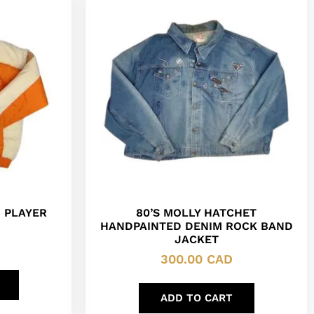
 PLAYER
80’S MOLLY HATCHET
HANDPAINTED DENIM ROCK BAND
JACKET
300.00
CAD
ADD TO CART