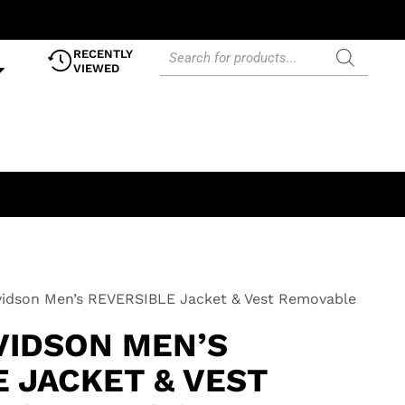
RECENTLY
VIEWED
vidson Men’s REVERSIBLE Jacket & Vest Removable
VIDSON MEN’S
 JACKET & VEST