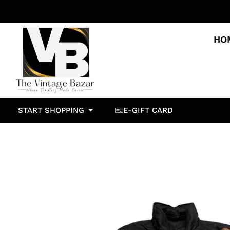
HO
START SHOPPING
E-GIFT CARD