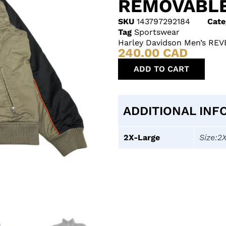
REMOVABLE
SKU
143797292184
Cate
Tag
Sportswear
Harley Davidson Men’s REV
240.00
CAD
ADD TO CART
ADDITIONAL INF
2X-Large
Size:2