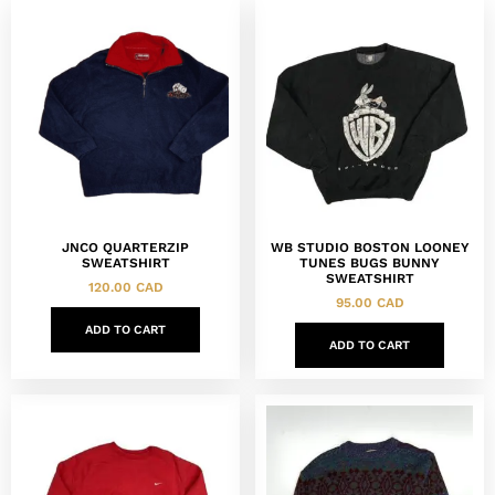
JNCO QUARTERZIP
WB STUDIO BOSTON LOONEY
SWEATSHIRT
TUNES BUGS BUNNY
SWEATSHIRT
120.00
CAD
95.00
CAD
ADD TO CART
ADD TO CART