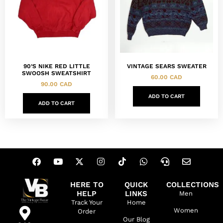
90’S NIKE RED LITTLE
VINTAGE SEARS SWEATER
SWOOSH SWEATSHIRT
60.00
CAD
90.00
CAD
ADD TO CART
ADD TO CART
HERE TO
QUICK
COLLECTIONS
HELP
LINKS
Men
Track Your
Home
Women
Order
Our Blog