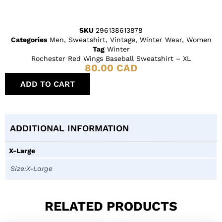
SKU
296138613878
Categories
Men
,
Sweatshirt
,
Vintage
,
Winter Wear
,
Women
Tag
Winter
Rochester Red Wings Baseball Sweatshirt – XL
80.00
CAD
ADD TO CART
ADDITIONAL INFORMATION
X-Large
Size:X-Large
RELATED PRODUCTS