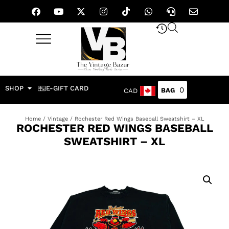
SHOP
E-GIFT CARD
0
CAD
Home
/
Vintage
/ Rochester Red Wings Baseball Sweatshirt – XL
ROCHESTER RED WINGS BASEBALL
SWEATSHIRT – XL