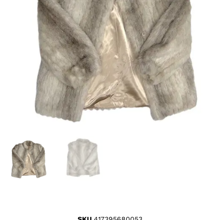
SKU
417395680053