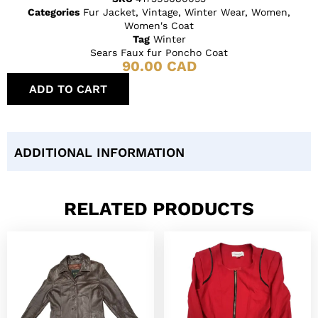
Categories
Fur Jacket
,
Vintage
,
Winter Wear
,
Women
,
Women's Coat
Tag
Winter
Sears Faux fur Poncho Coat
90.00
CAD
ADD TO CART
ADDITIONAL INFORMATION
RELATED PRODUCTS