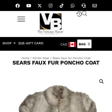
SHOP
E-GIFT CARD
0
CAD
Home
/
Winter Wear
/ Sears Faux fur Poncho Coat
SEARS FAUX FUR PONCHO COAT