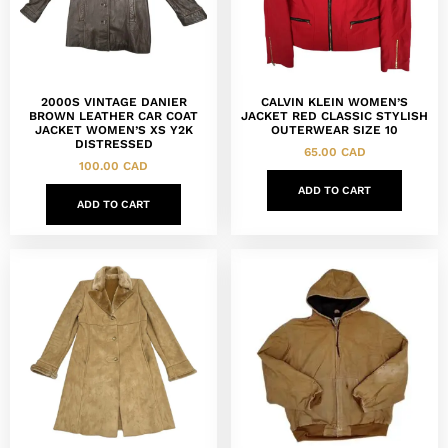
2000S VINTAGE DANIER
CALVIN KLEIN WOMEN’S
BROWN LEATHER CAR COAT
JACKET RED CLASSIC STYLISH
JACKET WOMEN’S XS Y2K
OUTERWEAR SIZE 10
DISTRESSED
65.00
CAD
100.00
CAD
ADD TO CART
ADD TO CART