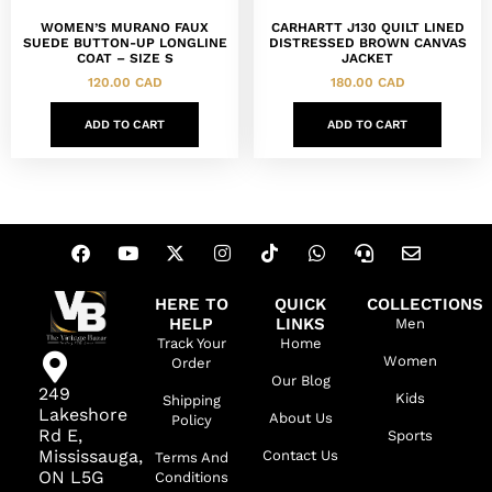
WOMEN’S MURANO FAUX
CARHARTT J130 QUILT LINED
SUEDE BUTTON-UP LONGLINE
DISTRESSED BROWN CANVAS
COAT – SIZE S
JACKET
120.00
CAD
180.00
CAD
ADD TO CART
ADD TO CART
HERE TO
QUICK
COLLECTIONS
HELP
LINKS
Men
Track Your
Home
Women
Order
Our Blog
249
Kids
Shipping
Lakeshore
About Us
Policy
Rd E,
Sports
Mississauga,
Contact Us
Terms And
ON L5G
Conditions